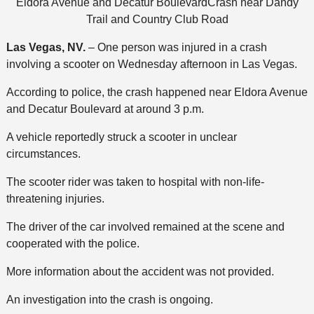
Eldora Avenue and Decatur BoulevardCrash near Dandy
Trail and Country Club Road
Las Vegas, NV.
– One person was injured in a crash
involving a scooter on Wednesday afternoon in Las Vegas.
According to police, the crash happened near Eldora Avenue
and Decatur Boulevard at around 3 p.m.
A vehicle reportedly struck a scooter in unclear
circumstances.
The scooter rider was taken to hospital with non-life-
threatening injuries.
The driver of the car involved remained at the scene and
cooperated with the police.
More information about the accident was not provided.
An investigation into the crash is ongoing.