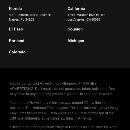
Florida
California
4001 Tamiami Trail N, Suite 410
12400 Wilshire Blvd #1100
Naples
,
FL
34103
Los Angeles
,
CA
90025
El Paso
Houston
Portland
Michigan
Colorado
©2026 Lerner and Rowe® Injury Attorneys. ATTORNEY
ADVERTISING. Past results do not guarantee future outcomes. You
may have to pay opposing parties legal fees in the event of a loss.
*Lerner and Rowe Injury Attorneys was named #2 law firm in the
nation on The National Trial Lawyers 100 Most Influential Advertising
Law Firms in America A-List in 2020. The A-List is composed of the
100 most influential advertising law firms in America.
*Designated among best attorneys in Phoenix as published by North