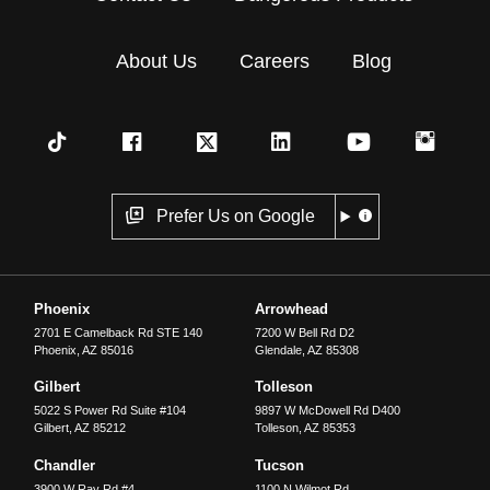
About Us
Careers
Blog
Prefer Us on Google
Phoenix
Arrowhead
2701 E Camelback Rd STE 140
7200 W Bell Rd D2
Phoenix
,
AZ
85016
Glendale
,
AZ
85308
Gilbert
Tolleson
5022 S Power Rd Suite #104
9897 W McDowell Rd D400
Gilbert
,
AZ
85212
Tolleson
,
AZ
85353
Chandler
Tucson
3900 W Ray Rd #4
1100 N Wilmot Rd