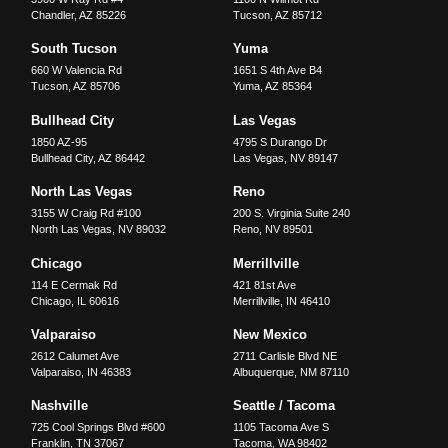
Chandler
,
AZ
85226
Tucson
,
AZ
85712
South Tucson
Yuma
660 W Valencia Rd
1651 S 4th Ave B4
Tucson
,
AZ
85706
Yuma
,
AZ
85364
Bullhead City
Las Vegas
1850 AZ-95
4795 S Durango Dr
Bullhead City
,
AZ
86442
Las Vegas
,
NV
89147
North Las Vegas
Reno
3155 W Craig Rd #100
200 S. Virginia Suite 240
North Las Vegas
,
NV
89032
Reno
,
NV
89501
Chicago
Merrillville
114 E Cermak Rd
421 81st Ave
Chicago
,
IL
60616
Merrillville
,
IN
46410
Valparaiso
New Mexico
2612 Calumet Ave
2711 Carlisle Blvd NE
Valparaiso
,
IN
46383
Albuquerque
,
NM
87110
Nashville
Seattle / Tacoma
725 Cool Springs Blvd #600
1105 Tacoma Ave S
Franklin
,
TN
37067
Tacoma
,
WA
98402