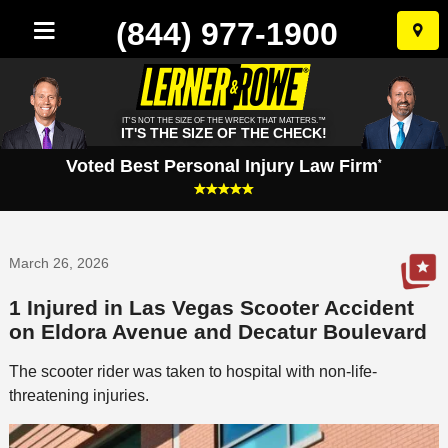
(844) 977-1900
Skip
to
conten
IT'S NOT THE SIZE OF THE WRECK THAT MATTERS.™
IT'S THE SIZE OF THE CHECK!
Voted Best Personal Injury Law Firm
*
March 26, 2026
1 Injured in Las Vegas Scooter Accident
on Eldora Avenue and Decatur Boulevard
The scooter rider was taken to hospital with non-life-
threatening injuries.