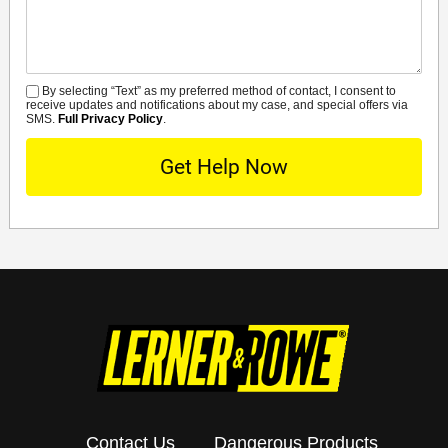
By selecting “Text” as my preferred method of contact, I consent to
SMS
receive updates and notifications about my case, and special offers via
SMS.
Full Privacy Policy
.
Contact Us
Dangerous Products