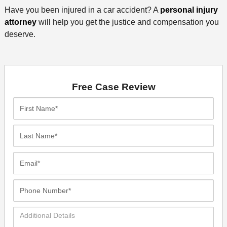
Have you been injured in a car accident? A
personal injury
attorney
will help you get the justice and compensation you
deserve.
Free Case Review
First
Name*
Last
Name*
Email*
Phone
Number*
Additional
Details