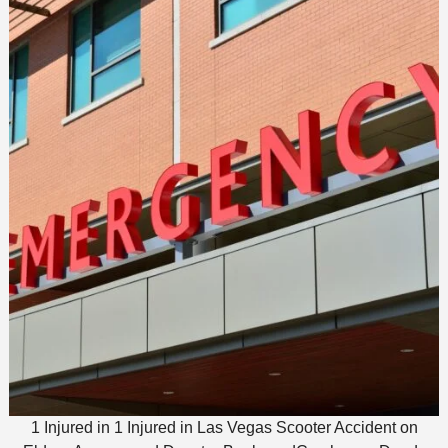
1 Injured in 1 Injured in Las Vegas Scooter Accident on