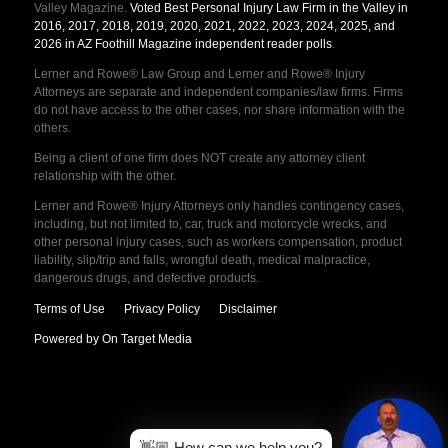
Valley Magazine.
Voted Best Personal Injury Law Firm in the Valley in
2016, 2017, 2018, 2019, 2020, 2021, 2022, 2023, 2024, 2025, and
2026 in AZ Foothill Magazine independent reader polls
.
Lerner and Rowe® Law Group and Lerner and Rowe® Injury
Attorneys are separate and independent companies/law firms. Firms
do not have access to the other cases, nor share information with the
others.
Being a client of one firm does NOT create any attorney client
relationship with the other.
Lerner and Rowe® Injury Attorneys only handles contingency cases,
including, but not limited to, car, truck and motorcycle wrecks, and
other personal injury cases, such as workers compensation, product
liability, slip/trip and falls, wrongful death, medical malpractice,
dangerous drugs, and defective products.
Terms of Use
Privacy Policy
Disclaimer
Powered by On Target Media
👋🏼 How can we help you?