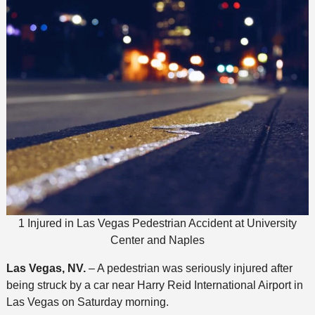
1 Injured in Las Vegas Pedestrian Accident at University
Center and Naples
Las Vegas, NV.
– A pedestrian was seriously injured after
being struck by a car near Harry Reid International Airport in
Las Vegas on Saturday morning.