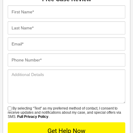
First
Name*
Last
Name*
Email*
Phone
Number*
Additional
Details
By selecting “Text” as my preferred method of contact, I consent to
SMS
receive updates and notifications about my case, and special offers via
SMS.
Full Privacy Policy
.