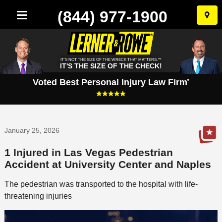
(844) 977-1900
Skip
to
conten
IT'S NOT THE SIZE OF THE WRECK THAT MATTERS.™
IT'S THE SIZE OF THE CHECK!
Voted Best Personal Injury Law Firm
*
January 25, 2026
1 Injured in Las Vegas Pedestrian
Accident at University Center and Naples
The pedestrian was transported to the hospital with life-
threatening injuries