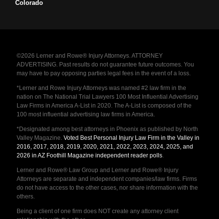
Colorado
©2026 Lerner and Rowe® Injury Attorneys. ATTORNEY
ADVERTISING. Past results do not guarantee future outcomes. You
may have to pay opposing parties legal fees in the event of a loss.
*Lerner and Rowe Injury Attorneys was named #2 law firm in the
nation on The National Trial Lawyers 100 Most Influential Advertising
Law Firms in America A-List in 2020. The A-List is composed of the
100 most influential advertising law firms in America.
*Designated among best attorneys in Phoenix as published by North
Valley Magazine.
Voted Best Personal Injury Law Firm in the Valley in
2016, 2017, 2018, 2019, 2020, 2021, 2022, 2023, 2024, 2025, and
2026 in AZ Foothill Magazine independent reader polls
.
Lerner and Rowe® Law Group and Lerner and Rowe® Injury
Attorneys are separate and independent companies/law firms. Firms
do not have access to the other cases, nor share information with the
others.
Being a client of one firm does NOT create any attorney client