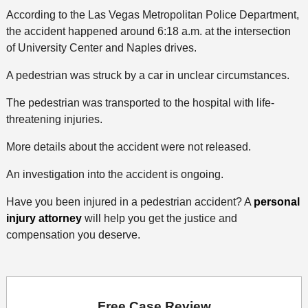
According to the Las Vegas Metropolitan Police Department,
the accident happened around 6:18 a.m. at the intersection
of University Center and Naples drives.
A pedestrian was struck by a car in unclear circumstances.
The pedestrian was transported to the hospital with life-
threatening injuries.
More details about the accident were not released.
An investigation into the accident is ongoing.
Have you been injured in a pedestrian accident? A
personal
injury attorney
will help you get the justice and
compensation you deserve.
Free Case Review