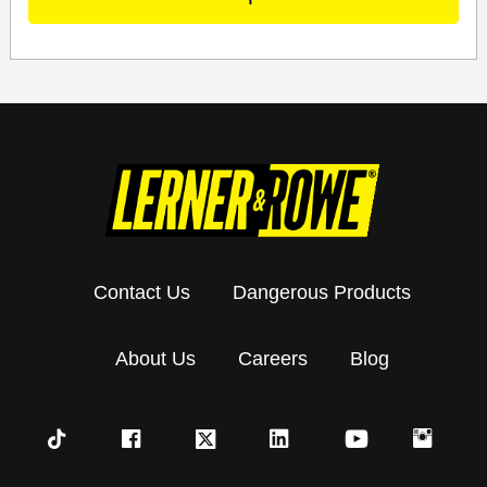
Contact Us
Dangerous Products
About Us
Careers
Blog