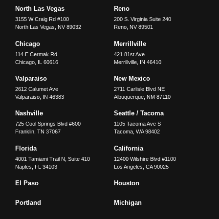
North Las Vegas
Reno
3155 W Craig Rd #100
200 S. Virginia Suite 240
North Las Vegas
,
NV
89032
Reno
,
NV
89501
Chicago
Merrillville
114 E Cermak Rd
421 81st Ave
Chicago
,
IL
60616
Merrillville
,
IN
46410
Valparaiso
New Mexico
2612 Calumet Ave
2711 Carlisle Blvd NE
Valparaiso
,
IN
46383
Albuquerque
,
NM
87110
Nashville
Seattle / Tacoma
725 Cool Springs Blvd #600
1105 Tacoma Ave S
Franklin
,
TN
37067
Tacoma
,
WA
98402
Florida
California
4001 Tamiami Trail N, Suite 410
12400 Wilshire Blvd #1100
Naples
,
FL
34103
Los Angeles
,
CA
90025
El Paso
Houston
Portland
Michigan