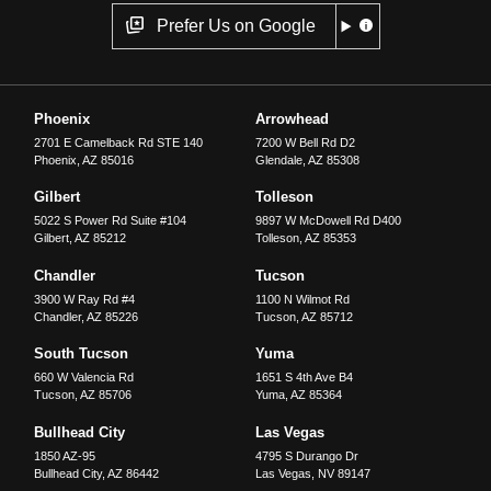
Prefer Us on Google
Phoenix
Arrowhead
2701 E Camelback Rd STE 140
7200 W Bell Rd D2
Phoenix
,
AZ
85016
Glendale
,
AZ
85308
Gilbert
Tolleson
5022 S Power Rd Suite #104
9897 W McDowell Rd D400
Gilbert
,
AZ
85212
Tolleson
,
AZ
85353
Chandler
Tucson
3900 W Ray Rd #4
1100 N Wilmot Rd
Chandler
,
AZ
85226
Tucson
,
AZ
85712
South Tucson
Yuma
660 W Valencia Rd
1651 S 4th Ave B4
Tucson
,
AZ
85706
Yuma
,
AZ
85364
Bullhead City
Las Vegas
1850 AZ-95
4795 S Durango Dr
Bullhead City
,
AZ
86442
Las Vegas
,
NV
89147