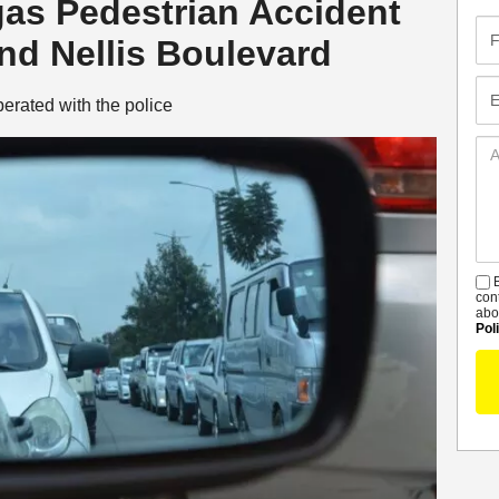
gas Pedestrian Accident
Fir
d Nellis Boulevard
Na
Em
erated with the police
Ad
De
B
S
con
abo
Pol