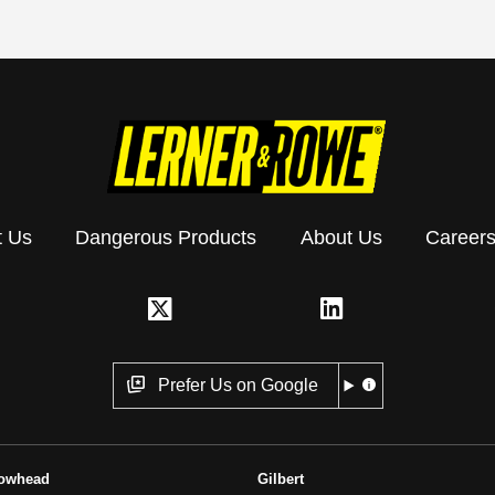
t Us
Dangerous Products
About Us
Career
Prefer Us on Google
rowhead
Gilbert