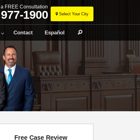
r a FREE Consultation
 977-1900
Select Your City
Skip
to
Contact
Español
Search
content
Free Case Review