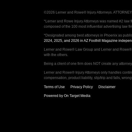
©2026 Lerner and Rowe® Injury Attorneys. ATTORNEY AD
*Lerner and Rowe Injury Attorneys was named #2 law firm
composed of the 100 most influential advertising law fi
*Designated among best attorneys in Phoenix as publi
2024, 2025, and 2026 in AZ Foothill Magazine indepen
Lerner and Rowe® Law Group and Lerner and Rowe® Inju
with the others.
Being a client of one firm does NOT create any attorney c
Lerner and Rowe® Injury Attorneys only handles continge
compensation, product liability, slip/trip and falls, wr
Terms of Use
Privacy Policy
Disclaimer
Powered by On Target Media