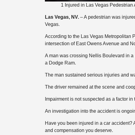
1 Injured in Las Vegas Pedestrian
Las Vegas, NV.
– A pedestrian was injured
Vegas.
According to the Las Vegas Metropolitan 
intersection of East Owens Avenue and Nor
A man was crossing Nellis Boulevard in a 
a Dodge Ram.
The man sustained serious injuries and was
The driver remained at the scene and coop
Impairment is not suspected as a factor in 
An investigation into the accident is ongoi
Have you been injured in a car accident?
and compensation you deserve.