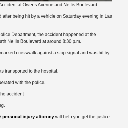
 Accident at Owens Avenue and Nellis Boulevard
 after being hit by a vehicle on Saturday evening in Las
Police Department, the accident happened at the
th Nellis Boulevard at around 8:30 p.m.
marked crosswalk against a stop signal and was hit by
 transported to the hospital.
erated with the police.
the accident
ng.
 A
personal injury attorney
will help you get the justice