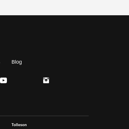
s
Blog
Tolleson