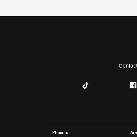
Contac
Phoenix
Ar