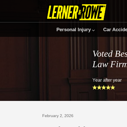
Personal Injury
Car Accid
Voted Bes
Law Fir
Year after year
Prefer Us on Google
February 2, 2026