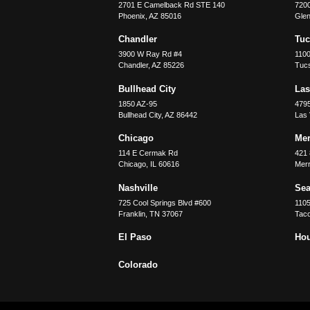
2701 E Camelback Rd STE 140
7200
Phoenix
,
AZ
85016
Glen
Chandler
Tu
3900 W Ray Rd #4
1100
Chandler
,
AZ
85226
Tuc
Bullhead City
Las
1850 AZ-95
479
Bullhead City
,
AZ
86442
Las
Chicago
Merr
114 E Cermak Rd
421 
Chicago
,
IL
60616
Merri
Nashville
Sea
725 Cool Springs Blvd #600
110
Franklin
,
TN
37067
Tac
El Paso
Ho
Colorado