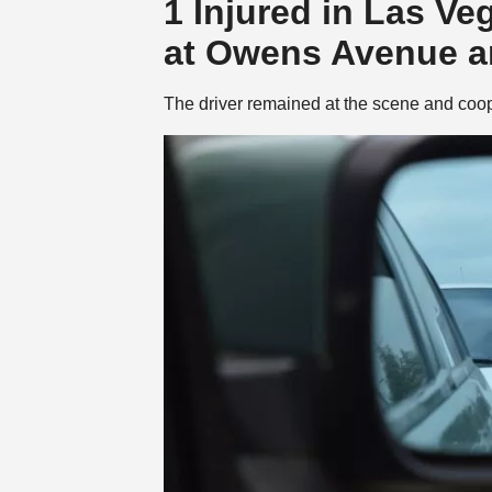
1 Injured in Las Ve
at Owens Avenue an
The driver remained at the scene and coop