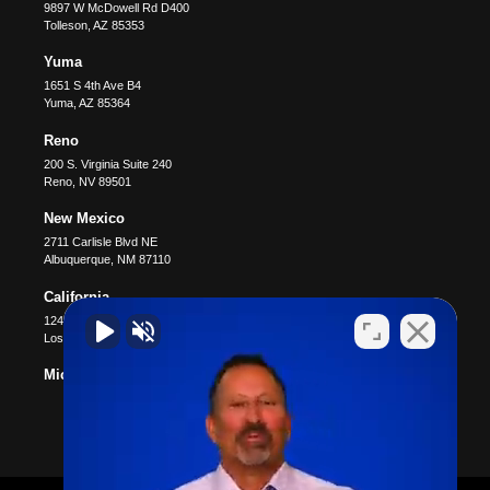
9897 W McDowell Rd D400
Tolleson
,
AZ
85353
Yuma
1651 S 4th Ave B4
Yuma
,
AZ
85364
Reno
200 S. Virginia Suite 240
Reno
,
NV
89501
New Mexico
2711 Carlisle Blvd NE
Albuquerque
,
NM
87110
California
12400 Wilshire Blvd #1100
Los Angeles
,
CA
90025
Michigan