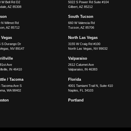
 W Bell Rd D2
5022 S Power Rd Suite #104
dale
,
AZ
85308
Gilbert
,
AZ
85212
cson
South Tucson
 N Wilmot Rd
660 W Valencia Rd
son
,
AZ
85712
Tucson
,
AZ
85706
 Vegas
North Las Vegas
5 S Durango Dr
3155 W Craig Rd #100
 Vegas
,
NV
89147
North Las Vegas
,
NV
89032
illville
Valparaiso
81st Ave
2612 Calumet Ave
llville
,
IN
46410
Valparaiso
,
IN
46383
ttle / Tacoma
Florida
5 Tacoma Ave S
4001 Tamiami Trail N, Suite 410
oma
,
WA
98402
Naples
,
FL
34103
uston
Portland