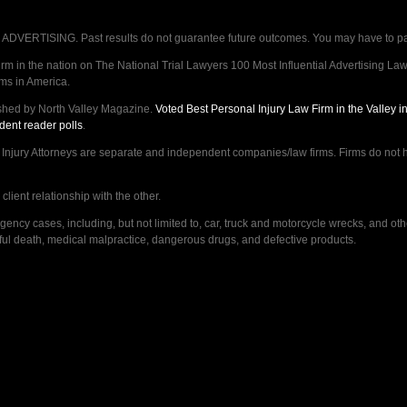
VERTISING. Past results do not guarantee future outcomes. You may have to pay op
 in the nation on The National Trial Lawyers 100 Most Influential Advertising Law F
rms in America.
shed by North Valley Magazine.
Voted Best Personal Injury Law Firm in the Valley 
dent reader polls
.
ry Attorneys are separate and independent companies/law firms. Firms do not hav
lient relationship with the other.
ncy cases, including, but not limited to, car, truck and motorcycle wrecks, and ot
ongful death, medical malpractice, dangerous drugs, and defective products.