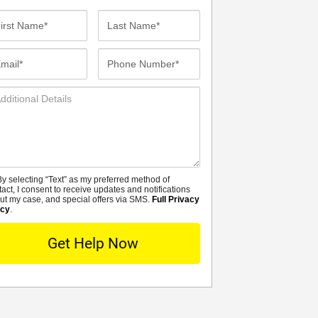
st
Last
me*
Name*
ail*
Phone
Number*
ditional
tails
y selecting “Text” as my preferred method of
MS
tact, I consent to receive updates and notifications
ut my case, and special offers via SMS.
Full Privacy
icy
.