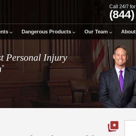
Call 24/7 fo
(844)
ents
Dangerous Products
Our Team
About
t Personal Injury
m
*