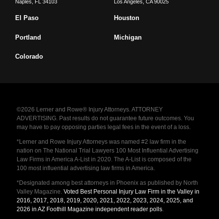
Naples
,
FL
34103
Los Angeles
,
CA
90025
El Paso
Houston
Portland
Michigan
Colorado
©2026 Lerner and Rowe® Injury Attorneys. ATTORNEY
ADVERTISING. Past results do not guarantee future outcomes. You
may have to pay opposing parties legal fees in the event of a loss.
*Lerner and Rowe Injury Attorneys was named #2 law firm in the
nation on The National Trial Lawyers 100 Most Influential Advertising
Law Firms in America A-List in 2020. The A-List is composed of the
100 most influential advertising law firms in America.
*Designated among best attorneys in Phoenix as published by North
Valley Magazine.
Voted Best Personal Injury Law Firm in the Valley in
2016, 2017, 2018, 2019, 2020, 2021, 2022, 2023, 2024, 2025, and
2026 in AZ Foothill Magazine independent reader polls
.