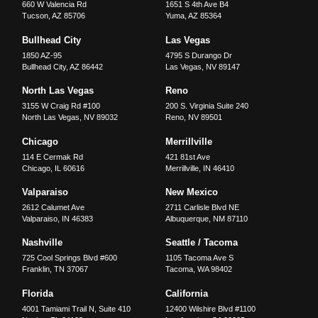
660 W Valencia Rd
1651 S 4th Ave B4
Tucson
,
AZ
85706
Yuma
,
AZ
85364
Bullhead City
Las Vegas
1850 AZ-95
4795 S Durango Dr
Bullhead City
,
AZ
86442
Las Vegas
,
NV
89147
North Las Vegas
Reno
3155 W Craig Rd #100
200 S. Virginia Suite 240
North Las Vegas
,
NV
89032
Reno
,
NV
89501
Chicago
Merrillville
114 E Cermak Rd
421 81st Ave
Chicago
,
IL
60616
Merrillville
,
IN
46410
Valparaiso
New Mexico
2612 Calumet Ave
2711 Carlisle Blvd NE
Valparaiso
,
IN
46383
Albuquerque
,
NM
87110
Nashville
Seattle / Tacoma
725 Cool Springs Blvd #600
1105 Tacoma Ave S
Franklin
,
TN
37067
Tacoma
,
WA
98402
Florida
California
4001 Tamiami Trail N, Suite 410
12400 Wilshire Blvd #1100