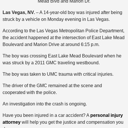
Mead Blvd and Marion Dr.
Las Vegas, NV.
– A 14-year-old boy was injured after being
struck by a vehicle on Monday evening in Las Vegas.
According to the Las Vegas Metropolitan Police Department,
the accident happened at the intersection of East Lake Mead
Boulevard and Marion Drive at around 6:15 p.m.
The boy was crossing East Lake Mead Boulevard when he
was struck by a 2011 GMC traveling westbound.
The boy was taken to UMC trauma with critical injuries.
The driver of the GMC remained at the scene and
cooperated with the police.
An investigation into the crash is ongoing.
Have you been injured in a car accident? A
personal injury
attorney
will help you get the justice and compensation you