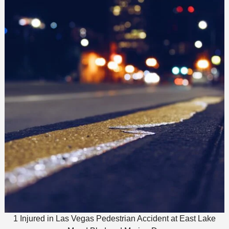
1 Injured in Las Vegas Pedestrian Accident at East Lake