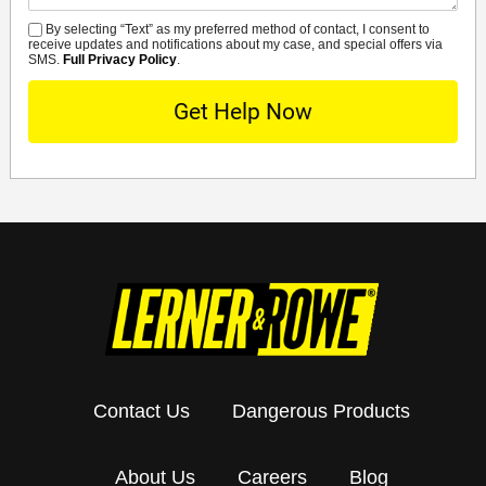
By selecting “Text” as my preferred method of contact, I consent to
SMS
receive updates and notifications about my case, and special offers via
SMS.
Full Privacy Policy
.
Contact Us
Dangerous Products
About Us
Careers
Blog