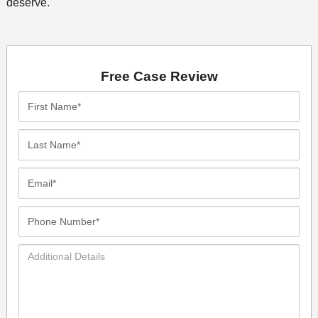
deserve.
Free Case Review
First
Name*
Last
Name*
Email*
Phone
Number*
Additional
Details