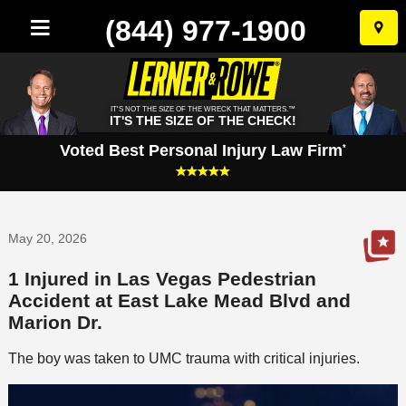
(844) 977-1900
Skip
to
conten
IT'S NOT THE SIZE OF THE WRECK THAT MATTERS.™
IT'S THE SIZE OF THE CHECK!
Voted Best Personal Injury Law Firm
*
May 20, 2026
1 Injured in Las Vegas Pedestrian
Accident at East Lake Mead Blvd and
Marion Dr.
The boy was taken to UMC trauma with critical injuries.