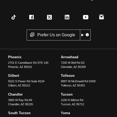
Prefer Us on Google
Phoenix
Arrowhead
2701 E Camelback Rd STE 140
7200 W Bell Rd D2
Phoenix
,
AZ
85016
Glendale
,
AZ
85308
Gilbert
Tolleson
5022 S Power Rd Suite #104
9897 W McDowell Rd D400
Gilbert
,
AZ
85212
Tolleson
,
AZ
85353
Chandler
Tucson
3900 W Ray Rd #4
1100 N Wilmot Rd
Chandler
,
AZ
85226
Tucson
,
AZ
85712
South Tucson
Yuma