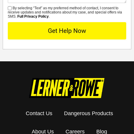
By selecting “Text” as my preferred method of contact, I consent to
SMS
receive updates and notifications about my case, and special offers via
SMS.
Full Privacy Policy
.
Contact Us
Dangerous Products
About Us
Careers
Blog