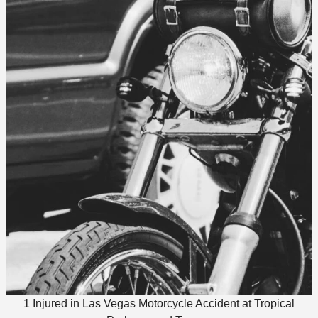
1 Injured in Las Vegas Motorcycle Accident at Tropical