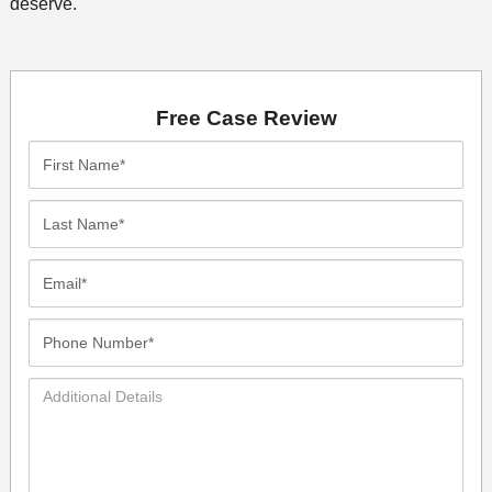
deserve.
Free Case Review
First
Name*
Last
Name*
Email*
Phone
Number*
Additional
Details