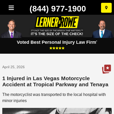
(844) 977-1900
Skip
to
conten
IT'S NOT THE SIZE OF THE WRECK THAT MATTERS.™
IT'S THE SIZE OF THE CHECK!
Voted Best Personal Injury Law Firm
*
April 25, 2026
1 Injured in Las Vegas Motorcycle
Accident at Tropical Parkway and Tenaya
The motorcyclist was transported to the local hospital with
minor injuries