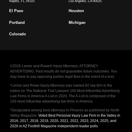
Naples
,
FL
34103
Los Angeles
,
CA
90025
El Paso
Houston
Portland
Michigan
Colorado
©2026 Lerner and Rowe® Injury Attorneys. ATTORNEY
ADVERTISING. Past results do not guarantee future outcomes. You
may have to pay opposing parties legal fees in the event of a loss.
*Lerner and Rowe Injury Attorneys was named #2 law firm in the
nation on The National Trial Lawyers 100 Most Influential Advertising
Law Firms in America A-List in 2020. The A-List is composed of the
100 most influential advertising law firms in America.
*Designated among best attorneys in Phoenix as published by North
Valley Magazine.
Voted Best Personal Injury Law Firm in the Valley in
2016, 2017, 2018, 2019, 2020, 2021, 2022, 2023, 2024, 2025, and
2026 in AZ Foothill Magazine independent reader polls
.