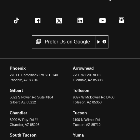
Prefer Us on Google
Phoenix
Arrowhead
2701 E Camelback Rd STE 140
7200 W Bell Rd D2
Phoenix
,
AZ
85016
Glendale
,
AZ
85308
Gilbert
Tolleson
5022 S Power Rd Suite #104
9897 W McDowell Rd D400
Gilbert
,
AZ
85212
Tolleson
,
AZ
85353
Chandler
Tucson
3900 W Ray Rd #4
1100 N Wilmot Rd
Chandler
,
AZ
85226
Tucson
,
AZ
85712
South Tucson
Yuma