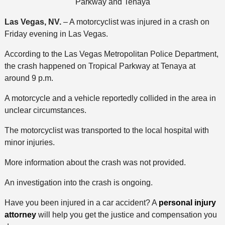
Parkway and Tenaya
Las Vegas, NV.
– A motorcyclist was injured in a crash on
Friday evening in Las Vegas.
According to the Las Vegas Metropolitan Police Department,
the crash happened on Tropical Parkway at Tenaya at
around 9 p.m.
A motorcycle and a vehicle reportedly collided in the area in
unclear circumstances.
The motorcyclist was transported to the local hospital with
minor injuries.
More information about the crash was not provided.
An investigation into the crash is ongoing.
Have you been injured in a car accident? A
personal injury
attorney
will help you get the justice and compensation you