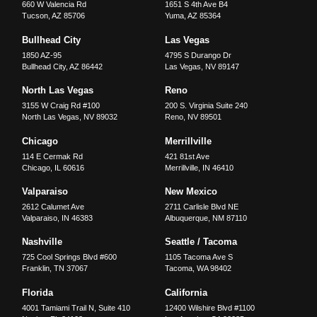
660 W Valencia Rd
1651 S 4th Ave B4
Tucson
,
AZ
85706
Yuma
,
AZ
85364
Bullhead City
Las Vegas
1850 AZ-95
4795 S Durango Dr
Bullhead City
,
AZ
86442
Las Vegas
,
NV
89147
North Las Vegas
Reno
3155 W Craig Rd #100
200 S. Virginia Suite 240
North Las Vegas
,
NV
89032
Reno
,
NV
89501
Chicago
Merrillville
114 E Cermak Rd
421 81st Ave
Chicago
,
IL
60616
Merrillville
,
IN
46410
Valparaiso
New Mexico
2612 Calumet Ave
2711 Carlisle Blvd NE
Valparaiso
,
IN
46383
Albuquerque
,
NM
87110
Nashville
Seattle / Tacoma
725 Cool Springs Blvd #600
1105 Tacoma Ave S
Franklin
,
TN
37067
Tacoma
,
WA
98402
Florida
California
4001 Tamiami Trail N, Suite 410
12400 Wilshire Blvd #1100