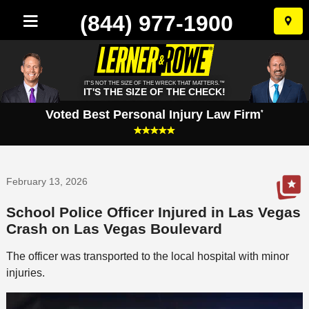
(844) 977-1900
Skip
to
conten
IT'S NOT THE SIZE OF THE WRECK THAT MATTERS.™
IT'S THE SIZE OF THE CHECK!
Voted Best Personal Injury Law Firm
*
February 13, 2026
School Police Officer Injured in Las Vegas
Crash on Las Vegas Boulevard
The officer was transported to the local hospital with minor
injuries.