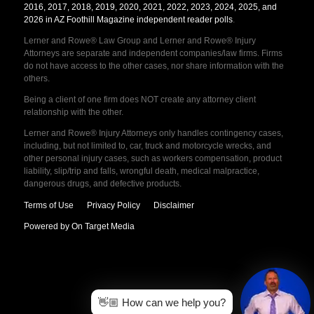
2016, 2017, 2018, 2019, 2020, 2021, 2022, 2023, 2024, 2025, and
2026 in AZ Foothill Magazine independent reader polls
.
Lerner and Rowe® Law Group and Lerner and Rowe® Injury
Attorneys are separate and independent companies/law firms. Firms
do not have access to the other cases, nor share information with the
others.
Being a client of one firm does NOT create any attorney client
relationship with the other.
Lerner and Rowe® Injury Attorneys only handles contingency cases,
including, but not limited to, car, truck and motorcycle wrecks, and
other personal injury cases, such as workers compensation, product
liability, slip/trip and falls, wrongful death, medical malpractice,
dangerous drugs, and defective products.
Terms of Use
Privacy Policy
Disclaimer
Powered by On Target Media
👋🏼 How can we help you?