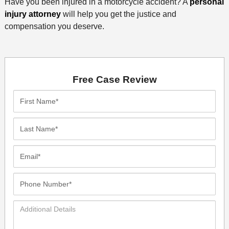
Have you been injured in a motorcycle accident? A
personal
injury attorney
will help you get the justice and
compensation you deserve.
Free Case Review
First
Name*
Last
Name*
Email*
Phone
Number*
Additional
Details