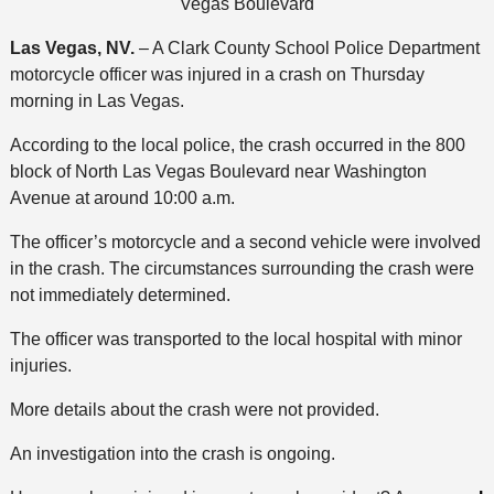
Vegas Boulevard
Las Vegas, NV.
– A Clark County School Police Department
motorcycle officer was injured in a crash on Thursday
morning in Las Vegas.
According to the local police, the crash occurred in the 800
block of North Las Vegas Boulevard near Washington
Avenue at around 10:00 a.m.
The officer’s motorcycle and a second vehicle were involved
in the crash. The circumstances surrounding the crash were
not immediately determined.
The officer was transported to the local hospital with minor
injuries.
More details about the crash were not provided.
An investigation into the crash is ongoing.