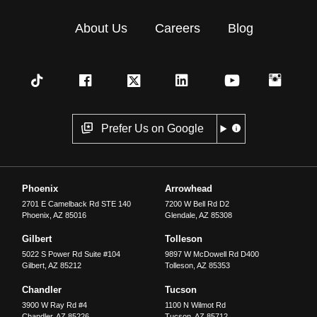
About Us
Careers
Blog
Prefer Us on Google
Phoenix
Arrowhead
2701 E Camelback Rd STE 140
7200 W Bell Rd D2
Phoenix
,
AZ
85016
Glendale
,
AZ
85308
Gilbert
Tolleson
5022 S Power Rd Suite #104
9897 W McDowell Rd D400
Gilbert
,
AZ
85212
Tolleson
,
AZ
85353
Chandler
Tucson
3900 W Ray Rd #4
1100 N Wilmot Rd
Chandler
,
AZ
85226
Tucson
,
AZ
85712