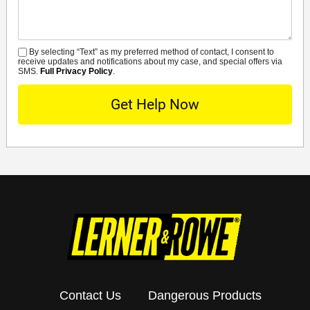
By selecting “Text” as my preferred method of contact, I consent to
SMS
receive updates and notifications about my case, and special offers via
SMS.
Full Privacy Policy
.
Contact Us
Dangerous Products