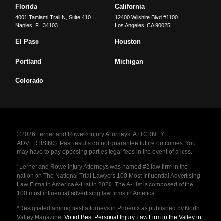
Florida
California
4001 Tamiami Trail N, Suite 410
12400 Wilshire Blvd #1100
Naples
,
FL
34103
Los Angeles
,
CA
90025
El Paso
Houston
Portland
Michigan
Colorado
©2026 Lerner and Rowe® Injury Attorneys. ATTORNEY
ADVERTISING. Past results do not guarantee future outcomes. You
may have to pay opposing parties legal fees in the event of a loss.
*Lerner and Rowe Injury Attorneys was named #2 law firm in the
nation on The National Trial Lawyers 100 Most Influential Advertising
Law Firms in America A-List in 2020. The A-List is composed of the
100 most influential advertising law firms in America.
*Designated among best attorneys in Phoenix as published by North
Valley Magazine.
Voted Best Personal Injury Law Firm in the Valley in