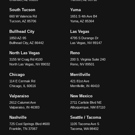
South Tucson
Yuma
660 W Valencia Rd
1651 S 4th Ave B4
Tucson
,
AZ
85706
Yuma
,
AZ
85364
Bullhead City
Las Vegas
1850 AZ-95
4795 S Durango Dr
Bullhead City
,
AZ
86442
Las Vegas
,
NV
89147
North Las Vegas
Reno
3155 W Craig Rd #100
200 S. Virginia Suite 240
North Las Vegas
,
NV
89032
Reno
,
NV
89501
Chicago
Merrillville
114 E Cermak Rd
421 81st Ave
Chicago
,
IL
60616
Merrillville
,
IN
46410
Valparaiso
New Mexico
2612 Calumet Ave
2711 Carlisle Blvd NE
Valparaiso
,
IN
46383
Albuquerque
,
NM
87110
Nashville
Seattle / Tacoma
725 Cool Springs Blvd #600
1105 Tacoma Ave S
Franklin
,
TN
37067
Tacoma
,
WA
98402