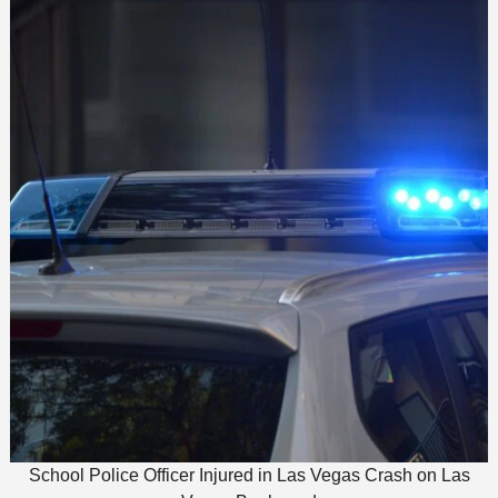
School Police Officer Injured in Las Vegas Crash on Las