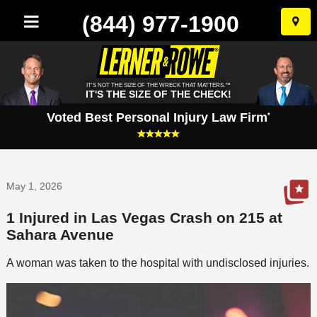
(844) 977-1900
Skip
to
conten
IT'S NOT THE SIZE OF THE WRECK THAT MATTERS.™
IT'S THE SIZE OF THE CHECK!
Voted Best Personal Injury Law Firm
*
May 1, 2026
1 Injured in Las Vegas Crash on 215 at
Sahara Avenue
A woman was taken to the hospital with undisclosed injuries.