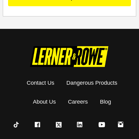
Contact Us
Dangerous Products
About Us
Careers
Blog