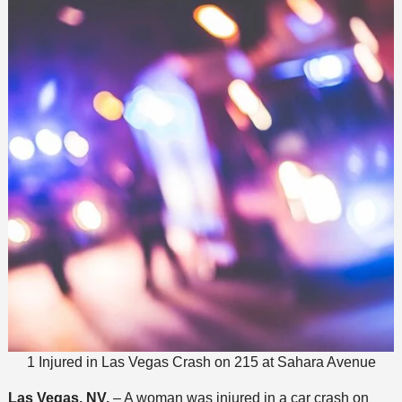
1 Injured in Las Vegas Crash on 215 at Sahara Avenue
Las Vegas, NV.
– A woman was injured in a car crash on