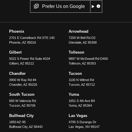
Prefer Us on Google
Phoenix
Arrowhead
2701 E Camelback Rd STE 140
7200 W Bell Rd D2
Phoenix
,
AZ
85016
Glendale
,
AZ
85308
Gilbert
Tolleson
5022 S Power Rd Suite #104
9897 W McDowell Rd D400
Gilbert
,
AZ
85212
Tolleson
,
AZ
85353
Chandler
Tucson
3900 W Ray Rd #4
1100 N Wilmot Rd
Chandler
,
AZ
85226
Tucson
,
AZ
85712
South Tucson
Yuma
660 W Valencia Rd
1651 S 4th Ave B4
Tucson
,
AZ
85706
Yuma
,
AZ
85364
Bullhead City
Las Vegas
1850 AZ-95
4795 S Durango Dr
Bullhead City
,
AZ
86442
Las Vegas
,
NV
89147