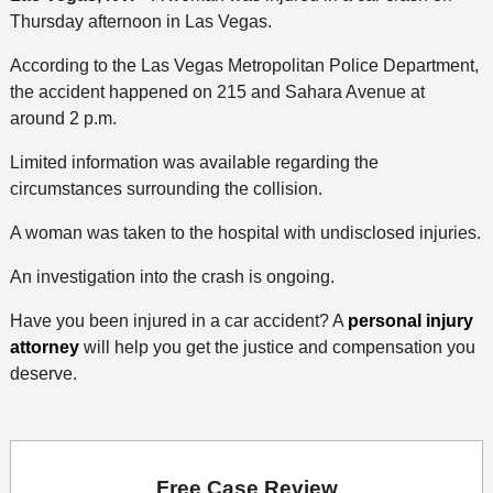
Thursday afternoon in Las Vegas.
According to the Las Vegas Metropolitan Police Department,
the accident happened on 215 and Sahara Avenue at
around 2 p.m.
Limited information was available regarding the
circumstances surrounding the collision.
A woman was taken to the hospital with undisclosed injuries.
An investigation into the crash is ongoing.
Have you been injured in a car accident? A
personal injury
attorney
will help you get the justice and compensation you
deserve.
Free Case Review