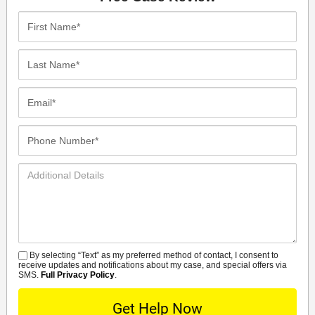
First
Name*
Last
Name*
Email*
Phone
Number*
Additional
Details
By selecting “Text” as my preferred method of contact, I consent to
SMS
receive updates and notifications about my case, and special offers via
SMS.
Full Privacy Policy
.