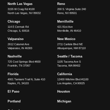
North Las Vegas
Reno
3155 W Craig Rd #100
200 S. Virginia Suite 240
North Las Vegas
,
NV
89032
Reno
,
NV
89501
Chicago
Merrillville
114 E Cermak Rd
421 81st Ave
Chicago
,
IL
60616
Merrillville
,
IN
46410
Valparaiso
New Mexico
2612 Calumet Ave
2711 Carlisle Blvd NE
Valparaiso
,
IN
46383
Albuquerque
,
NM
87110
Nashville
Seattle / Tacoma
725 Cool Springs Blvd #600
1105 Tacoma Ave S
Franklin
,
TN
37067
Tacoma
,
WA
98402
Florida
California
4001 Tamiami Trail N, Suite 410
12400 Wilshire Blvd #1100
Naples
,
FL
34103
Los Angeles
,
CA
90025
El Paso
Houston
Portland
Michigan