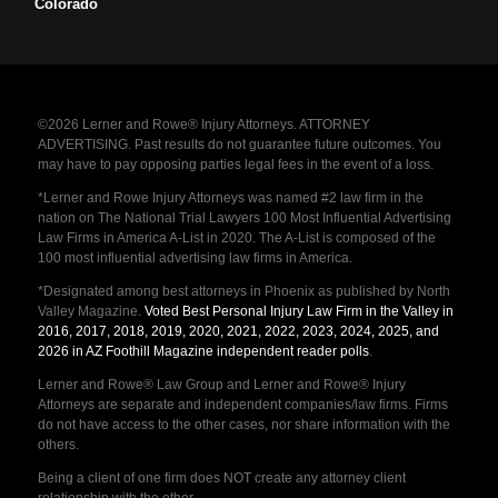
Colorado
©2026 Lerner and Rowe® Injury Attorneys. ATTORNEY
ADVERTISING. Past results do not guarantee future outcomes. You
may have to pay opposing parties legal fees in the event of a loss.
*Lerner and Rowe Injury Attorneys was named #2 law firm in the
nation on The National Trial Lawyers 100 Most Influential Advertising
Law Firms in America A-List in 2020. The A-List is composed of the
100 most influential advertising law firms in America.
*Designated among best attorneys in Phoenix as published by North
Valley Magazine.
Voted Best Personal Injury Law Firm in the Valley in
2016, 2017, 2018, 2019, 2020, 2021, 2022, 2023, 2024, 2025, and
2026 in AZ Foothill Magazine independent reader polls
.
Lerner and Rowe® Law Group and Lerner and Rowe® Injury
Attorneys are separate and independent companies/law firms. Firms
do not have access to the other cases, nor share information with the
others.
Being a client of one firm does NOT create any attorney client