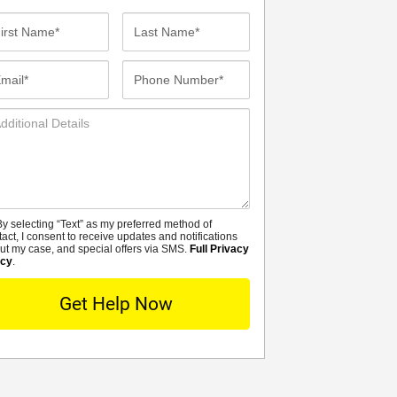
st
Last
me*
Name*
ail*
Phone
Number*
ditional
tails
y selecting “Text” as my preferred method of
MS
tact, I consent to receive updates and notifications
ut my case, and special offers via SMS.
Full Privacy
icy
.