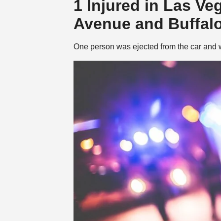
1 Injured in Las Ve
Avenue and Buffalo
One person was ejected from the car and w