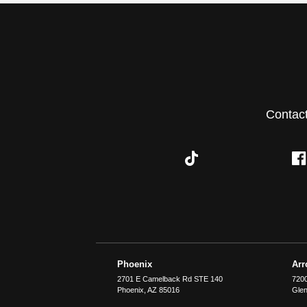
Contac
Phoenix
Ar
2701 E Camelback Rd STE 140
7200
Phoenix
,
AZ
85016
Glen