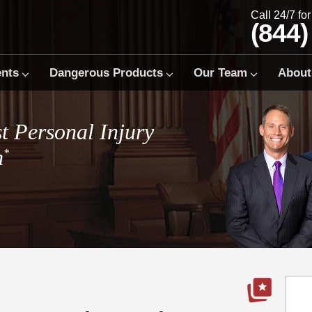
Call 24/7 fo
(844)
ents
Dangerous Products
Our Team
About
t Personal Injury
m
*