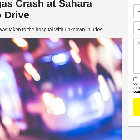
gas Crash at Sahara
Fir
 Drive
Na
Em
as taken to the hospital with unknown injuries,
Ad
De
B
S
con
abo
Pol