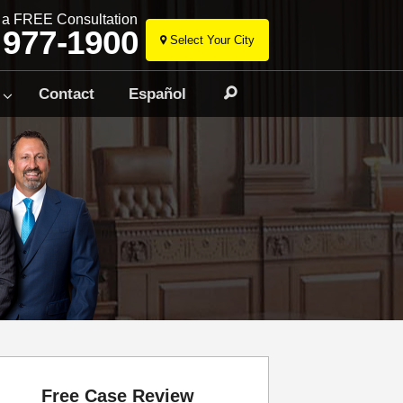
r a FREE Consultation
 977-1900
Select Your City
Skip
to
Contact
Español
Search
content
Free Case Review