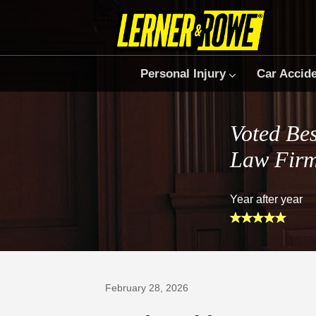
Personal Injury
Car Accid
Voted Bes
Law Fir
Year after year
Prefer Us on Google
February 28, 2026