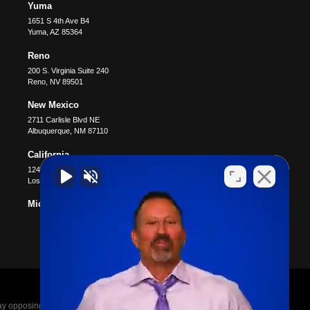
Yuma
1651 S 4th Ave B4
Yuma
,
AZ
85364
Reno
200 S. Virginia Suite 240
Reno
,
NV
89501
New Mexico
2711 Carlisle Blvd NE
Albuquerque
,
NM
87110
California
12400 Wilshire Blvd #1100
Los Angeles
,
CA
90025
Michigan
posing parties legal fees in the event of a loss.