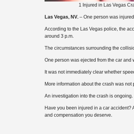
1 Injured in Las Vegas Cr
Las Vegas, NV.
– One person was injured 
According to the Las Vegas police, the a
around 3 p.m.
The circumstances surrounding the collis
One person was ejected from the car and w
It was not immediately clear whether speed
More information about the crash was not 
An investigation into the crash is ongoing.
Have you been injured in a car accident?
and compensation you deserve.