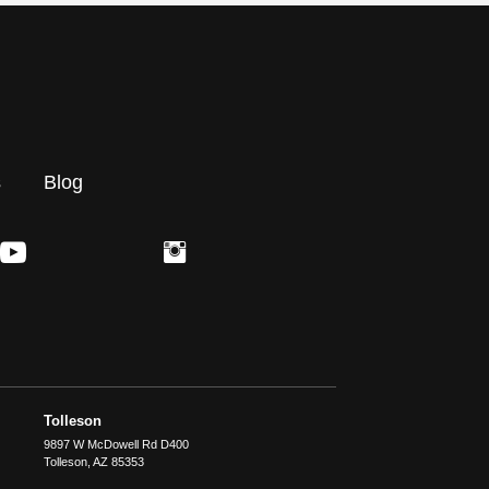
s
Blog
Tolleson
9897 W McDowell Rd D400
Tolleson
,
AZ
85353