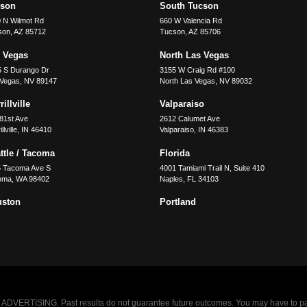
cson
South Tucson
 N Wilmot Rd
660 W Valencia Rd
son
,
AZ
85712
Tucson
,
AZ
85706
 Vegas
North Las Vegas
5 S Durango Dr
3155 W Craig Rd #100
 Vegas
,
NV
89147
North Las Vegas
,
NV
89032
illville
Valparaiso
81st Ave
2612 Calumet Ave
llville
,
IN
46410
Valparaiso
,
IN
46383
ttle / Tacoma
Florida
5 Tacoma Ave S
4001 Tamiami Trail N, Suite 410
oma
,
WA
98402
Naples
,
FL
34103
uston
Portland
VERTISING. Past results do not guarantee future outcomes. You may have to pay op