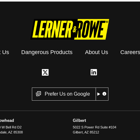
t Us
Dangerous Products
About Us
Career
Prefer Us on Google
rowhead
Gilbert
 W Bell Rd D2
5022 S Power Rd Suite #104
dale
,
AZ
85308
Gilbert
,
AZ
85212