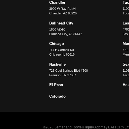
Chandler
Tu
3900 W Ray Rd #4
1100
Chandler
,
AZ
85226
Tuc
Bullhead City
Las
1850 AZ-95
479
Bullhead City
,
AZ
86442
Las
Chicago
Merr
114 E Cermak Rd
421 
Chicago
,
IL
60616
Merri
Nashville
Sea
725 Cool Springs Blvd #600
110
Franklin
,
TN
37067
Tac
El Paso
Ho
Colorado
©2026 Lerner and Rowe® Injury Attorneys. ATTORNEY AD