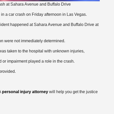
ash at Sahara Avenue and Buffalo Drive
in a car crash on Friday afternoon in Las Vegas.
ccident happened at Sahara Avenue and Buffalo Drive at
ion were not immediately determined.
as taken to the hospital with unknown injuries,
 or impairment played a role in the crash.
provided.
 A
personal injury attorney
will help you get the justice