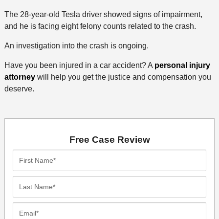
The 28-year-old Tesla driver showed signs of impairment,
and he is facing eight felony counts related to the crash.
An investigation into the crash is ongoing.
Have you been injured in a car accident? A
personal injury
attorney
will help you get the justice and compensation you
deserve.
Free Case Review
First
Name*
Last
Name*
Email*