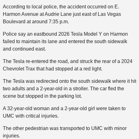
According to local police, the accident occurred on E.
Harmon Avenue at Audrie Lane just east of Las Vegas
Boulevard at around 7:35 p.m.
Police say an eastbound 2026 Tesla Model Y on Harmon
failed to maintain its lane and entered the south sidewalk
and continued east.
The Tesla re-entered the road, and struck the rear of a 2024
Chevrolet Trax that had stopped at a red light.
The Tesla was redirected onto the south sidewalk where it hit
two adults and a 2-year-old in a stroller. The car fled the
scene but stopped in the parking lot.
A 32-year-old woman and a 2-year-old girl were taken to
UMC with critical injuries.
The other pedestrian was transported to UMC with minor
injuries.