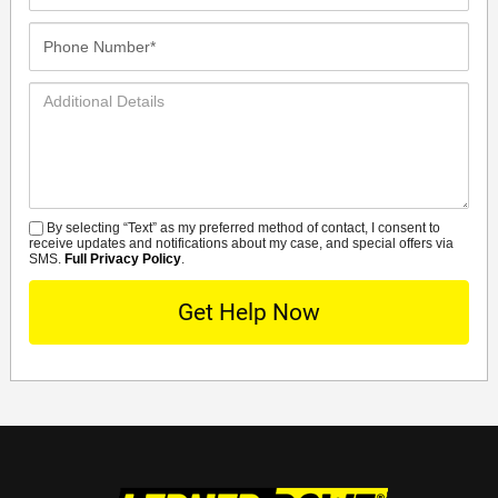
Phone
Number*
Additional
Details
By selecting “Text” as my preferred method of contact, I consent to
SMS
receive updates and notifications about my case, and special offers via
SMS.
Full Privacy Policy
.