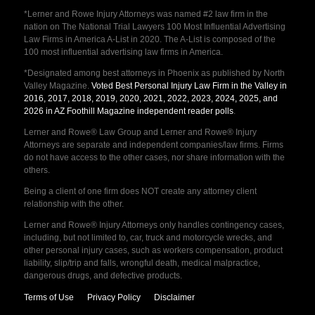
*Lerner and Rowe Injury Attorneys was named #2 law firm in the
nation on The National Trial Lawyers 100 Most Influential Advertising
Law Firms in America A-List in 2020. The A-List is composed of the
100 most influential advertising law firms in America.
*Designated among best attorneys in Phoenix as published by North
Valley Magazine.
Voted Best Personal Injury Law Firm in the Valley in
2016, 2017, 2018, 2019, 2020, 2021, 2022, 2023, 2024, 2025, and
2026 in AZ Foothill Magazine independent reader polls
.
Lerner and Rowe® Law Group and Lerner and Rowe® Injury
Attorneys are separate and independent companies/law firms. Firms
do not have access to the other cases, nor share information with the
others.
Being a client of one firm does NOT create any attorney client
relationship with the other.
Lerner and Rowe® Injury Attorneys only handles contingency cases,
including, but not limited to, car, truck and motorcycle wrecks, and
other personal injury cases, such as workers compensation, product
liability, slip/trip and falls, wrongful death, medical malpractice,
dangerous drugs, and defective products.
Terms of Use
Privacy Policy
Disclaimer