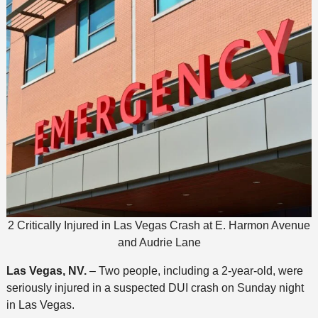
2 Critically Injured in Las Vegas Crash at E. Harmon Avenue
and Audrie Lane
Las Vegas, NV.
– Two people, including a 2-year-old, were
seriously injured in a suspected DUI crash on Sunday night
in Las Vegas.