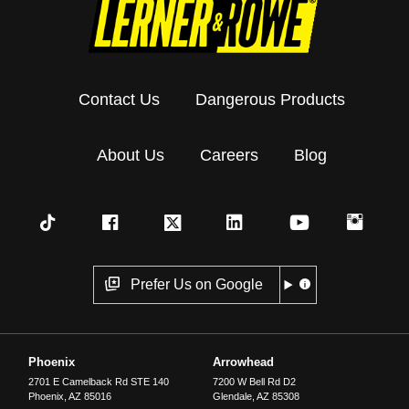
Contact Us
Dangerous Products
About Us
Careers
Blog
Prefer Us on Google
Phoenix
Arrowhead
2701 E Camelback Rd STE 140
7200 W Bell Rd D2
Phoenix
,
AZ
85016
Glendale
,
AZ
85308