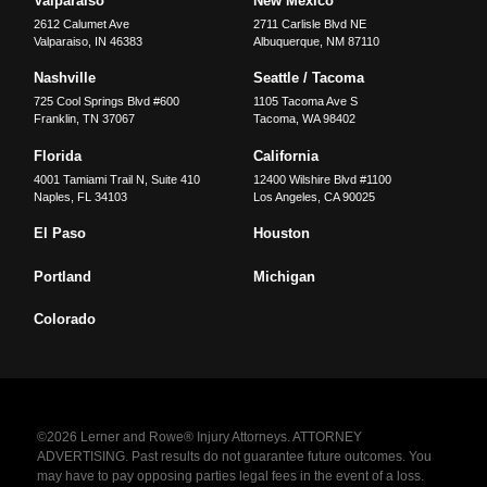
Valparaiso
New Mexico
2612 Calumet Ave
2711 Carlisle Blvd NE
Valparaiso
,
IN
46383
Albuquerque
,
NM
87110
Nashville
Seattle / Tacoma
725 Cool Springs Blvd #600
1105 Tacoma Ave S
Franklin
,
TN
37067
Tacoma
,
WA
98402
Florida
California
4001 Tamiami Trail N, Suite 410
12400 Wilshire Blvd #1100
Naples
,
FL
34103
Los Angeles
,
CA
90025
El Paso
Houston
Portland
Michigan
Colorado
©2026 Lerner and Rowe® Injury Attorneys. ATTORNEY
ADVERTISING. Past results do not guarantee future outcomes. You
may have to pay opposing parties legal fees in the event of a loss.