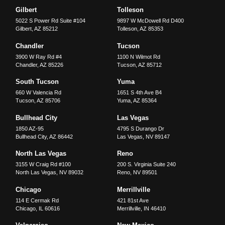
Gilbert
Tolleson
5022 S Power Rd Suite #104
9897 W McDowell Rd D400
Gilbert
,
AZ
85212
Tolleson
,
AZ
85353
Chandler
Tucson
3900 W Ray Rd #4
1100 N Wilmot Rd
Chandler
,
AZ
85226
Tucson
,
AZ
85712
South Tucson
Yuma
660 W Valencia Rd
1651 S 4th Ave B4
Tucson
,
AZ
85706
Yuma
,
AZ
85364
Bullhead City
Las Vegas
1850 AZ-95
4795 S Durango Dr
Bullhead City
,
AZ
86442
Las Vegas
,
NV
89147
North Las Vegas
Reno
3155 W Craig Rd #100
200 S. Virginia Suite 240
North Las Vegas
,
NV
89032
Reno
,
NV
89501
Chicago
Merrillville
114 E Cermak Rd
421 81st Ave
Chicago
,
IL
60616
Merrillville
,
IN
46410