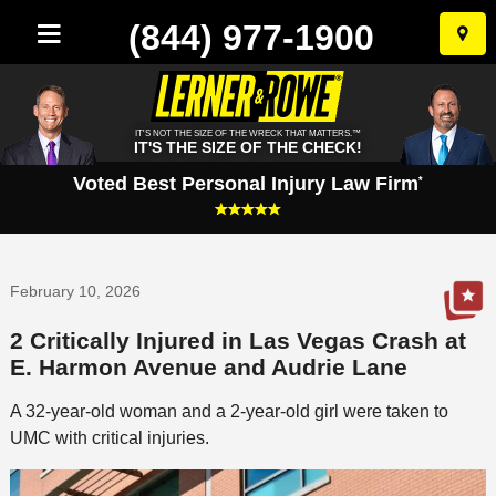
(844) 977-1900
Skip
to
conten
IT'S NOT THE SIZE OF THE WRECK THAT MATTERS.™
IT'S THE SIZE OF THE CHECK!
Voted Best Personal Injury Law Firm
*
February 10, 2026
2 Critically Injured in Las Vegas Crash at
E. Harmon Avenue and Audrie Lane
A 32-year-old woman and a 2-year-old girl were taken to
UMC with critical injuries.