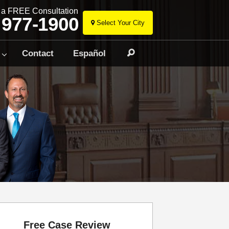
r a FREE Consultation
 977-1900
Select Your City
Skip
to
Contact
Español
Search
content
Free Case Review