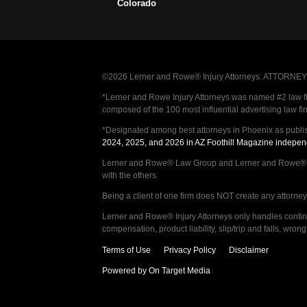
Colorado
©2026 Lerner and Rowe® Injury Attorneys. ATTORNEY AD
*Lerner and Rowe Injury Attorneys was named #2 law firm
composed of the 100 most influential advertising law fi
*Designated among best attorneys in Phoenix as publi
2024, 2025, and 2026 in AZ Foothill Magazine indepen
Lerner and Rowe® Law Group and Lerner and Rowe® Inju
with the others.
Being a client of one firm does NOT create any attorney c
Lerner and Rowe® Injury Attorneys only handles continge
compensation, product liability, slip/trip and falls, wr
Terms of Use
Privacy Policy
Disclaimer
Powered by On Target Media