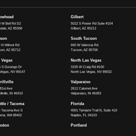
rowhead
Gilbert
 W Bell Rd D2
5022 S Power Rd Suite #104
dale
,
AZ
85308
Gilbert
,
AZ
85212
cson
South Tucson
 N Wilmot Rd
660 W Valencia Rd
son
,
AZ
85712
Tucson
,
AZ
85706
 Vegas
North Las Vegas
5 S Durango Dr
3155 W Craig Rd #100
 Vegas
,
NV
89147
North Las Vegas
,
NV
89032
illville
Valparaiso
81st Ave
2612 Calumet Ave
llville
,
IN
46410
Valparaiso
,
IN
46383
ttle / Tacoma
Florida
5 Tacoma Ave S
4001 Tamiami Trail N, Suite 410
oma
,
WA
98402
Naples
,
FL
34103
uston
Portland