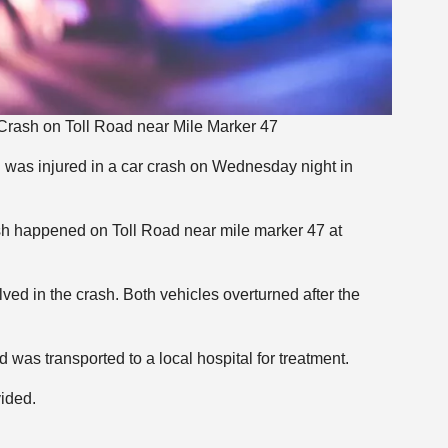
Crash on Toll Road near Mile Marker 47
n was injured in a car crash on Wednesday night in
ash happened on Toll Road near mile marker 47 at
ved in the crash. Both vehicles overturned after the
 was transported to a local hospital for treatment.
vided.