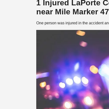
1 Injured LaPorte 
near Mile Marker 47
One person was injured in the accident and