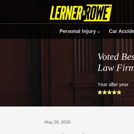
Personal Injury
Car Accid
Voted Bes
Law Fir
Year after year
Prefer Us on Google
May 28, 2026