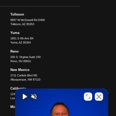
Tolleson
9897 W McDowell Rd D400
Tolleson
,
AZ
85353
Yuma
1651 S 4th Ave B4
Yuma
,
AZ
85364
Reno
200 S. Virginia Suite 240
Reno
,
NV
89501
New Mexico
2711 Carlisle Blvd NE
Albuquerque
,
NM
87110
California
12400 Wilshire Blvd #1100
Los Angeles
,
CA
90025
Michigan