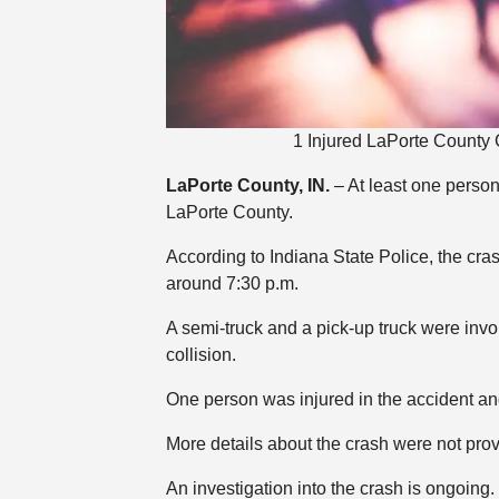
1 Injured LaPorte County 
LaPorte County, IN.
– At least one perso
LaPorte County.
According to Indiana State Police, the cr
around 7:30 p.m.
A semi-truck and a pick-up truck were invol
collision.
One person was injured in the accident and
More details about the crash were not pro
An investigation into the crash is ongoing.