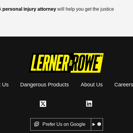
 A
personal injury attorney
will help you get the justice
t Us
Dangerous Products
About Us
Career
Prefer Us on Google