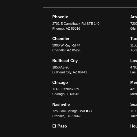
Phoenix
Ar
2701 E Camelback Rd STE 140
7200
Phoenix
,
AZ
85016
Glen
Chandler
Tu
3900 W Ray Rd #4
1100
Chandler
,
AZ
85226
Tuc
Bullhead City
Las
1850 AZ-95
479
Bullhead City
,
AZ
86442
Las
Chicago
Merr
114 E Cermak Rd
421 
Chicago
,
IL
60616
Merri
Nashville
Sea
725 Cool Springs Blvd #600
110
Franklin
,
TN
37067
Tac
El Paso
Ho