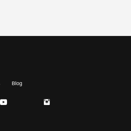
s
Blog