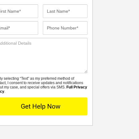
st
Last
me*
Name*
ail*
Phone
Number*
ditional
tails
y selecting “Text” as my preferred method of
MS
tact, I consent to receive updates and notifications
ut my case, and special offers via SMS.
Full Privacy
icy
.