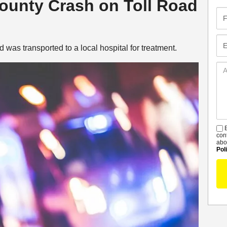
County Crash on Toll Road
Fir
Na
Em
 was transported to a local hospital for treatment.
Ad
De
B
S
con
abo
Pol