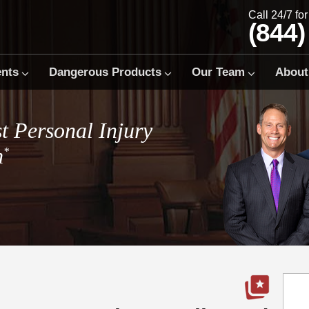
Call 24/7 fo
(844)
ents
Dangerous Products
Our Team
About
t Personal Injury
m
*