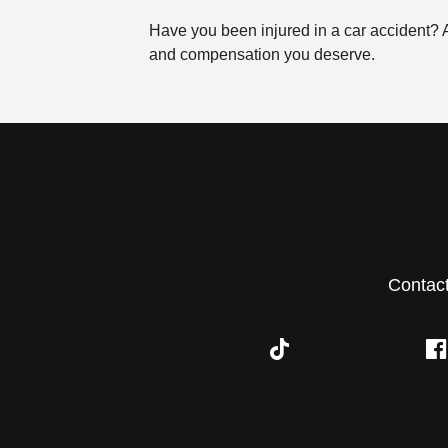
Have you been injured in a car accident?
and compensation you deserve.
Contac