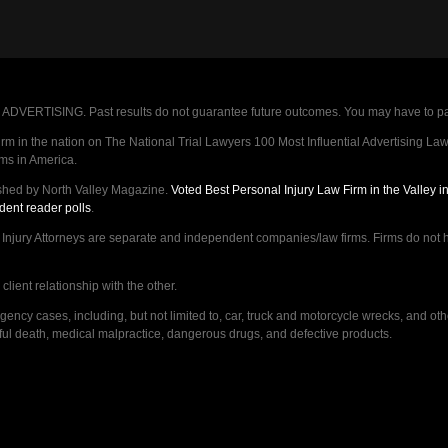
VERTISING. Past results do not guarantee future outcomes. You may have to pay op
 in the nation on The National Trial Lawyers 100 Most Influential Advertising Law F
rms in America.
shed by North Valley Magazine.
Voted Best Personal Injury Law Firm in the Valley 
dent reader polls
.
ry Attorneys are separate and independent companies/law firms. Firms do not hav
lient relationship with the other.
ncy cases, including, but not limited to, car, truck and motorcycle wrecks, and ot
ongful death, medical malpractice, dangerous drugs, and defective products.