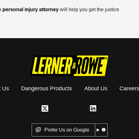
 A
personal injury attorney
will help you get the justice
t Us
Dangerous Products
About Us
Career
Prefer Us on Google