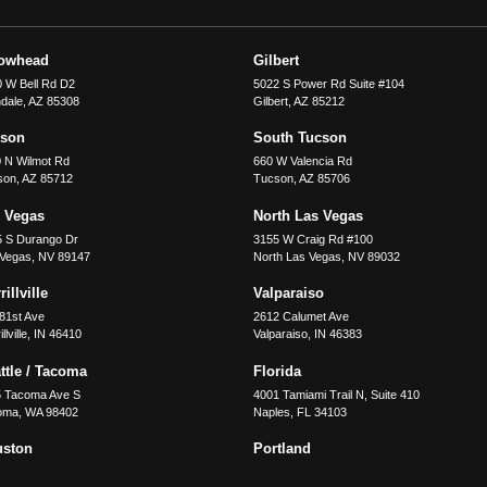
rowhead
Gilbert
 W Bell Rd D2
5022 S Power Rd Suite #104
dale
,
AZ
85308
Gilbert
,
AZ
85212
cson
South Tucson
 N Wilmot Rd
660 W Valencia Rd
son
,
AZ
85712
Tucson
,
AZ
85706
 Vegas
North Las Vegas
5 S Durango Dr
3155 W Craig Rd #100
 Vegas
,
NV
89147
North Las Vegas
,
NV
89032
illville
Valparaiso
81st Ave
2612 Calumet Ave
llville
,
IN
46410
Valparaiso
,
IN
46383
ttle / Tacoma
Florida
5 Tacoma Ave S
4001 Tamiami Trail N, Suite 410
oma
,
WA
98402
Naples
,
FL
34103
uston
Portland