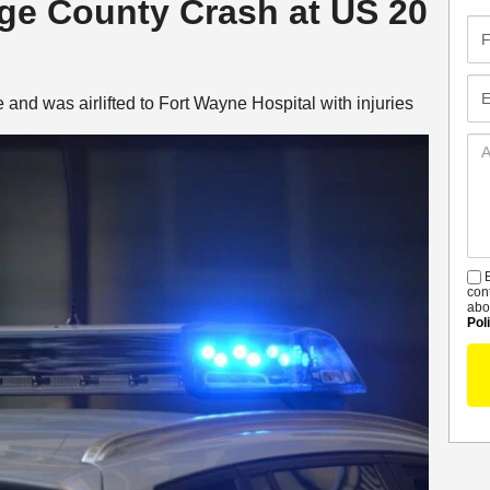
nge County Crash at US 20
Fir
Na
Em
and was airlifted to Fort Wayne Hospital with injuries
Ad
De
B
S
con
abo
Pol