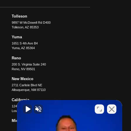
Tolleson
9897 W McDowell Rd D400
Tolleson
,
AZ
85353
Yuma
1651 S 4th Ave B4
Yuma
,
AZ
85364
Reno
200 S. Virginia Suite 240
Reno
,
NV
89501
New Mexico
2711 Carlisle Blvd NE
Albuquerque
,
NM
87110
California
12400 Wilshire Blvd #1100
Los Angeles
,
CA
90025
Michigan