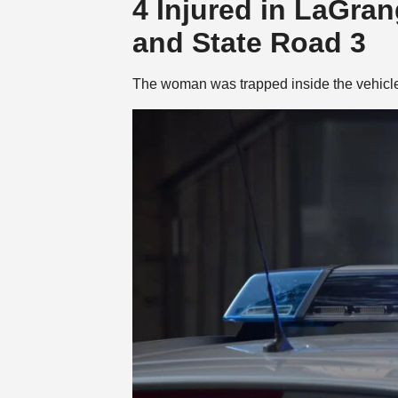
4 Injured in LaGra
and State Road 3
The woman was trapped inside the vehicle 