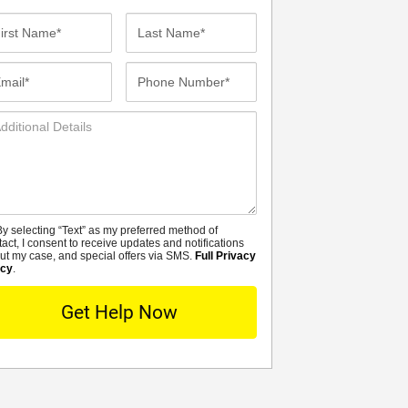
st
Last
me*
Name*
ail*
Phone
Number*
ditional
tails
y selecting “Text” as my preferred method of
MS
tact, I consent to receive updates and notifications
ut my case, and special offers via SMS.
Full Privacy
icy
.