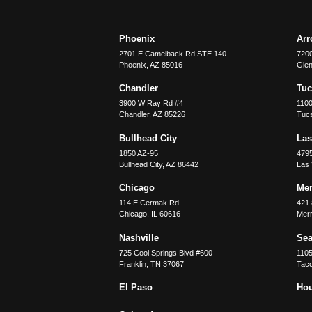
Phoenix
Ar
2701 E Camelback Rd STE 140
7200
Phoenix
,
AZ
85016
Glen
Chandler
Tu
3900 W Ray Rd #4
1100
Chandler
,
AZ
85226
Tuc
Bullhead City
Las
1850 AZ-95
479
Bullhead City
,
AZ
86442
Las
Chicago
Merr
114 E Cermak Rd
421 
Chicago
,
IL
60616
Merri
Nashville
Sea
725 Cool Springs Blvd #600
110
Franklin
,
TN
37067
Tac
El Paso
Ho