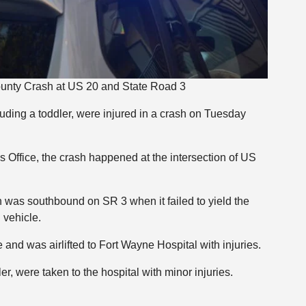
ounty Crash at US 20 and State Road 3
luding a toddler, were injured in a crash on Tuesday
 Office, the crash happened at the intersection of US
was southbound on SR 3 when it failed to yield the
 vehicle.
nd was airlifted to Fort Wayne Hospital with injuries.
 were taken to the hospital with minor injuries.