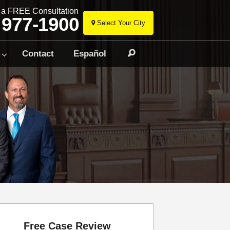
r a FREE Consultation
 977-1900
Select Your City
Skip
to
Contact
Español
Search
content
Free Case Review