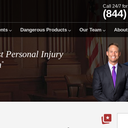
Call 24/7 fo
(844)
ents
Dangerous Products
Our Team
About
t Personal Injury
m
*