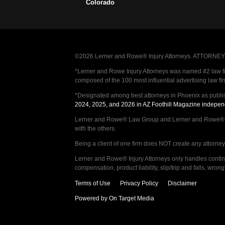
Colorado
©2026 Lerner and Rowe® Injury Attorneys. ATTORNEY AD
*Lerner and Rowe Injury Attorneys was named #2 law firm
composed of the 100 most influential advertising law fi
*Designated among best attorneys in Phoenix as publi
2024, 2025, and 2026 in AZ Foothill Magazine indepen
Lerner and Rowe® Law Group and Lerner and Rowe® Inju
with the others.
Being a client of one firm does NOT create any attorney c
Lerner and Rowe® Injury Attorneys only handles continge
compensation, product liability, slip/trip and falls, wr
Terms of Use
Privacy Policy
Disclaimer
Powered by On Target Media