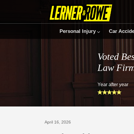
Personal Injury
Car Accid
Voted Bes
Law Fir
Year after year
Prefer Us on Google
April 16, 2026