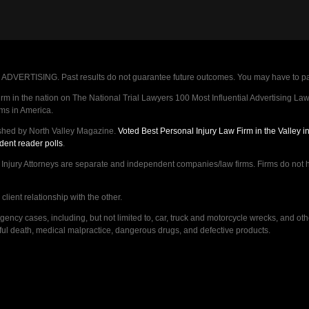
VERTISING. Past results do not guarantee future outcomes. You may have to pay op
 in the nation on The National Trial Lawyers 100 Most Influential Advertising Law F
rms in America.
shed by North Valley Magazine.
Voted Best Personal Injury Law Firm in the Valley 
dent reader polls
.
ry Attorneys are separate and independent companies/law firms. Firms do not hav
lient relationship with the other.
ncy cases, including, but not limited to, car, truck and motorcycle wrecks, and ot
ongful death, medical malpractice, dangerous drugs, and defective products.