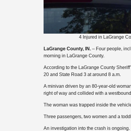
4 Injured in LaGrange C
LaGrange County, IN.
– Four people, inc
morning in LaGrange County.
According to the LaGrange County Sheriff’s
20 and State Road 3 at around 8 a.m.
A minivan driven by an 80-year-old woman 
right of way and collided with a westbound
The woman was trapped inside the vehicle a
Three passengers, two women and a toddler,
An investigation into the crash is ongoing.