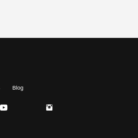
s
Blog