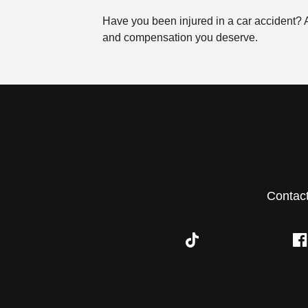
Have you been injured in a car accident?
and compensation you deserve.
Contac