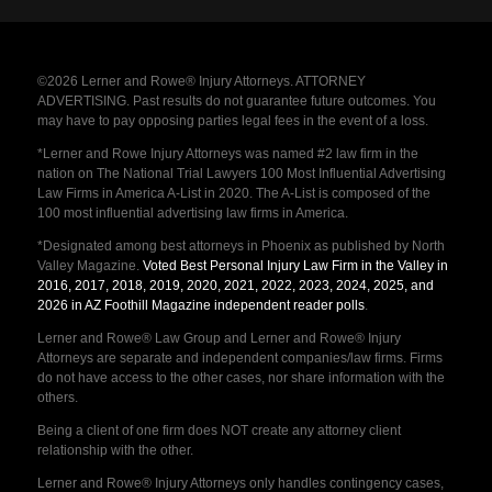
©2026 Lerner and Rowe® Injury Attorneys. ATTORNEY
ADVERTISING. Past results do not guarantee future outcomes. You
may have to pay opposing parties legal fees in the event of a loss.
*Lerner and Rowe Injury Attorneys was named #2 law firm in the
nation on The National Trial Lawyers 100 Most Influential Advertising
Law Firms in America A-List in 2020. The A-List is composed of the
100 most influential advertising law firms in America.
*Designated among best attorneys in Phoenix as published by North
Valley Magazine.
Voted Best Personal Injury Law Firm in the Valley in
2016, 2017, 2018, 2019, 2020, 2021, 2022, 2023, 2024, 2025, and
2026 in AZ Foothill Magazine independent reader polls
.
Lerner and Rowe® Law Group and Lerner and Rowe® Injury
Attorneys are separate and independent companies/law firms. Firms
do not have access to the other cases, nor share information with the
others.
Being a client of one firm does NOT create any attorney client
relationship with the other.
Lerner and Rowe® Injury Attorneys only handles contingency cases,