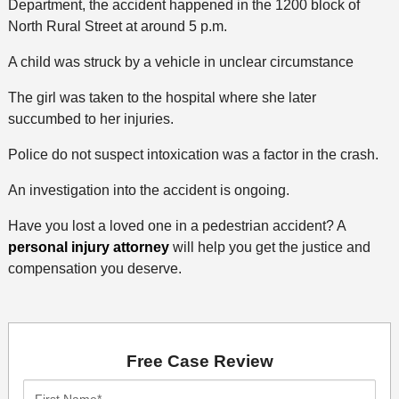
Department, the accident happened in the 1200 block of
North Rural Street at around 5 p.m.
A child was struck by a vehicle in unclear circumstance
The girl was taken to the hospital where she later
succumbed to her injuries.
Police do not suspect intoxication was a factor in the crash.
An investigation into the accident is ongoing.
Have you lost a loved one in a pedestrian accident? A
personal injury attorney
will help you get the justice and
compensation you deserve.
Free Case Review
First