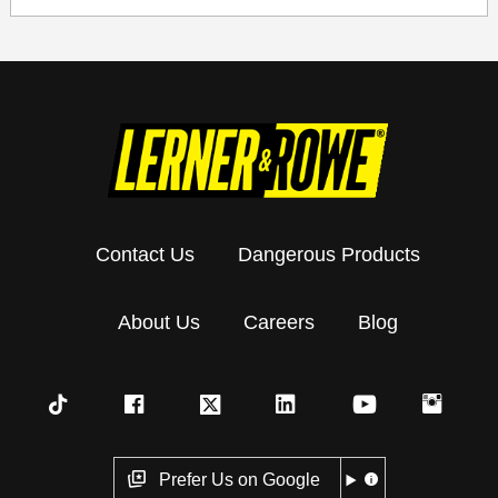
Contact Us
Dangerous Products
About Us
Careers
Blog
Prefer Us on Google