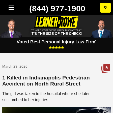
(844) 977-1900
Skip
to
conten
IT'S NOT THE SIZE OF THE WRECK THAT MATTERS.™
IT'S THE SIZE OF THE CHECK!
Voted Best Personal Injury Law Firm
*
March 29, 2026
1 Killed in Indianapolis Pedestrian
Accident on North Rural Street
The girl was taken to the hospital where she later
succumbed to her injuries.