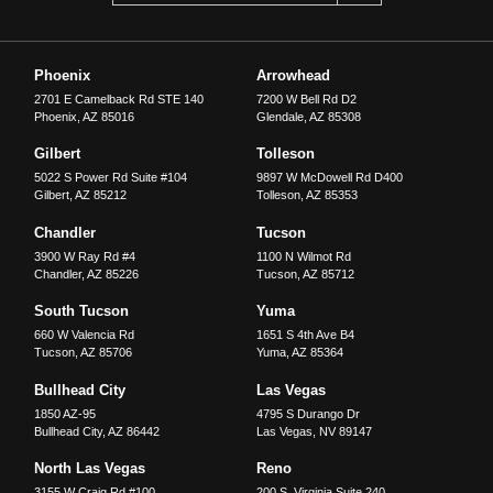
Phoenix
Arrowhead
2701 E Camelback Rd STE 140
7200 W Bell Rd D2
Phoenix
,
AZ
85016
Glendale
,
AZ
85308
Gilbert
Tolleson
5022 S Power Rd Suite #104
9897 W McDowell Rd D400
Gilbert
,
AZ
85212
Tolleson
,
AZ
85353
Chandler
Tucson
3900 W Ray Rd #4
1100 N Wilmot Rd
Chandler
,
AZ
85226
Tucson
,
AZ
85712
South Tucson
Yuma
660 W Valencia Rd
1651 S 4th Ave B4
Tucson
,
AZ
85706
Yuma
,
AZ
85364
Bullhead City
Las Vegas
1850 AZ-95
4795 S Durango Dr
Bullhead City
,
AZ
86442
Las Vegas
,
NV
89147
North Las Vegas
Reno
3155 W Craig Rd #100
200 S. Virginia Suite 240