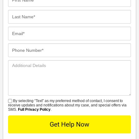
Name*
Last
Name*
Email*
Phone
Number*
Additional
Details
By selecting “Text” as my preferred method of contact, I consent to
SMS
receive updates and notifications about my case, and special offers via
SMS.
Full Privacy Policy
.