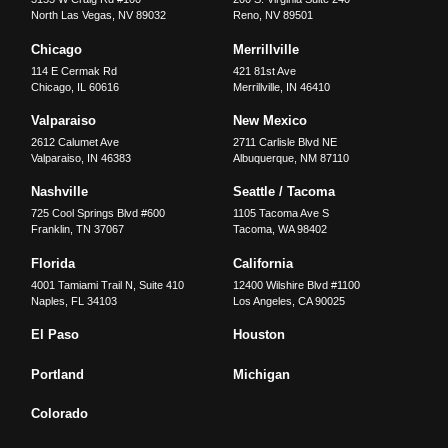
North Las Vegas
,
NV
89032
Reno
,
NV
89501
Chicago
Merrillville
114 E Cermak Rd
421 81st Ave
Chicago
,
IL
60616
Merrillville
,
IN
46410
Valparaiso
New Mexico
2612 Calumet Ave
2711 Carlisle Blvd NE
Valparaiso
,
IN
46383
Albuquerque
,
NM
87110
Nashville
Seattle / Tacoma
725 Cool Springs Blvd #600
1105 Tacoma Ave S
Franklin
,
TN
37067
Tacoma
,
WA
98402
Florida
California
4001 Tamiami Trail N, Suite 410
12400 Wilshire Blvd #1100
Naples
,
FL
34103
Los Angeles
,
CA
90025
El Paso
Houston
Portland
Michigan
Colorado