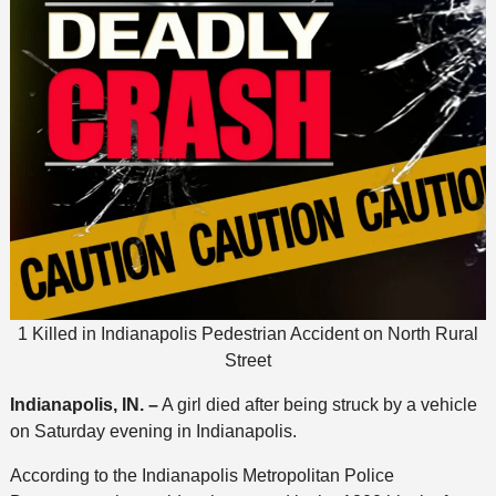
1 Killed in Indianapolis Pedestrian Accident on North Rural
Street
Indianapolis, IN. –
A girl died after being struck by a vehicle
on Saturday evening in Indianapolis.
According to the Indianapolis Metropolitan Police