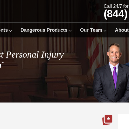
Call 24/7 fo
(844)
ents
Dangerous Products
Our Team
About
t Personal Injury
m
*