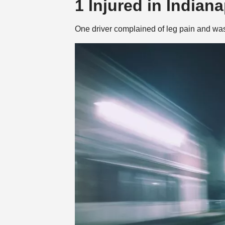
1 Injured in Indian
One driver complained of leg pain and was t