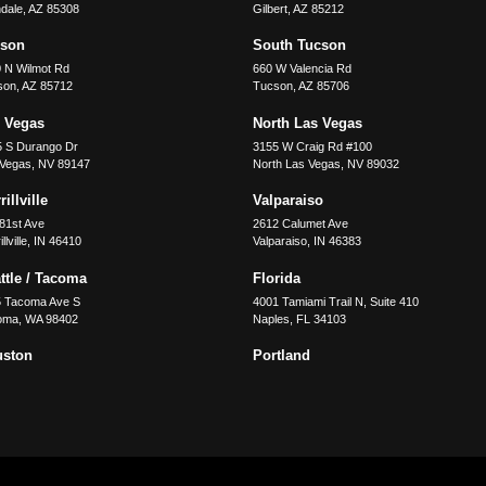
dale
,
AZ
85308
Gilbert
,
AZ
85212
cson
South Tucson
 N Wilmot Rd
660 W Valencia Rd
son
,
AZ
85712
Tucson
,
AZ
85706
 Vegas
North Las Vegas
5 S Durango Dr
3155 W Craig Rd #100
 Vegas
,
NV
89147
North Las Vegas
,
NV
89032
illville
Valparaiso
81st Ave
2612 Calumet Ave
llville
,
IN
46410
Valparaiso
,
IN
46383
ttle / Tacoma
Florida
5 Tacoma Ave S
4001 Tamiami Trail N, Suite 410
oma
,
WA
98402
Naples
,
FL
34103
uston
Portland