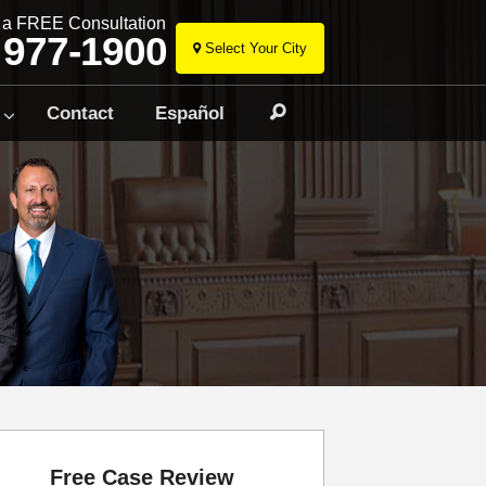
r a FREE Consultation
 977-1900
Select Your City
Skip
to
Contact
Español
Search
content
Free Case Review