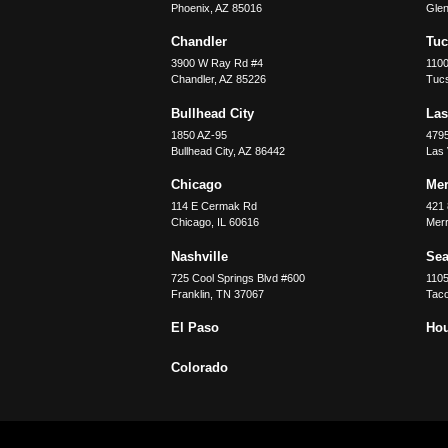
Phoenix
,
AZ
85016
Glen
Chandler
Tu
3900 W Ray Rd #4
1100
Chandler
,
AZ
85226
Tuc
Bullhead City
Las
1850 AZ-95
479
Bullhead City
,
AZ
86442
Las
Chicago
Merr
114 E Cermak Rd
421 
Chicago
,
IL
60616
Merri
Nashville
Sea
725 Cool Springs Blvd #600
110
Franklin
,
TN
37067
Tac
El Paso
Ho
Colorado