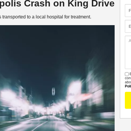
apolis Crash on King Drive
Fir
Na
ransported to a local hospital for treatment.
Em
Ad
De
B
S
con
abo
Pol