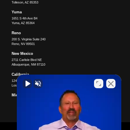
Tolleson
,
AZ
85353
Yuma
1651 S 4th Ave B4
Yuma
,
AZ
85364
Reno
200 S. Virginia Suite 240
Reno
,
NV
89501
New Mexico
2711 Carlisle Blvd NE
Albuquerque
,
NM
87110
California
12400 Wilshire Blvd #1100
Los Angeles
,
CA
90025
Michigan