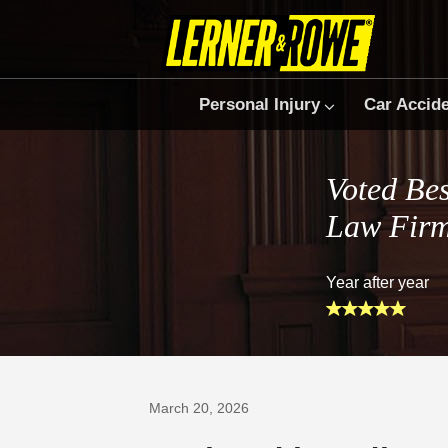
Personal Injury
Car Accid
Voted Bes
Law Fir
Year after year
Prefer Us on Google
March 20, 2026