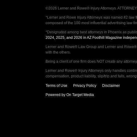
©2026 Lerner and Rowe® Injury Attorneys. ATTORNEY AD
*Lerner and Rowe Injury Attorneys was named #2 law firm
composed of the 100 most influential advertising law fi
*Designated among best attorneys in Phoenix as publi
2024, 2025, and 2026 in AZ Foothill Magazine indepen
Lerner and Rowe® Law Group and Lerner and Rowe® Inju
with the others.
Being a client of one firm does NOT create any attorney c
Lerner and Rowe® Injury Attorneys only handles continge
compensation, product liability, slip/trip and falls, wr
Terms of Use
Privacy Policy
Disclaimer
Powered by On Target Media