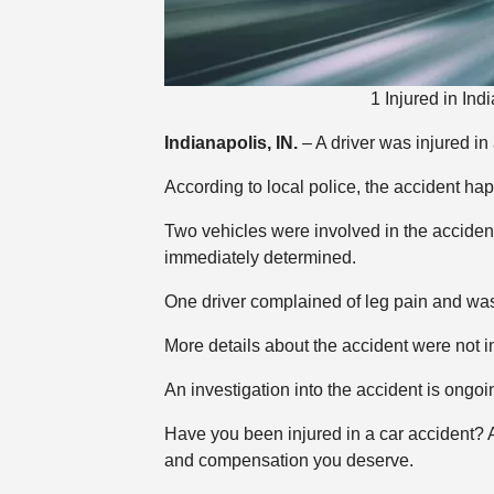
1 Injured in In
Indianapolis, IN.
– A driver was injured in
According to local police, the accident h
Two vehicles were involved in the accident
immediately determined.
One driver complained of leg pain and was t
More details about the accident were not 
An investigation into the accident is ongoi
Have you been injured in a car accident?
and compensation you deserve.