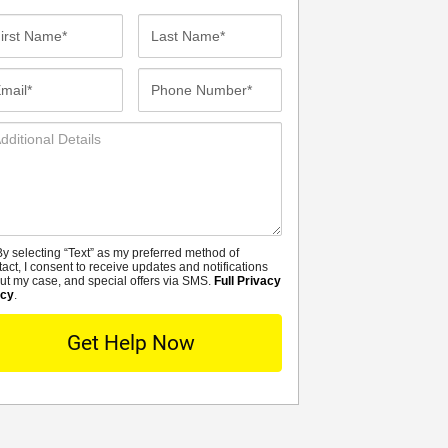
st
Last
me*
Name*
ail*
Phone
Number*
ditional
tails
y selecting “Text” as my preferred method of
MS
tact, I consent to receive updates and notifications
ut my case, and special offers via SMS.
Full Privacy
icy
.