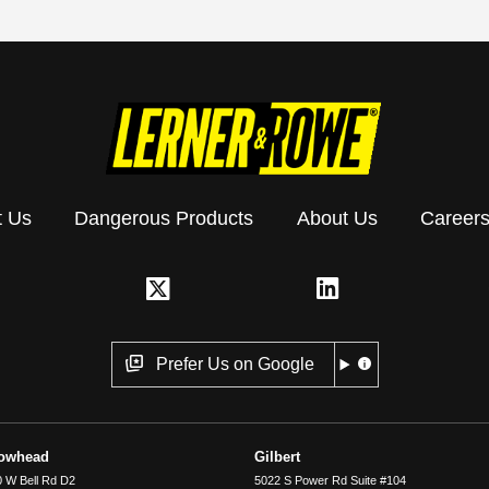
t Us
Dangerous Products
About Us
Career
Prefer Us on Google
rowhead
Gilbert
 W Bell Rd D2
5022 S Power Rd Suite #104