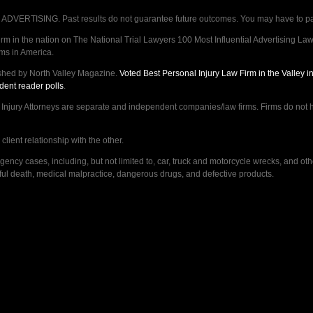
VERTISING. Past results do not guarantee future outcomes. You may have to pay op
 in the nation on The National Trial Lawyers 100 Most Influential Advertising Law F
rms in America.
shed by North Valley Magazine.
Voted Best Personal Injury Law Firm in the Valley 
dent reader polls
.
ry Attorneys are separate and independent companies/law firms. Firms do not hav
lient relationship with the other.
ncy cases, including, but not limited to, car, truck and motorcycle wrecks, and ot
ongful death, medical malpractice, dangerous drugs, and defective products.