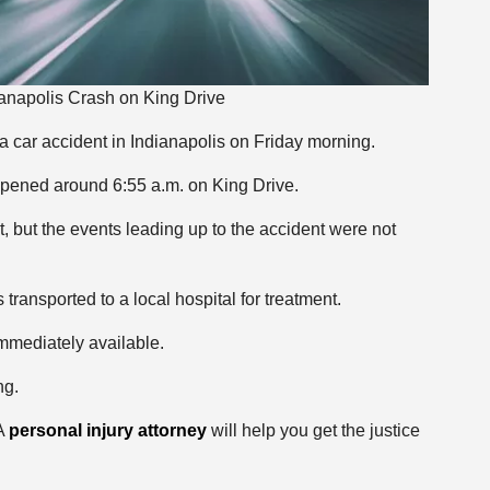
dianapolis Crash on King Drive
 a car accident in Indianapolis on Friday morning.
appened around 6:55 a.m. on King Drive.
, but the events leading up to the accident were not
ransported to a local hospital for treatment.
immediately available.
ng.
 A
personal injury attorney
will help you get the justice