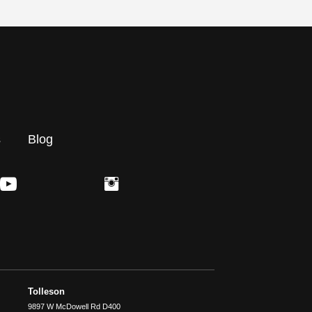
s
Blog
Tolleson
9897 W McDowell Rd D400