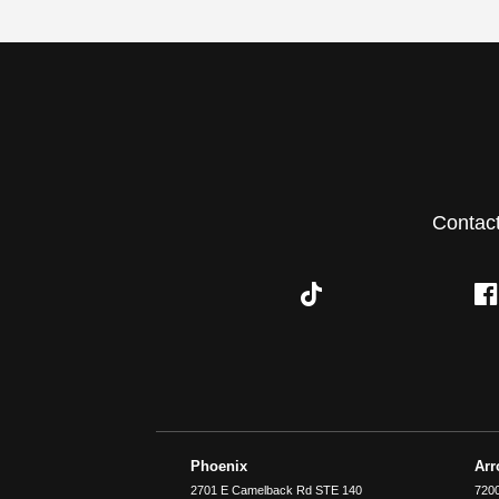
Contac
Phoenix
Ar
2701 E Camelback Rd STE 140
7200