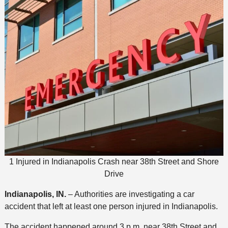
1 Injured in Indianapolis Crash near 38th Street and Shore
Drive
Indianapolis, IN.
– Authorities are investigating a car
accident that left at least one person injured in Indianapolis.
The accident happened around 3 p.m. near 38th Street and