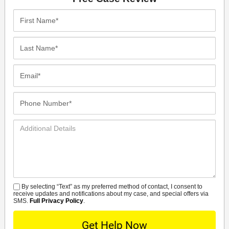
First
Name*
Last
Name*
Email*
Phone
Number*
Additional
Details
By selecting “Text” as my preferred method of contact, I consent to
SMS
receive updates and notifications about my case, and special offers via
SMS.
Full Privacy Policy
.