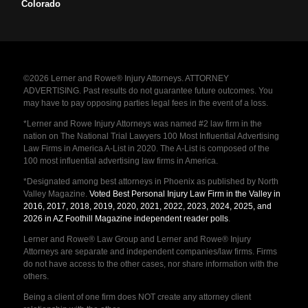
Colorado
©2026 Lerner and Rowe® Injury Attorneys. ATTORNEY
ADVERTISING. Past results do not guarantee future outcomes. You
may have to pay opposing parties legal fees in the event of a loss.
*Lerner and Rowe Injury Attorneys was named #2 law firm in the
nation on The National Trial Lawyers 100 Most Influential Advertising
Law Firms in America A-List in 2020. The A-List is composed of the
100 most influential advertising law firms in America.
*Designated among best attorneys in Phoenix as published by North
Valley Magazine.
Voted Best Personal Injury Law Firm in the Valley in
2016, 2017, 2018, 2019, 2020, 2021, 2022, 2023, 2024, 2025, and
2026 in AZ Foothill Magazine independent reader polls
.
Lerner and Rowe® Law Group and Lerner and Rowe® Injury
Attorneys are separate and independent companies/law firms. Firms
do not have access to the other cases, nor share information with the
others.
Being a client of one firm does NOT create any attorney client