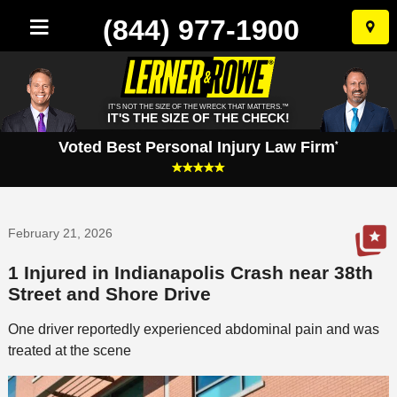
(844) 977-1900
Skip
to
conten
IT'S NOT THE SIZE OF THE WRECK THAT MATTERS.™
IT'S THE SIZE OF THE CHECK!
Voted Best Personal Injury Law Firm
*
February 21, 2026
1 Injured in Indianapolis Crash near 38th
Street and Shore Drive
One driver reportedly experienced abdominal pain and was
treated at the scene