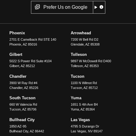
Prefer Us on Google
Phoenix
Arrowhead
2701 E Camelback Rd STE 140
7200 W Bell Rd D2
Phoenix
,
AZ
85016
Glendale
,
AZ
85308
Gilbert
Tolleson
5022 S Power Rd Suite #104
9897 W McDowell Rd D400
Gilbert
,
AZ
85212
Tolleson
,
AZ
85353
Chandler
Tucson
3900 W Ray Rd #4
1100 N Wilmot Rd
Chandler
,
AZ
85226
Tucson
,
AZ
85712
South Tucson
Yuma
660 W Valencia Rd
1651 S 4th Ave B4
Tucson
,
AZ
85706
Yuma
,
AZ
85364
Bullhead City
Las Vegas
1850 AZ-95
4795 S Durango Dr
Bullhead City
,
AZ
86442
Las Vegas
,
NV
89147