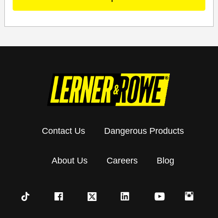
Contact Us
Dangerous Products
About Us
Careers
Blog