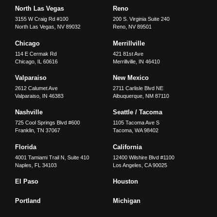
North Las Vegas
Reno
3155 W Craig Rd #100
200 S. Virginia Suite 240
North Las Vegas
,
NV
89032
Reno
,
NV
89501
Chicago
Merrillville
114 E Cermak Rd
421 81st Ave
Chicago
,
IL
60616
Merrillville
,
IN
46410
Valparaiso
New Mexico
2612 Calumet Ave
2711 Carlisle Blvd NE
Valparaiso
,
IN
46383
Albuquerque
,
NM
87110
Nashville
Seattle / Tacoma
725 Cool Springs Blvd #600
1105 Tacoma Ave S
Franklin
,
TN
37067
Tacoma
,
WA
98402
Florida
California
4001 Tamiami Trail N, Suite 410
12400 Wilshire Blvd #1100
Naples
,
FL
34103
Los Angeles
,
CA
90025
El Paso
Houston
Portland
Michigan