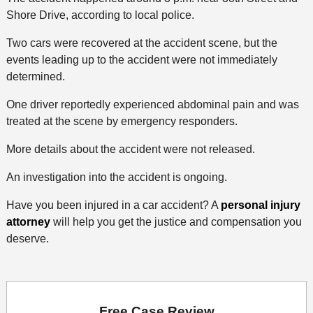
Shore Drive, according to local police.
Two cars were recovered at the accident scene, but the
events leading up to the accident were not immediately
determined.
One driver reportedly experienced abdominal pain and was
treated at the scene by emergency responders.
More details about the accident were not released.
An investigation into the accident is ongoing.
Have you been injured in a car accident? A
personal injury
attorney
will help you get the justice and compensation you
deserve.
Free Case Review