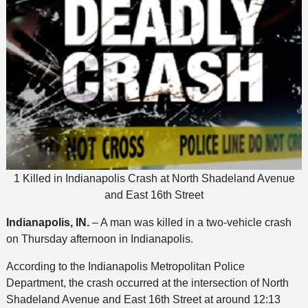
1 Killed in Indianapolis Crash at North Shadeland Avenue
and East 16th Street
Indianapolis, IN.
– A man was killed in a two-vehicle crash
on Thursday afternoon in Indianapolis.
According to the Indianapolis Metropolitan Police
Department, the crash occurred at the intersection of North
Shadeland Avenue and East 16th Street at around 12:13