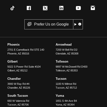
Prefer Us on Google
Phoenix
Arrowhead
2701 E Camelback Rd STE 140
7200 W Bell Rd D2
Phoenix
,
AZ
85016
Glendale
,
AZ
85308
Gilbert
Tolleson
5022 S Power Rd Suite #104
9897 W McDowell Rd D400
Gilbert
,
AZ
85212
Tolleson
,
AZ
85353
Chandler
Tucson
3900 W Ray Rd #4
1100 N Wilmot Rd
Chandler
,
AZ
85226
Tucson
,
AZ
85712
South Tucson
Yuma
660 W Valencia Rd
1651 S 4th Ave B4
Tucson
,
AZ
85706
Yuma
,
AZ
85364