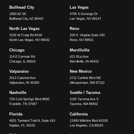
Bullhead City
Las Vegas
1850 AZ-95
4795 S Durango Dr
Bullhead City
,
AZ
86442
Las Vegas
,
NV
89147
North Las Vegas
Reno
3155 W Craig Rd #100
200 S. Virginia Suite 240
North Las Vegas
,
NV
89032
Reno
,
NV
89501
Chicago
Merrillville
114 E Cermak Rd
421 81st Ave
Chicago
,
IL
60616
Merrillville
,
IN
46410
Valparaiso
New Mexico
2612 Calumet Ave
2711 Carlisle Blvd NE
Valparaiso
,
IN
46383
Albuquerque
,
NM
87110
Nashville
Seattle / Tacoma
725 Cool Springs Blvd #600
1105 Tacoma Ave S
Franklin
,
TN
37067
Tacoma
,
WA
98402
Florida
California
4001 Tamiami Trail N, Suite 410
12400 Wilshire Blvd #1100
Naples
,
FL
34103
Los Angeles
,
CA
90025