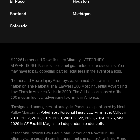
El Paso
Houston
Portland
Michigan
Colorado
©2026 Lerner and Rowe® Injury Attorneys. ATTORNEY
ADVERTISING. Past results do not guarantee future outcomes. You
may have to pay opposing parties legal fees in the event of a loss.
*Lerner and Rowe Injury Attorneys was named #2 law firm in the
nation on The National Trial Lawyers 100 Most Influential Advertising
Law Firms in America A-List in 2020. The A-List is composed of the
100 most influential advertising law firms in America.
*Designated among best attorneys in Phoenix as published by North
Valley Magazine.
Voted Best Personal Injury Law Firm in the Valley in
2016, 2017, 2018, 2019, 2020, 2021, 2022, 2023, 2024, 2025, and
2026 in AZ Foothill Magazine independent reader polls
.
Lerner and Rowe® Law Group and Lerner and Rowe® Injury
Attorneys are separate and independent companies/law firms. Firms