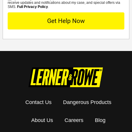
receive updates and notifications about my case, and special offers via
SMS.
Full Privacy Policy
.
Contact Us
Dangerous Products
About Us
Careers
Blog