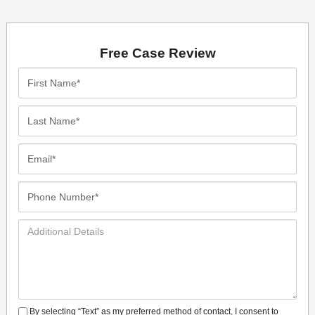
Free Case Review
First
Name*
Last
Name*
Email*
Phone
Number*
Additional
Details
By selecting “Text” as my preferred method of contact, I consent to
SMS