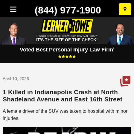
(844) 977-1900
Skip
to
conten
IT'S NOT THE SIZE OF THE WRECK THAT MATTERS.™
IT'S THE SIZE OF THE CHECK!
Voted Best Personal Injury Law Firm
*
April 10, 2026
1 Killed in Indianapolis Crash at North
Shadeland Avenue and East 16th Street
A female driver of the SUV was taken to hospital with minor
injuries.