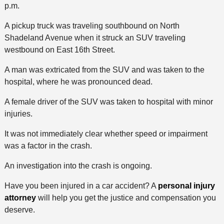
p.m.
A pickup truck was traveling southbound on North
Shadeland Avenue when it struck an SUV traveling
westbound on East 16th Street.
A man was extricated from the SUV and was taken to the
hospital, where he was pronounced dead.
A female driver of the SUV was taken to hospital with minor
injuries.
It was not immediately clear whether speed or impairment
was a factor in the crash.
An investigation into the crash is ongoing.
Have you been injured in a car accident? A
personal injury
attorney
will help you get the justice and compensation you
deserve.