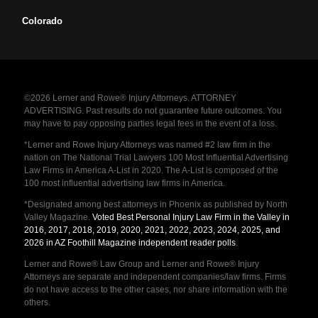
Colorado
©2026 Lerner and Rowe® Injury Attorneys. ATTORNEY
ADVERTISING. Past results do not guarantee future outcomes. You
may have to pay opposing parties legal fees in the event of a loss.
*Lerner and Rowe Injury Attorneys was named #2 law firm in the
nation on The National Trial Lawyers 100 Most Influential Advertising
Law Firms in America A-List in 2020. The A-List is composed of the
100 most influential advertising law firms in America.
*Designated among best attorneys in Phoenix as published by North
Valley Magazine.
Voted Best Personal Injury Law Firm in the Valley in
2016, 2017, 2018, 2019, 2020, 2021, 2022, 2023, 2024, 2025, and
2026 in AZ Foothill Magazine independent reader polls
.
Lerner and Rowe® Law Group and Lerner and Rowe® Injury
Attorneys are separate and independent companies/law firms. Firms
do not have access to the other cases, nor share information with the
others.