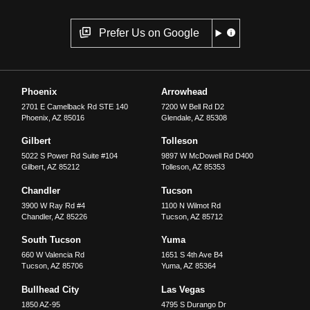
Prefer Us on Google
Phoenix
Arrowhead
2701 E Camelback Rd STE 140
7200 W Bell Rd D2
Phoenix
,
AZ
85016
Glendale
,
AZ
85308
Gilbert
Tolleson
5022 S Power Rd Suite #104
9897 W McDowell Rd D400
Gilbert
,
AZ
85212
Tolleson
,
AZ
85353
Chandler
Tucson
3900 W Ray Rd #4
1100 N Wilmot Rd
Chandler
,
AZ
85226
Tucson
,
AZ
85712
South Tucson
Yuma
660 W Valencia Rd
1651 S 4th Ave B4
Tucson
,
AZ
85706
Yuma
,
AZ
85364
Bullhead City
Las Vegas
1850 AZ-95
4795 S Durango Dr