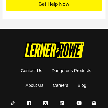
Contact Us
Dangerous Products
About Us
Careers
Blog