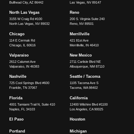
Bullhead City
,
AZ
86442
Las Vegas
,
NV
89147
North Las Vegas
Reno
3155 W Craig Rd #100
200 S. Virginia Suite 240
North Las Vegas
,
NV
89032
Reno
,
NV
89501
Chicago
Merrillville
114 E Cermak Rd
421 81st Ave
Chicago
,
IL
60616
Merrillville
,
IN
46410
Valparaiso
New Mexico
2612 Calumet Ave
2711 Carlisle Blvd NE
Valparaiso
,
IN
46383
Albuquerque
,
NM
87110
Nashville
Seattle / Tacoma
725 Cool Springs Blvd #600
1105 Tacoma Ave S
Franklin
,
TN
37067
Tacoma
,
WA
98402
Florida
California
4001 Tamiami Trail N, Suite 410
12400 Wilshire Blvd #1100
Naples
,
FL
34103
Los Angeles
,
CA
90025
El Paso
Houston
Portland
Michigan