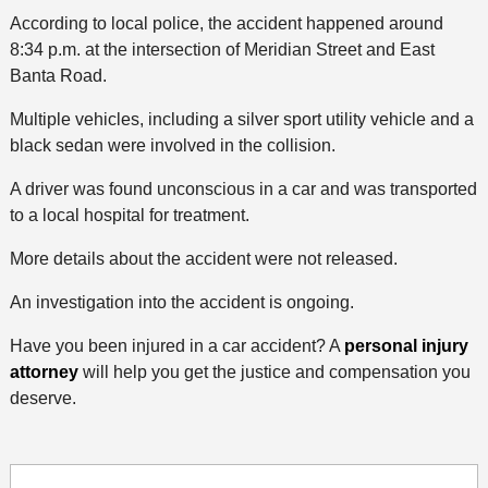
According to local police, the accident happened around
8:34 p.m. at the intersection of Meridian Street and East
Banta Road.
Multiple vehicles, including a silver sport utility vehicle and a
black sedan were involved in the collision.
A driver was found unconscious in a car and was transported
to a local hospital for treatment.
More details about the accident were not released.
An investigation into the accident is ongoing.
Have you been injured in a car accident? A
personal injury
attorney
will help you get the justice and compensation you
deserve.