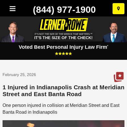
(844) 977-1900
Skip
to
conten
IT'S NOT THE SIZE OF THE WRECK THAT MATTERS.™
IT'S THE SIZE OF THE CHECK!
Voted Best Personal Injury Law Firm
*
February 25, 2026
1 Injured in Indianapolis Crash at Meridian
Street and East Banta Road
One person injured in collision at Meridian Street and East
Banta Road in Indianapolis