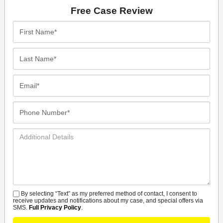
Free Case Review
First
Name*
Last
Name*
Email*
Phone
Number*
Additional
Details
By selecting “Text” as my preferred method of contact, I consent to
SMS
receive updates and notifications about my case, and special offers via
SMS.
Full Privacy Policy
.