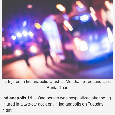
1 Injured in Indianapolis Crash at Meridian Street and East
Banta Road
Indianapolis, IN.
– One person was hospitalized after being
injured in a two-car accident in Indianapolis on Tuesday
night.