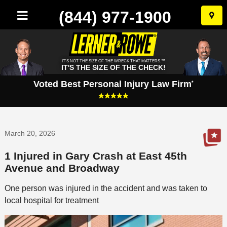
(844) 977-1900
Skip
to
conten
IT'S NOT THE SIZE OF THE WRECK THAT MATTERS.™
IT'S THE SIZE OF THE CHECK!
Voted Best Personal Injury Law Firm
*
March 20, 2026
1 Injured in Gary Crash at East 45th
Avenue and Broadway
One person was injured in the accident and was taken to
local hospital for treatment