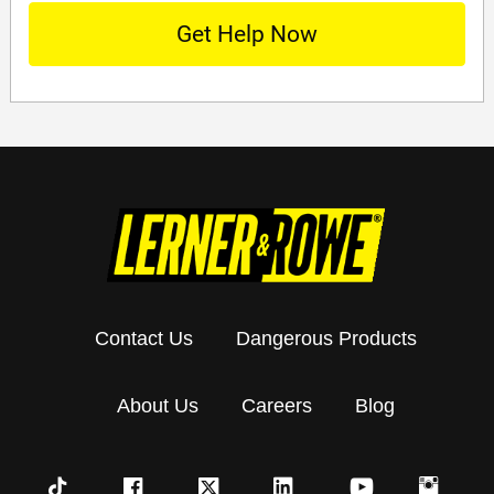
Contact Us
Dangerous Products
About Us
Careers
Blog