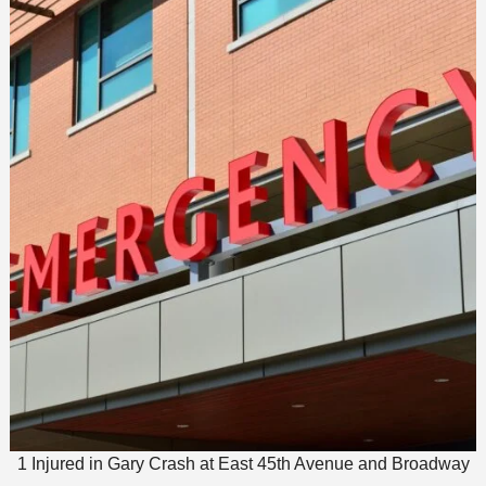
1 Injured in Gary Crash at East 45th Avenue and Broadway