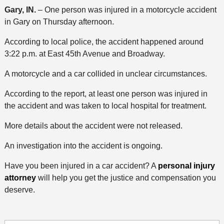
Gary, IN.
– One person was injured in a motorcycle accident
in Gary on Thursday afternoon.
According to local police, the accident happened around
3:22 p.m. at East 45th Avenue and Broadway.
A motorcycle and a car collided in unclear circumstances.
According to the report, at least one person was injured in
the accident and was taken to local hospital for treatment.
More details about the accident were not released.
An investigation into the accident is ongoing.
Have you been injured in a car accident? A
personal injury
attorney
will help you get the justice and compensation you
deserve.