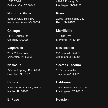
1850 AZ-95
4795 S Durango Dr
Bullhead City
,
AZ
86442
Las Vegas
,
NV
89147
North Las Vegas
Reno
3155 W Craig Rd #100
200 S. Virginia Suite 240
North Las Vegas
,
NV
89032
Reno
,
NV
89501
Chicago
Merrillville
114 E Cermak Rd
421 81st Ave
Chicago
,
IL
60616
Merrillville
,
IN
46410
Valparaiso
New Mexico
2612 Calumet Ave
2711 Carlisle Blvd NE
Valparaiso
,
IN
46383
Albuquerque
,
NM
87110
Nashville
Seattle / Tacoma
725 Cool Springs Blvd #600
1105 Tacoma Ave S
Franklin
,
TN
37067
Tacoma
,
WA
98402
Florida
California
4001 Tamiami Trail N, Suite 410
12400 Wilshire Blvd #1100
Naples
,
FL
34103
Los Angeles
,
CA
90025
El Paso
Houston