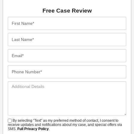
Free Case Review
First
Name*
Last
Name*
Email*
Phone
Number*
Additional
Details
By selecting “Text” as my preferred method of contact, I consent to
SMS
receive updates and notifications about my case, and special offers via
SMS.
Full Privacy Policy
.