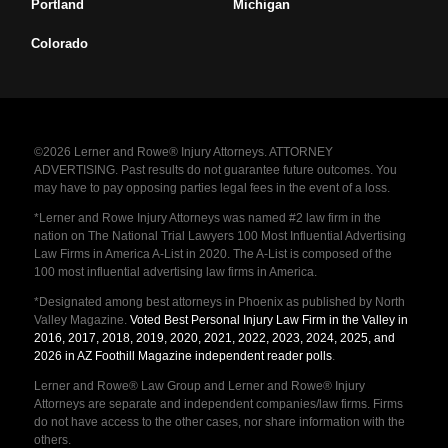
Portland
Michigan
Colorado
©2026 Lerner and Rowe® Injury Attorneys. ATTORNEY
ADVERTISING. Past results do not guarantee future outcomes. You
may have to pay opposing parties legal fees in the event of a loss.
*Lerner and Rowe Injury Attorneys was named #2 law firm in the
nation on The National Trial Lawyers 100 Most Influential Advertising
Law Firms in America A-List in 2020. The A-List is composed of the
100 most influential advertising law firms in America.
*Designated among best attorneys in Phoenix as published by North
Valley Magazine.
Voted Best Personal Injury Law Firm in the Valley in
2016, 2017, 2018, 2019, 2020, 2021, 2022, 2023, 2024, 2025, and
2026 in AZ Foothill Magazine independent reader polls
.
Lerner and Rowe® Law Group and Lerner and Rowe® Injury
Attorneys are separate and independent companies/law firms. Firms
do not have access to the other cases, nor share information with the
others.