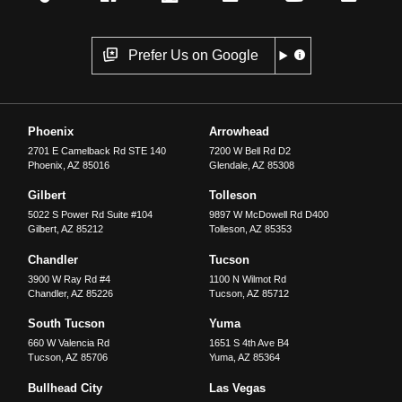
Prefer Us on Google
Phoenix
Arrowhead
2701 E Camelback Rd STE 140
7200 W Bell Rd D2
Phoenix
,
AZ
85016
Glendale
,
AZ
85308
Gilbert
Tolleson
5022 S Power Rd Suite #104
9897 W McDowell Rd D400
Gilbert
,
AZ
85212
Tolleson
,
AZ
85353
Chandler
Tucson
3900 W Ray Rd #4
1100 N Wilmot Rd
Chandler
,
AZ
85226
Tucson
,
AZ
85712
South Tucson
Yuma
660 W Valencia Rd
1651 S 4th Ave B4
Tucson
,
AZ
85706
Yuma
,
AZ
85364
Bullhead City
Las Vegas