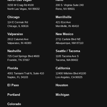
3155 W Craig Rd #100
200 S. Virginia Suite 240
North Las Vegas
,
NV
89032
Reno
,
NV
89501
Chicago
Merrillville
114 E Cermak Rd
421 81st Ave
Chicago
,
IL
60616
Merrillville
,
IN
46410
Valparaiso
New Mexico
2612 Calumet Ave
2711 Carlisle Blvd NE
Valparaiso
,
IN
46383
Albuquerque
,
NM
87110
Nashville
Seattle / Tacoma
725 Cool Springs Blvd #600
1105 Tacoma Ave S
Franklin
,
TN
37067
Tacoma
,
WA
98402
Florida
California
4001 Tamiami Trail N, Suite 410
12400 Wilshire Blvd #1100
Naples
,
FL
34103
Los Angeles
,
CA
90025
El Paso
Houston
Portland
Michigan
Colorado