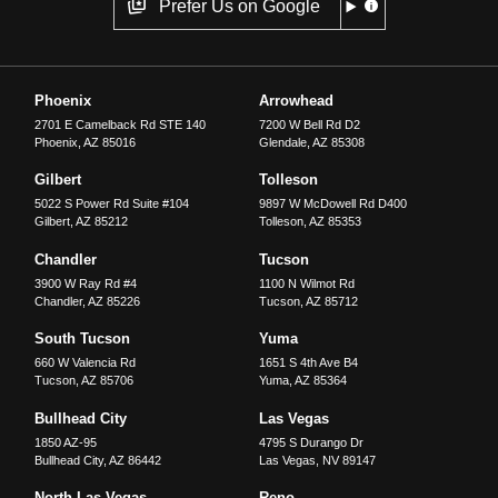
Prefer Us on Google
Phoenix
Arrowhead
2701 E Camelback Rd STE 140
7200 W Bell Rd D2
Phoenix
,
AZ
85016
Glendale
,
AZ
85308
Gilbert
Tolleson
5022 S Power Rd Suite #104
9897 W McDowell Rd D400
Gilbert
,
AZ
85212
Tolleson
,
AZ
85353
Chandler
Tucson
3900 W Ray Rd #4
1100 N Wilmot Rd
Chandler
,
AZ
85226
Tucson
,
AZ
85712
South Tucson
Yuma
660 W Valencia Rd
1651 S 4th Ave B4
Tucson
,
AZ
85706
Yuma
,
AZ
85364
Bullhead City
Las Vegas
1850 AZ-95
4795 S Durango Dr
Bullhead City
,
AZ
86442
Las Vegas
,
NV
89147
North Las Vegas
Reno