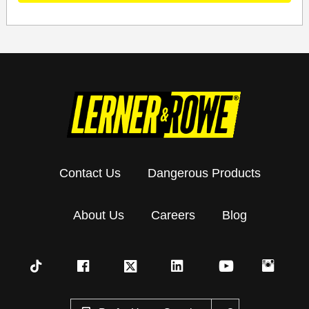
Contact Us
Dangerous Products
About Us
Careers
Blog