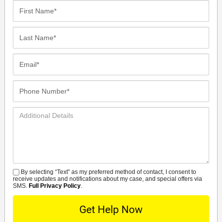
First
Name*
Last
Name*
Email*
Phone
Number*
Additional
Details
By selecting “Text” as my preferred method of contact, I consent to
SMS
receive updates and notifications about my case, and special offers via
SMS.
Full Privacy Policy
.