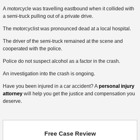
A motorcycle was travelling eastbound when it collided with
a semi-truck pulling out of a private drive.
The motorcyclist was pronounced dead at a local hospital.
The driver of the semi-truck remained at the scene and
cooperated with the police.
Police do not suspect alcohol as a factor in the crash.
An investigation into the crash is ongoing.
Have you been injured in a car accident? A
personal injury
attorney
will help you get the justice and compensation you
deserve.
Free Case Review