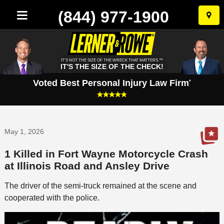
(844) 977-1900
Skip
to
conten
IT'S NOT THE SIZE OF THE WRECK THAT MATTERS.™
IT'S THE SIZE OF THE CHECK!
Voted Best Personal Injury Law Firm
*
May 1, 2026
1 Killed in Fort Wayne Motorcycle Crash
at Illinois Road and Ansley Drive
The driver of the semi-truck remained at the scene and
cooperated with the police.