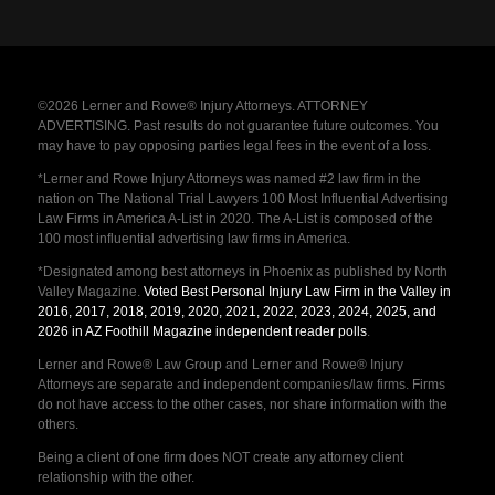
©2026 Lerner and Rowe® Injury Attorneys. ATTORNEY
ADVERTISING. Past results do not guarantee future outcomes. You
may have to pay opposing parties legal fees in the event of a loss.
*Lerner and Rowe Injury Attorneys was named #2 law firm in the
nation on The National Trial Lawyers 100 Most Influential Advertising
Law Firms in America A-List in 2020. The A-List is composed of the
100 most influential advertising law firms in America.
*Designated among best attorneys in Phoenix as published by North
Valley Magazine.
Voted Best Personal Injury Law Firm in the Valley in
2016, 2017, 2018, 2019, 2020, 2021, 2022, 2023, 2024, 2025, and
2026 in AZ Foothill Magazine independent reader polls
.
Lerner and Rowe® Law Group and Lerner and Rowe® Injury
Attorneys are separate and independent companies/law firms. Firms
do not have access to the other cases, nor share information with the
others.
Being a client of one firm does NOT create any attorney client
relationship with the other.