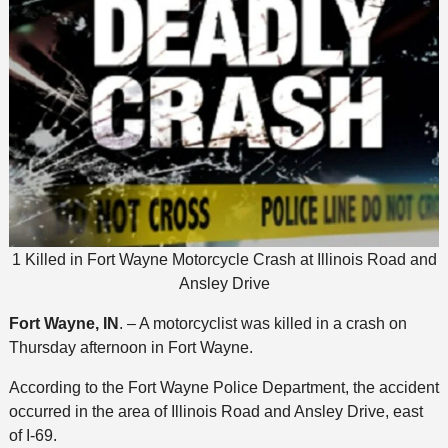
1 Killed in Fort Wayne Motorcycle Crash at Illinois Road and
Ansley Drive
Fort Wayne, IN
. – A motorcyclist was killed in a crash on
Thursday afternoon in Fort Wayne.
According to the Fort Wayne Police Department, the accident
occurred in the area of Illinois Road and Ansley Drive, east
of I-69.