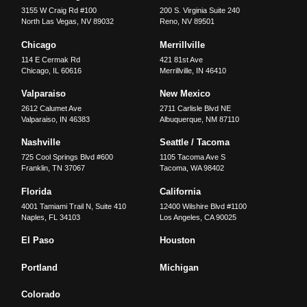
3155 W Craig Rd #100
200 S. Virginia Suite 240
North Las Vegas
,
NV
89032
Reno
,
NV
89501
Chicago
Merrillville
114 E Cermak Rd
421 81st Ave
Chicago
,
IL
60616
Merrillville
,
IN
46410
Valparaiso
New Mexico
2612 Calumet Ave
2711 Carlisle Blvd NE
Valparaiso
,
IN
46383
Albuquerque
,
NM
87110
Nashville
Seattle / Tacoma
725 Cool Springs Blvd #600
1105 Tacoma Ave S
Franklin
,
TN
37067
Tacoma
,
WA
98402
Florida
California
4001 Tamiami Trail N, Suite 410
12400 Wilshire Blvd #1100
Naples
,
FL
34103
Los Angeles
,
CA
90025
El Paso
Houston
Portland
Michigan
Colorado