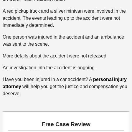
A red pickup truck and a silver minivan were involved in the
accident. The events leading up to the accident were not
immediately determined.
One person was injured in the accident and an ambulance
was sent to the scene.
More details about the accident were not released.
An investigation into the accident is ongoing.
Have you been injured in a car accident? A
personal injury
attorney
will help you get the justice and compensation you
deserve.
Free Case Review