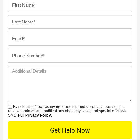
First
Name*
Last
Name*
Email*
Phone
Number*
Additional
Details
By selecting “Text” as my preferred method of contact, I consent to
SMS
receive updates and notifications about my case, and special offers via
SMS.
Full Privacy Policy
.