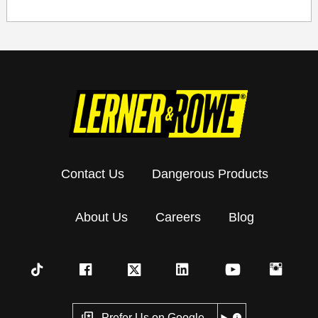
Contact Us
Dangerous Products
About Us
Careers
Blog
Prefer Us on Google