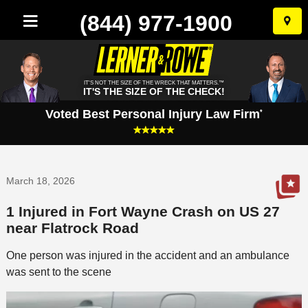
(844) 977-1900
Skip
to
conten
IT'S NOT THE SIZE OF THE WRECK THAT MATTERS.™
IT'S THE SIZE OF THE CHECK!
Voted Best Personal Injury Law Firm
*
March 18, 2026
1 Injured in Fort Wayne Crash on US 27
near Flatrock Road
One person was injured in the accident and an ambulance
was sent to the scene