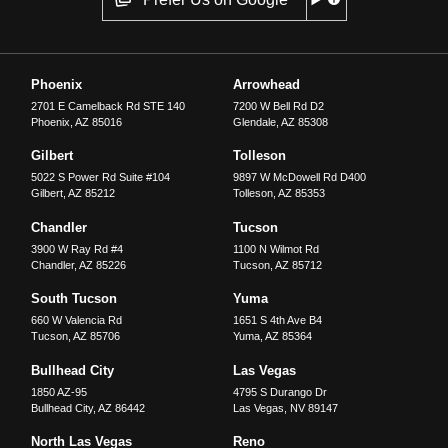
Phoenix
Arrowhead
2701 E Camelback Rd STE 140
7200 W Bell Rd D2
Phoenix
,
AZ
85016
Glendale
,
AZ
85308
Gilbert
Tolleson
5022 S Power Rd Suite #104
9897 W McDowell Rd D400
Gilbert
,
AZ
85212
Tolleson
,
AZ
85353
Chandler
Tucson
3900 W Ray Rd #4
1100 N Wilmot Rd
Chandler
,
AZ
85226
Tucson
,
AZ
85712
South Tucson
Yuma
660 W Valencia Rd
1651 S 4th Ave B4
Tucson
,
AZ
85706
Yuma
,
AZ
85364
Bullhead City
Las Vegas
1850 AZ-95
4795 S Durango Dr
Bullhead City
,
AZ
86442
Las Vegas
,
NV
89147
North Las Vegas
Reno