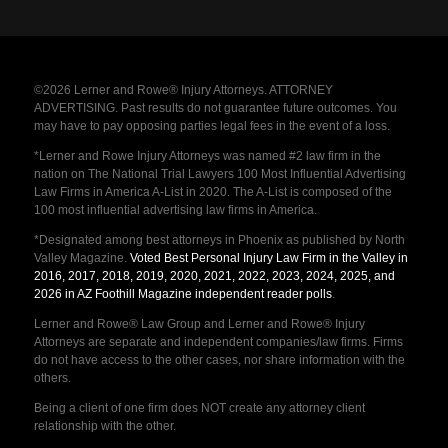
©2026 Lerner and Rowe® Injury Attorneys. ATTORNEY
ADVERTISING. Past results do not guarantee future outcomes. You
may have to pay opposing parties legal fees in the event of a loss.
*Lerner and Rowe Injury Attorneys was named #2 law firm in the
nation on The National Trial Lawyers 100 Most Influential Advertising
Law Firms in America A-List in 2020. The A-List is composed of the
100 most influential advertising law firms in America.
*Designated among best attorneys in Phoenix as published by North
Valley Magazine.
Voted Best Personal Injury Law Firm in the Valley in
2016, 2017, 2018, 2019, 2020, 2021, 2022, 2023, 2024, 2025, and
2026 in AZ Foothill Magazine independent reader polls
.
Lerner and Rowe® Law Group and Lerner and Rowe® Injury
Attorneys are separate and independent companies/law firms. Firms
do not have access to the other cases, nor share information with the
others.
Being a client of one firm does NOT create any attorney client
relationship with the other.