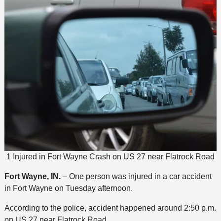
1 Injured in Fort Wayne Crash on US 27 near Flatrock Road
Fort Wayne, IN.
– One person was injured in a car accident
in Fort Wayne on Tuesday afternoon.
According to the police, accident happened around 2:50 p.m.
on US 27 near Flatrock Road.