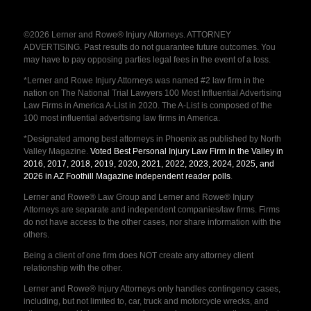
©2026 Lerner and Rowe® Injury Attorneys. ATTORNEY
ADVERTISING. Past results do not guarantee future outcomes. You
may have to pay opposing parties legal fees in the event of a loss.
*Lerner and Rowe Injury Attorneys was named #2 law firm in the
nation on The National Trial Lawyers 100 Most Influential Advertising
Law Firms in America A-List in 2020. The A-List is composed of the
100 most influential advertising law firms in America.
*Designated among best attorneys in Phoenix as published by North
Valley Magazine.
Voted Best Personal Injury Law Firm in the Valley in
2016, 2017, 2018, 2019, 2020, 2021, 2022, 2023, 2024, 2025, and
2026 in AZ Foothill Magazine independent reader polls
.
Lerner and Rowe® Law Group and Lerner and Rowe® Injury
Attorneys are separate and independent companies/law firms. Firms
do not have access to the other cases, nor share information with the
others.
Being a client of one firm does NOT create any attorney client
relationship with the other.
Lerner and Rowe® Injury Attorneys only handles contingency cases,
including, but not limited to, car, truck and motorcycle wrecks, and