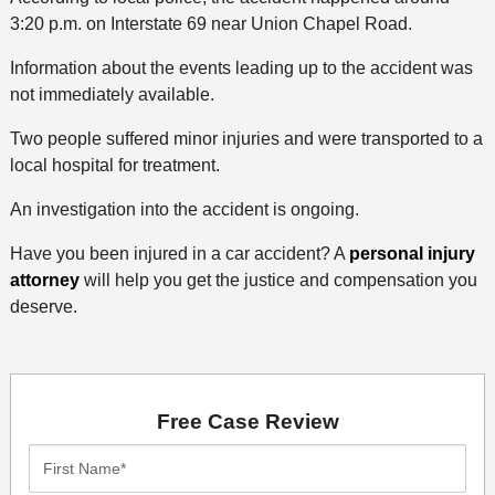
3:20 p.m. on Interstate 69 near Union Chapel Road.
Information about the events leading up to the accident was
not immediately available.
Two people suffered minor injuries and were transported to a
local hospital for treatment.
An investigation into the accident is ongoing.
Have you been injured in a car accident? A
personal injury
attorney
will help you get the justice and compensation you
deserve.
Free Case Review
First
Name*