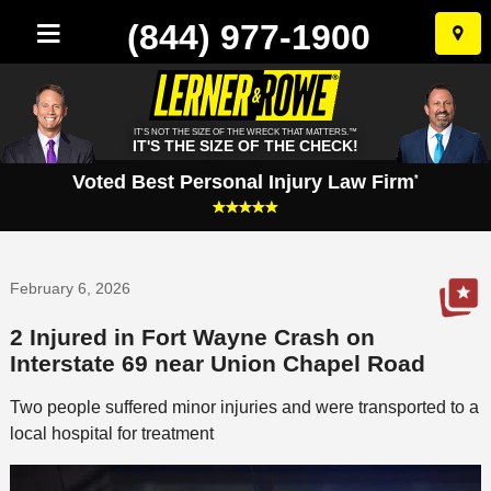
(844) 977-1900
Skip
to
conten
IT'S NOT THE SIZE OF THE WRECK THAT MATTERS.™
IT'S THE SIZE OF THE CHECK!
Voted Best Personal Injury Law Firm
*
February 6, 2026
2 Injured in Fort Wayne Crash on
Interstate 69 near Union Chapel Road
Two people suffered minor injuries and were transported to a
local hospital for treatment