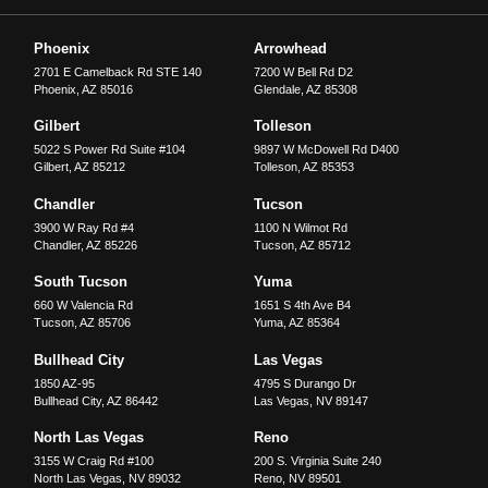
Phoenix
Arrowhead
2701 E Camelback Rd STE 140
7200 W Bell Rd D2
Phoenix
,
AZ
85016
Glendale
,
AZ
85308
Gilbert
Tolleson
5022 S Power Rd Suite #104
9897 W McDowell Rd D400
Gilbert
,
AZ
85212
Tolleson
,
AZ
85353
Chandler
Tucson
3900 W Ray Rd #4
1100 N Wilmot Rd
Chandler
,
AZ
85226
Tucson
,
AZ
85712
South Tucson
Yuma
660 W Valencia Rd
1651 S 4th Ave B4
Tucson
,
AZ
85706
Yuma
,
AZ
85364
Bullhead City
Las Vegas
1850 AZ-95
4795 S Durango Dr
Bullhead City
,
AZ
86442
Las Vegas
,
NV
89147
North Las Vegas
Reno
3155 W Craig Rd #100
200 S. Virginia Suite 240
North Las Vegas
,
NV
89032
Reno
,
NV
89501