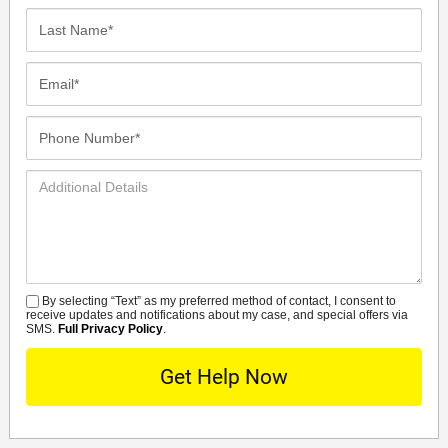
Last
Name*
Email*
Phone
Number*
Additional
Details
By selecting “Text” as my preferred method of contact, I consent to
SMS
receive updates and notifications about my case, and special offers via
SMS.
Full Privacy Policy
.