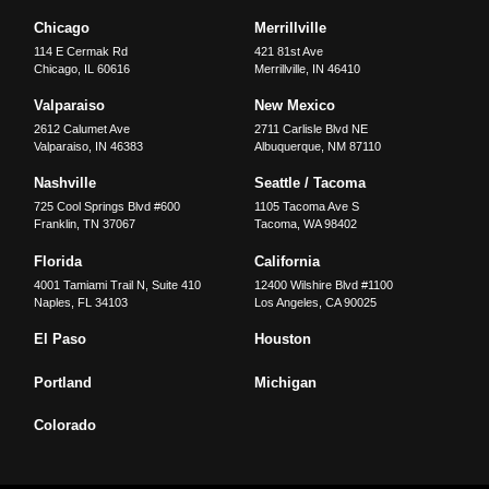
Chicago
Merrillville
114 E Cermak Rd
421 81st Ave
Chicago
,
IL
60616
Merrillville
,
IN
46410
Valparaiso
New Mexico
2612 Calumet Ave
2711 Carlisle Blvd NE
Valparaiso
,
IN
46383
Albuquerque
,
NM
87110
Nashville
Seattle / Tacoma
725 Cool Springs Blvd #600
1105 Tacoma Ave S
Franklin
,
TN
37067
Tacoma
,
WA
98402
Florida
California
4001 Tamiami Trail N, Suite 410
12400 Wilshire Blvd #1100
Naples
,
FL
34103
Los Angeles
,
CA
90025
El Paso
Houston
Portland
Michigan
Colorado