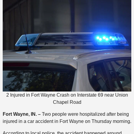
2 Injured in Fort Wayne Crash on Interstate 69 near Union
Chapel Road
Fort Wayne, IN. –
Two people were hospitalized after being
injured in a car accident in Fort Wayne on Thursday morning.
According to local police, the accident happened around