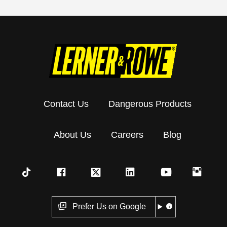
Contact Us
Dangerous Products
About Us
Careers
Blog
Prefer Us on Google