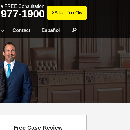
r a FREE Consultation
 977-1900
Select Your City
Skip
to
Contact
Español
Search
content
Free Case Review