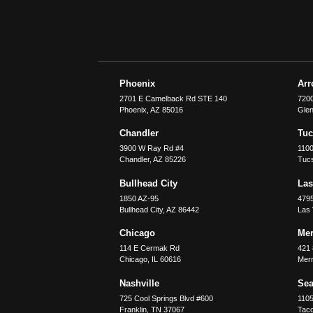
Phoenix
Ar
2701 E Camelback Rd STE 140
7200
Phoenix
,
AZ
85016
Glen
Chandler
Tu
3900 W Ray Rd #4
1100
Chandler
,
AZ
85226
Tuc
Bullhead City
Las
1850 AZ-95
479
Bullhead City
,
AZ
86442
Las
Chicago
Merr
114 E Cermak Rd
421 
Chicago
,
IL
60616
Merri
Nashville
Sea
725 Cool Springs Blvd #600
110
Franklin
,
TN
37067
Tac