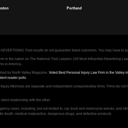
uston
Portland
VERTISING. Past results do not guarantee future outcomes. You may have to pay op
 in the nation on The National Trial Lawyers 100 Most Influential Advertising Law F
rms in America.
shed by North Valley Magazine.
Voted Best Personal Injury Law Firm in the Valley 
dent reader polls
.
ry Attorneys are separate and independent companies/law firms. Firms do not hav
lient relationship with the other.
ncy cases, including, but not limited to, car, truck and motorcycle wrecks, and ot
ongful death, medical malpractice, dangerous drugs, and defective products.