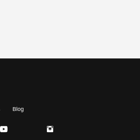
s
Blog