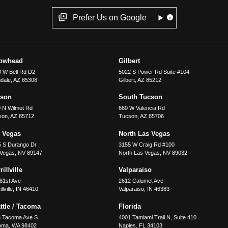
Prefer Us on Google
rowhead
Gilbert
 W Bell Rd D2
5022 S Power Rd Suite #104
dale
,
AZ
85308
Gilbert
,
AZ
85212
cson
South Tucson
 N Wilmot Rd
660 W Valencia Rd
son
,
AZ
85712
Tucson
,
AZ
85706
 Vegas
North Las Vegas
5 S Durango Dr
3155 W Craig Rd #100
 Vegas
,
NV
89147
North Las Vegas
,
NV
89032
illville
Valparaiso
81st Ave
2612 Calumet Ave
llville
,
IN
46410
Valparaiso
,
IN
46383
ttle / Tacoma
Florida
5 Tacoma Ave S
4001 Tamiami Trail N, Suite 410
oma
,
WA
98402
Naples
,
FL
34103