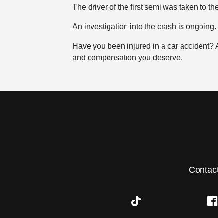
The driver of the first semi was taken to the
An investigation into the crash is ongoing.
Have you been injured in a car accident?
and compensation you deserve.
Contac