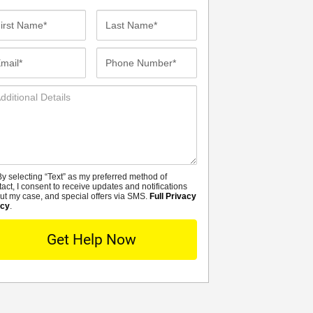
st
Last
me*
Name*
ail*
Phone
Number*
ditional
tails
y selecting “Text” as my preferred method of
MS
tact, I consent to receive updates and notifications
ut my case, and special offers via SMS.
Full Privacy
icy
.