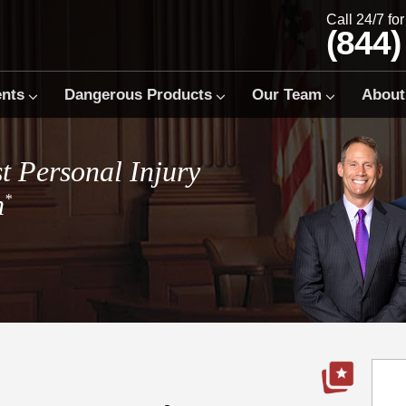
Call 24/7 fo
(844)
ents
Dangerous Products
Our Team
About
t Personal Injury
m
*