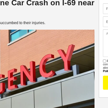
yne Car Crash on I-69 near
Fir
Na
Em
uccumbed to their injuries.
Ad
De
B
S
con
abo
Pol