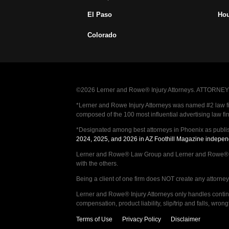
El Paso
Ho
Colorado
©2026 Lerner and Rowe® Injury Attorneys. ATTORNEY AD
*Lerner and Rowe Injury Attorneys was named #2 law firm
composed of the 100 most influential advertising law fi
*Designated among best attorneys in Phoenix as publi
2024, 2025, and 2026 in AZ Foothill Magazine indepen
Lerner and Rowe® Law Group and Lerner and Rowe® Inju
with the others.
Being a client of one firm does NOT create any attorney c
Lerner and Rowe® Injury Attorneys only handles continge
compensation, product liability, slip/trip and falls, wr
Terms of Use
Privacy Policy
Disclaimer