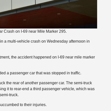
ar Crash on I-69 near Mile Marker 295.
in a multi-vehicle crash on Wednesday afternoon in
tment, the accident happened on I-69 near mile marker
ed a passenger car that was stopped in traffic.
ruck the rear of another passenger car. The semi-truck
ng it to rear-end a third passenger vehicle, which was
semi-truck.
uccumbed to their injuries.