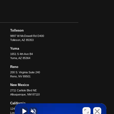
Tolleson
9897 W McDowell Rd D400
Tolleson
,
AZ
85353
Yuma
1651 S 4th Ave B4
Yuma
,
AZ
85364
Reno
200 S. Virginia Suite 240
Reno
,
NV
89501
New Mexico
2711 Carlisle Blvd NE
Albuquerque
,
NM
87110
California
12400 Wilshire Blvd #1100
Los Angeles
,
CA
90025