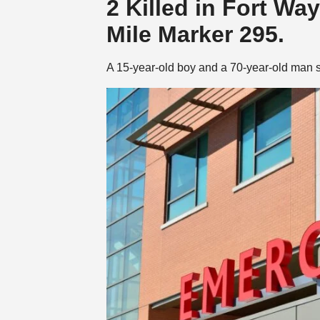
2 Killed in Fort Wa
Mile Marker 295.
A 15-year-old boy and a 70-year-old man s