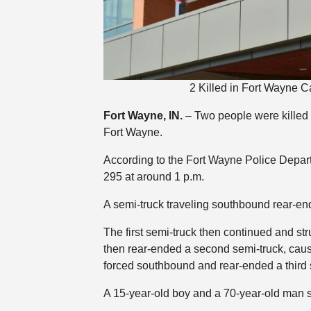
2 Killed in Fort Wayne C
Fort Wayne, IN.
– Two people were killed 
Fort Wayne.
According to the Fort Wayne Police Depar
295 at around 1 p.m.
A semi-truck traveling southbound rear-end
The first semi-truck then continued and st
then rear-ended a second semi-truck, causi
forced southbound and rear-ended a third 
A 15-year-old boy and a 70-year-old man s