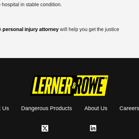
 hospital in stable condition.
 A
personal injury attorney
will help you get the justice
t Us
Dangerous Products
About Us
Career