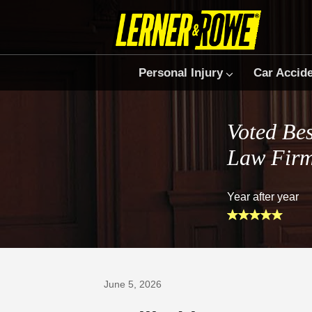
Personal Injury
Car Accid
Voted Bes
Law Fir
Year after year
Prefer Us on Google
June 5, 2026