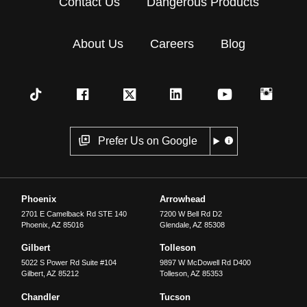
Contact Us
Dangerous Products
About Us
Careers
Blog
Prefer Us on Google
Phoenix
Arrowhead
2701 E Camelback Rd STE 140
7200 W Bell Rd D2
Phoenix
,
AZ
85016
Glendale
,
AZ
85308
Gilbert
Tolleson
5022 S Power Rd Suite #104
9897 W McDowell Rd D400
Gilbert
,
AZ
85212
Tolleson
,
AZ
85353
Chandler
Tucson