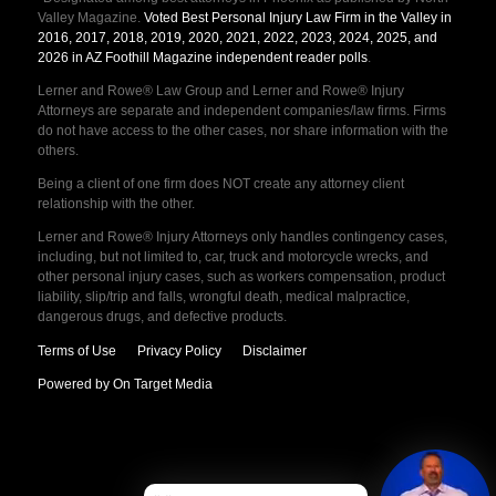
Valley Magazine.
Voted Best Personal Injury Law Firm in the Valley in
2016, 2017, 2018, 2019, 2020, 2021, 2022, 2023, 2024, 2025, and
2026 in AZ Foothill Magazine independent reader polls
.
Lerner and Rowe® Law Group and Lerner and Rowe® Injury
Attorneys are separate and independent companies/law firms. Firms
do not have access to the other cases, nor share information with the
others.
Being a client of one firm does NOT create any attorney client
relationship with the other.
Lerner and Rowe® Injury Attorneys only handles contingency cases,
including, but not limited to, car, truck and motorcycle wrecks, and
other personal injury cases, such as workers compensation, product
liability, slip/trip and falls, wrongful death, medical malpractice,
dangerous drugs, and defective products.
Terms of Use
Privacy Policy
Disclaimer
Powered by On Target Media