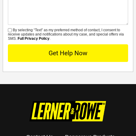
Details
By selecting “Text” as my preferred method of contact, I consent to
SMS
receive updates and notifications about my case, and special offers via
SMS.
Full Privacy Policy
.