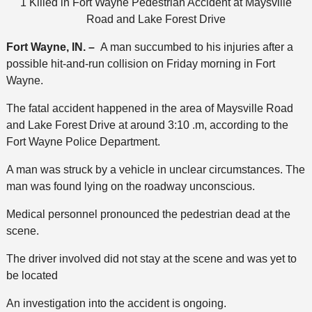
1 Killed in Fort Wayne Pedestrian Accident at Maysville
Road and Lake Forest Drive
Fort Wayne, IN. –
A man succumbed to his injuries after a
possible hit-and-run collision on Friday morning in Fort
Wayne.
The fatal accident happened in the area of Maysville Road
and Lake Forest Drive at around 3:10 .m, according to the
Fort Wayne Police Department.
A man was struck by a vehicle in unclear circumstances. The
man was found lying on the roadway unconscious.
Medical personnel pronounced the pedestrian dead at the
scene.
The driver involved did not stay at the scene and was yet to
be located
An investigation into the accident is ongoing.