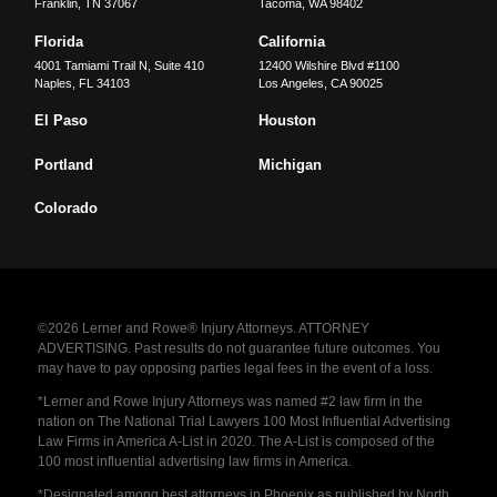
Franklin
,
TN
37067
Tacoma
,
WA
98402
Florida
California
4001 Tamiami Trail N, Suite 410
12400 Wilshire Blvd #1100
Naples
,
FL
34103
Los Angeles
,
CA
90025
El Paso
Houston
Portland
Michigan
Colorado
©2026 Lerner and Rowe® Injury Attorneys. ATTORNEY
ADVERTISING. Past results do not guarantee future outcomes. You
may have to pay opposing parties legal fees in the event of a loss.
*Lerner and Rowe Injury Attorneys was named #2 law firm in the
nation on The National Trial Lawyers 100 Most Influential Advertising
Law Firms in America A-List in 2020. The A-List is composed of the
100 most influential advertising law firms in America.
*Designated among best attorneys in Phoenix as published by North