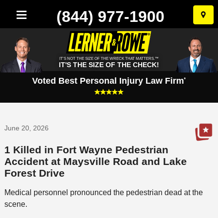
(844) 977-1900
Skip
to
conten
IT'S NOT THE SIZE OF THE WRECK THAT MATTERS.™
IT'S THE SIZE OF THE CHECK!
Voted Best Personal Injury Law Firm
*
June 20, 2026
1 Killed in Fort Wayne Pedestrian
Accident at Maysville Road and Lake
Forest Drive
Medical personnel pronounced the pedestrian dead at the
scene.