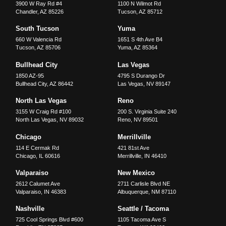
3900 W Ray Rd #4
1100 N Wilmot Rd
Chandler
,
AZ
85226
Tucson
,
AZ
85712
South Tucson
Yuma
660 W Valencia Rd
1651 S 4th Ave B4
Tucson
,
AZ
85706
Yuma
,
AZ
85364
Bullhead City
Las Vegas
1850 AZ-95
4795 S Durango Dr
Bullhead City
,
AZ
86442
Las Vegas
,
NV
89147
North Las Vegas
Reno
3155 W Craig Rd #100
200 S. Virginia Suite 240
North Las Vegas
,
NV
89032
Reno
,
NV
89501
Chicago
Merrillville
114 E Cermak Rd
421 81st Ave
Chicago
,
IL
60616
Merrillville
,
IN
46410
Valparaiso
New Mexico
2612 Calumet Ave
2711 Carlisle Blvd NE
Valparaiso
,
IN
46383
Albuquerque
,
NM
87110
Nashville
Seattle / Tacoma
725 Cool Springs Blvd #600
1105 Tacoma Ave S