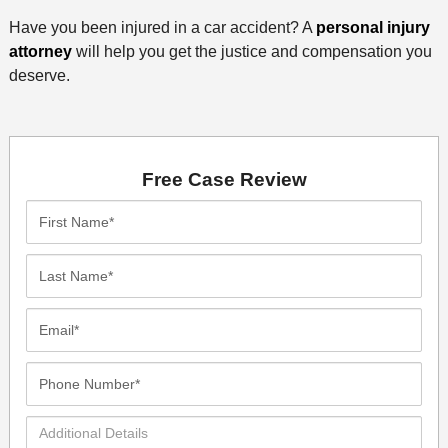
Have you been injured in a car accident? A
personal injury
attorney
will help you get the justice and compensation you
deserve.
Free Case Review
First
Name*
Last
Name*
Email*
Phone
Number*
Additional