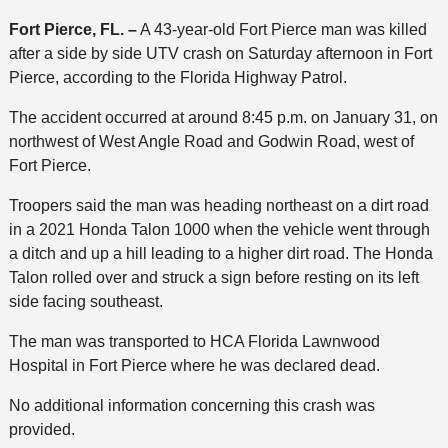
Fort Pierce, FL. –
A 43-year-old Fort Pierce man was killed
after a side by side UTV crash on Saturday afternoon in Fort
Pierce, according to the Florida Highway Patrol.
The accident occurred at around 8:45 p.m. on January 31, on
northwest of West Angle Road and Godwin Road, west of
Fort Pierce.
Troopers said the man was heading northeast on a dirt road
in a 2021 Honda Talon 1000 when the vehicle went through
a ditch and up a hill leading to a higher dirt road. The Honda
Talon rolled over and struck a sign before resting on its left
side facing southeast.
The man was transported to HCA Florida Lawnwood
Hospital in Fort Pierce where he was declared dead.
No additional information concerning this crash was
provided.