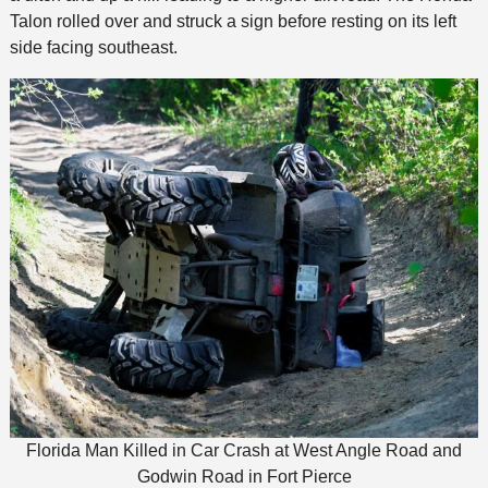
Talon rolled over and struck a sign before resting on its left
side facing southeast.
Florida Man Killed in Car Crash at West Angle Road and
Godwin Road in Fort Pierce