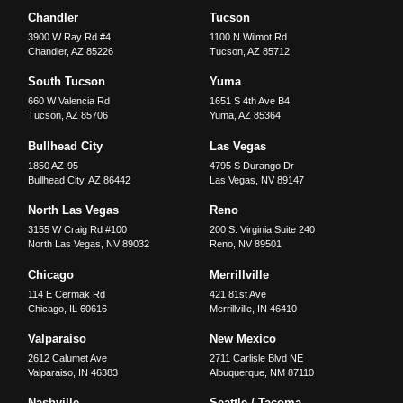
Chandler
Tucson
3900 W Ray Rd #4
1100 N Wilmot Rd
Chandler
,
AZ
85226
Tucson
,
AZ
85712
South Tucson
Yuma
660 W Valencia Rd
1651 S 4th Ave B4
Tucson
,
AZ
85706
Yuma
,
AZ
85364
Bullhead City
Las Vegas
1850 AZ-95
4795 S Durango Dr
Bullhead City
,
AZ
86442
Las Vegas
,
NV
89147
North Las Vegas
Reno
3155 W Craig Rd #100
200 S. Virginia Suite 240
North Las Vegas
,
NV
89032
Reno
,
NV
89501
Chicago
Merrillville
114 E Cermak Rd
421 81st Ave
Chicago
,
IL
60616
Merrillville
,
IN
46410
Valparaiso
New Mexico
2612 Calumet Ave
2711 Carlisle Blvd NE
Valparaiso
,
IN
46383
Albuquerque
,
NM
87110
Nashville
Seattle / Tacoma