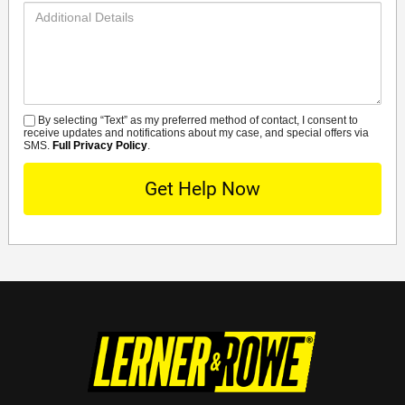
Additional
Details
By selecting “Text” as my preferred method of contact, I consent to
SMS
receive updates and notifications about my case, and special offers via
SMS.
Full Privacy Policy
.