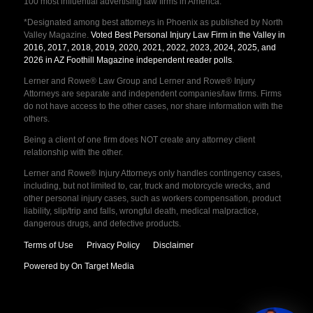
100 most influential advertising law firms in America.
*Designated among best attorneys in Phoenix as published by North
Valley Magazine.
Voted Best Personal Injury Law Firm in the Valley in
2016, 2017, 2018, 2019, 2020, 2021, 2022, 2023, 2024, 2025, and
2026 in AZ Foothill Magazine independent reader polls
.
Lerner and Rowe® Law Group and Lerner and Rowe® Injury
Attorneys are separate and independent companies/law firms. Firms
do not have access to the other cases, nor share information with the
others.
Being a client of one firm does NOT create any attorney client
relationship with the other.
Lerner and Rowe® Injury Attorneys only handles contingency cases,
including, but not limited to, car, truck and motorcycle wrecks, and
other personal injury cases, such as workers compensation, product
liability, slip/trip and falls, wrongful death, medical malpractice,
dangerous drugs, and defective products.
Terms of Use
Privacy Policy
Disclaimer
Powered by On Target Media