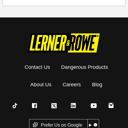
Contact Us
Dangerous Products
About Us
Careers
Blog
Prefer Us on Google