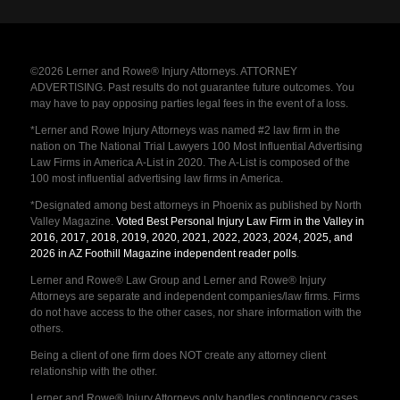
©2026 Lerner and Rowe® Injury Attorneys. ATTORNEY
ADVERTISING. Past results do not guarantee future outcomes. You
may have to pay opposing parties legal fees in the event of a loss.
*Lerner and Rowe Injury Attorneys was named #2 law firm in the
nation on The National Trial Lawyers 100 Most Influential Advertising
Law Firms in America A-List in 2020. The A-List is composed of the
100 most influential advertising law firms in America.
*Designated among best attorneys in Phoenix as published by North
Valley Magazine.
Voted Best Personal Injury Law Firm in the Valley in
2016, 2017, 2018, 2019, 2020, 2021, 2022, 2023, 2024, 2025, and
2026 in AZ Foothill Magazine independent reader polls
.
Lerner and Rowe® Law Group and Lerner and Rowe® Injury
Attorneys are separate and independent companies/law firms. Firms
do not have access to the other cases, nor share information with the
others.
Being a client of one firm does NOT create any attorney client
relationship with the other.
Lerner and Rowe® Injury Attorneys only handles contingency cases,