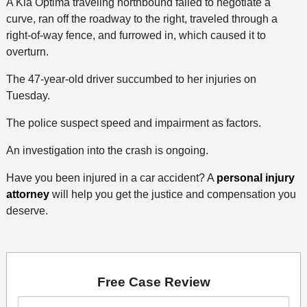
A Kia Optima traveling northbound failed to negotiate a
curve, ran off the roadway to the right, traveled through a
right-of-way fence, and furrowed in, which caused it to
overturn.
The 47-year-old driver succumbed to her injuries on
Tuesday.
The police suspect speed and impairment as factors.
An investigation into the crash is ongoing.
Have you been injured in a car accident? A
personal injury
attorney
will help you get the justice and compensation you
deserve.
Free Case Review
First