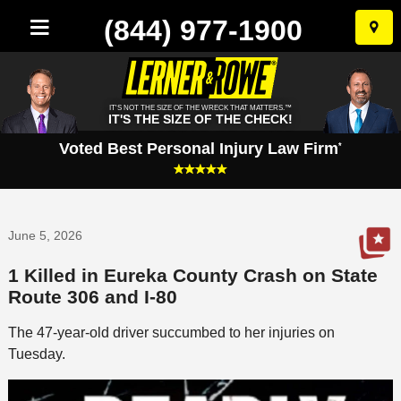
(844) 977-1900
Skip
to
conten
IT'S NOT THE SIZE OF THE WRECK THAT MATTERS.™
IT'S THE SIZE OF THE CHECK!
Voted Best Personal Injury Law Firm
*
June 5, 2026
1 Killed in Eureka County Crash on State
Route 306 and I-80
The 47-year-old driver succumbed to her injuries on
Tuesday.