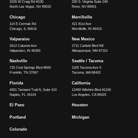
3155 W Craig Rd #100
200 S. Virginia Suite 240
North Las Vegas
,
NV
89032
Reno
,
NV
89501
Chicago
Merrillville
114 E Cermak Rd
421 81st Ave
Chicago
,
IL
60616
Merrillville
,
IN
46410
Valparaiso
New Mexico
2612 Calumet Ave
2711 Carlisle Blvd NE
Valparaiso
,
IN
46383
Albuquerque
,
NM
87110
Nashville
Seattle / Tacoma
725 Cool Springs Blvd #600
1105 Tacoma Ave S
Franklin
,
TN
37067
Tacoma
,
WA
98402
Florida
California
4001 Tamiami Trail N, Suite 410
12400 Wilshire Blvd #1100
Naples
,
FL
34103
Los Angeles
,
CA
90025
El Paso
Houston
Portland
Michigan
Colorado