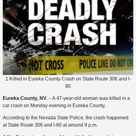
1 Killed in Eureka County Crash on State Route 306 and I-
80
Eureka County, NV.
– A 47-year-old woman was killed in a
car crash on Monday evening in Eureka County.
According to the Nevada State Police, the crash happened
at State Route 306 and I-80 at around 9 p.m.