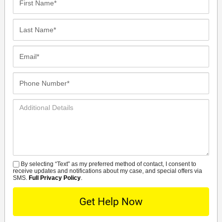
Name*
Last
Name*
Email*
Phone
Number*
Additional
Details
By selecting “Text” as my preferred method of contact, I consent to
SMS
receive updates and notifications about my case, and special offers via
SMS.
Full Privacy Policy
.