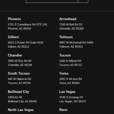
Phoenix
Arrowhead
2701 E Camelback Rd STE 140
7200 W Bell Rd D2
Phoenix
,
AZ
85016
Glendale
,
AZ
85308
Gilbert
Tolleson
5022 S Power Rd Suite #104
9897 W McDowell Rd D400
Gilbert
,
AZ
85212
Tolleson
,
AZ
85353
Chandler
Tucson
3900 W Ray Rd #4
1100 N Wilmot Rd
Chandler
,
AZ
85226
Tucson
,
AZ
85712
South Tucson
Yuma
660 W Valencia Rd
1651 S 4th Ave B4
Tucson
,
AZ
85706
Yuma
,
AZ
85364
Bullhead City
Las Vegas
1850 AZ-95
4795 S Durango Dr
Bullhead City
,
AZ
86442
Las Vegas
,
NV
89147
North Las Vegas
Reno