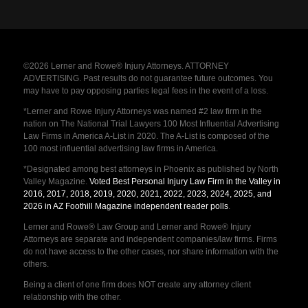
©2026 Lerner and Rowe® Injury Attorneys. ATTORNEY
ADVERTISING. Past results do not guarantee future outcomes. You
may have to pay opposing parties legal fees in the event of a loss.
*Lerner and Rowe Injury Attorneys was named #2 law firm in the
nation on The National Trial Lawyers 100 Most Influential Advertising
Law Firms in America A-List in 2020. The A-List is composed of the
100 most influential advertising law firms in America.
*Designated among best attorneys in Phoenix as published by North
Valley Magazine.
Voted Best Personal Injury Law Firm in the Valley in
2016, 2017, 2018, 2019, 2020, 2021, 2022, 2023, 2024, 2025, and
2026 in AZ Foothill Magazine independent reader polls
.
Lerner and Rowe® Law Group and Lerner and Rowe® Injury
Attorneys are separate and independent companies/law firms. Firms
do not have access to the other cases, nor share information with the
others.
Being a client of one firm does NOT create any attorney client
relationship with the other.