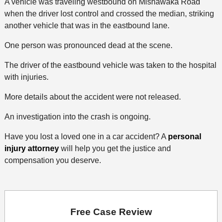
A vehicle was traveling westbound on Mishawaka Road
when the driver lost control and crossed the median, striking
another vehicle that was in the eastbound lane.
One person was pronounced dead at the scene.
The driver of the eastbound vehicle was taken to the hospital
with injuries.
More details about the accident were not released.
An investigation into the crash is ongoing.
Have you lost a loved one in a car accident? A
personal
injury attorney
will help you get the justice and
compensation you deserve.
Free Case Review