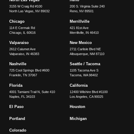
3155 W Craig Rd #100
200 S. Virginia Suite 240
North Las Vegas
,
NV
89032
Reno
,
NV
89501
Chicago
Merrillville
114 E Cermak Rd
421 81st Ave
Chicago
,
IL
60616
Merrillville
,
IN
46410
Valparaiso
New Mexico
2612 Calumet Ave
2711 Carlisle Blvd NE
Valparaiso
,
IN
46383
Albuquerque
,
NM
87110
Nashville
Seattle / Tacoma
725 Cool Springs Blvd #600
1105 Tacoma Ave S
Franklin
,
TN
37067
Tacoma
,
WA
98402
Florida
California
4001 Tamiami Trail N, Suite 410
12400 Wilshire Blvd #1100
Naples
,
FL
34103
Los Angeles
,
CA
90025
El Paso
Houston
Portland
Michigan
Colorado