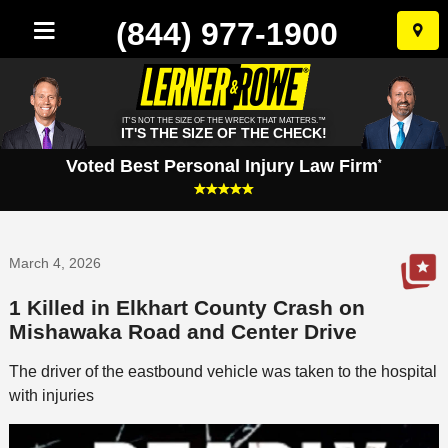
(844) 977-1900
Skip
to
conten
IT'S NOT THE SIZE OF THE WRECK THAT MATTERS.™
IT'S THE SIZE OF THE CHECK!
Voted Best Personal Injury Law Firm
*
March 4, 2026
1 Killed in Elkhart County Crash on
Mishawaka Road and Center Drive
The driver of the eastbound vehicle was taken to the hospital
with injuries