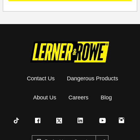
Contact Us
Dangerous Products
About Us
Careers
Blog