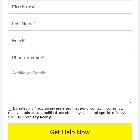
First
Name*
Last
Name*
Email*
Phone
Number*
Additional
Details
By selecting “Text” as my preferred method of contact, I consent to
SMS
receive updates and notifications about my case, and special offers via
SMS.
Full Privacy Policy
.