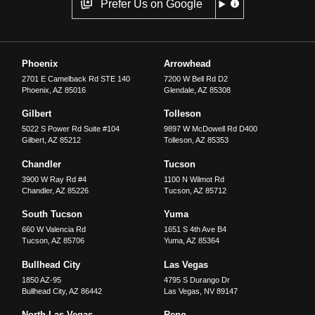
Prefer Us on Google
Phoenix
Arrowhead
2701 E Camelback Rd STE 140
7200 W Bell Rd D2
Phoenix
,
AZ
85016
Glendale
,
AZ
85308
Gilbert
Tolleson
5022 S Power Rd Suite #104
9897 W McDowell Rd D400
Gilbert
,
AZ
85212
Tolleson
,
AZ
85353
Chandler
Tucson
3900 W Ray Rd #4
1100 N Wilmot Rd
Chandler
,
AZ
85226
Tucson
,
AZ
85712
South Tucson
Yuma
660 W Valencia Rd
1651 S 4th Ave B4
Tucson
,
AZ
85706
Yuma
,
AZ
85364
Bullhead City
Las Vegas
1850 AZ-95
4795 S Durango Dr
Bullhead City
,
AZ
86442
Las Vegas
,
NV
89147
North Las Vegas
Reno