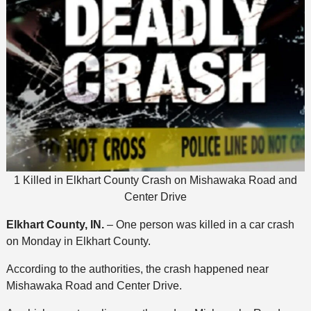
1 Killed in Elkhart County Crash on Mishawaka Road and
Center Drive
Elkhart County, IN.
– One person was killed in a car crash
on Monday in Elkhart County.
According to the authorities, the crash happened near
Mishawaka Road and Center Drive.