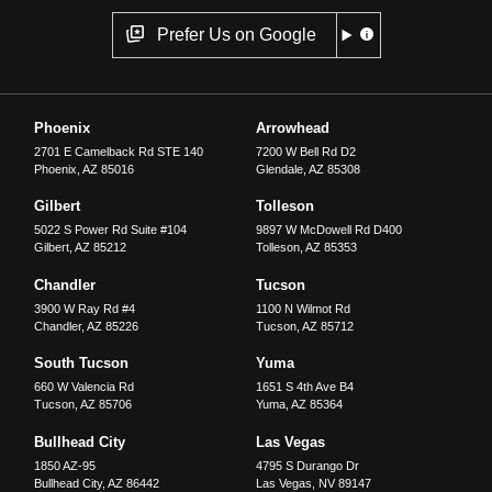
Prefer Us on Google
Phoenix
Arrowhead
2701 E Camelback Rd STE 140
7200 W Bell Rd D2
Phoenix
,
AZ
85016
Glendale
,
AZ
85308
Gilbert
Tolleson
5022 S Power Rd Suite #104
9897 W McDowell Rd D400
Gilbert
,
AZ
85212
Tolleson
,
AZ
85353
Chandler
Tucson
3900 W Ray Rd #4
1100 N Wilmot Rd
Chandler
,
AZ
85226
Tucson
,
AZ
85712
South Tucson
Yuma
660 W Valencia Rd
1651 S 4th Ave B4
Tucson
,
AZ
85706
Yuma
,
AZ
85364
Bullhead City
Las Vegas
1850 AZ-95
4795 S Durango Dr
Bullhead City
,
AZ
86442
Las Vegas
,
NV
89147