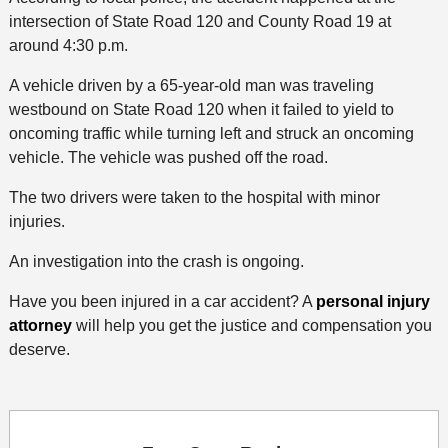
intersection of State Road 120 and County Road 19 at
around 4:30 p.m.
A vehicle driven by a 65-year-old man was traveling
westbound on State Road 120 when it failed to yield to
oncoming traffic while turning left and struck an oncoming
vehicle. The vehicle was pushed off the road.
The two drivers were taken to the hospital with minor
injuries.
An investigation into the crash is ongoing.
Have you been injured in a car accident? A
personal injury
attorney
will help you get the justice and compensation you
deserve.