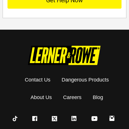
Contact Us
Dangerous Products
About Us
Careers
Blog