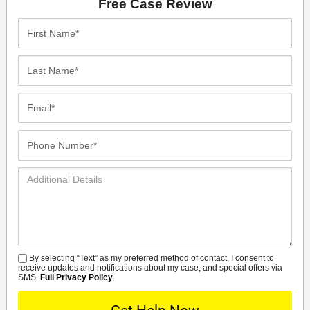
Free Case Review
First
Name*
Last
Name*
Email*
Phone
Number*
Additional
Details
By selecting “Text” as my preferred method of contact, I consent to
SMS
receive updates and notifications about my case, and special offers via
SMS.
Full Privacy Policy
.