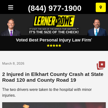
(844) 977-1900
Skip
to
conten
IT'S NOT THE SIZE OF THE WRECK THAT MATTERS.™
IT'S THE SIZE OF THE CHECK!
Voted Best Personal Injury Law Firm
*
March 8, 2026
2 Injured in Elkhart County Crash at State
Road 120 and County Road 19
The two drivers were taken to the hospital with minor
injuries.