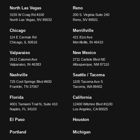
North Las Vegas
Reno
3155 W Craig Rd #100
200 S. Virginia Suite 240
North Las Vegas
,
NV
89032
Reno
,
NV
89501
Chicago
Merrillville
114 E Cermak Rd
421 81st Ave
Chicago
,
IL
60616
Merrillville
,
IN
46410
Valparaiso
New Mexico
2612 Calumet Ave
2711 Carlisle Blvd NE
Valparaiso
,
IN
46383
Albuquerque
,
NM
87110
Nashville
Seattle / Tacoma
725 Cool Springs Blvd #600
1105 Tacoma Ave S
Franklin
,
TN
37067
Tacoma
,
WA
98402
Florida
California
4001 Tamiami Trail N, Suite 410
12400 Wilshire Blvd #1100
Naples
,
FL
34103
Los Angeles
,
CA
90025
El Paso
Houston
Portland
Michigan