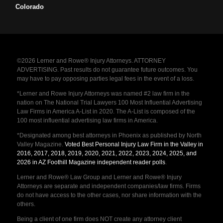
Colorado
©2026 Lerner and Rowe® Injury Attorneys. ATTORNEY
ADVERTISING. Past results do not guarantee future outcomes. You
may have to pay opposing parties legal fees in the event of a loss.
*Lerner and Rowe Injury Attorneys was named #2 law firm in the
nation on The National Trial Lawyers 100 Most Influential Advertising
Law Firms in America A-List in 2020. The A-List is composed of the
100 most influential advertising law firms in America.
*Designated among best attorneys in Phoenix as published by North
Valley Magazine.
Voted Best Personal Injury Law Firm in the Valley in
2016, 2017, 2018, 2019, 2020, 2021, 2022, 2023, 2024, 2025, and
2026 in AZ Foothill Magazine independent reader polls
.
Lerner and Rowe® Law Group and Lerner and Rowe® Injury
Attorneys are separate and independent companies/law firms. Firms
do not have access to the other cases, nor share information with the
others.
Being a client of one firm does NOT create any attorney client