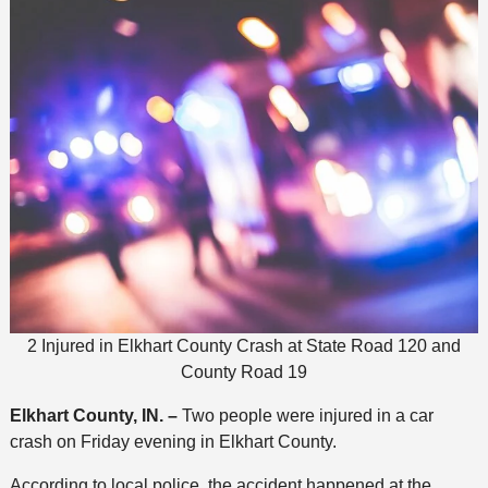
2 Injured in Elkhart County Crash at State Road 120 and
County Road 19
Elkhart County, IN. –
Two people were injured in a car
crash on Friday evening in Elkhart County.
According to local police, the accident happened at the