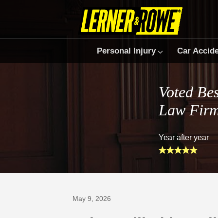
Personal Injury
Car Accid
Voted Bes
Law Fir
Year after year
Prefer Us on Google
May 9, 2026