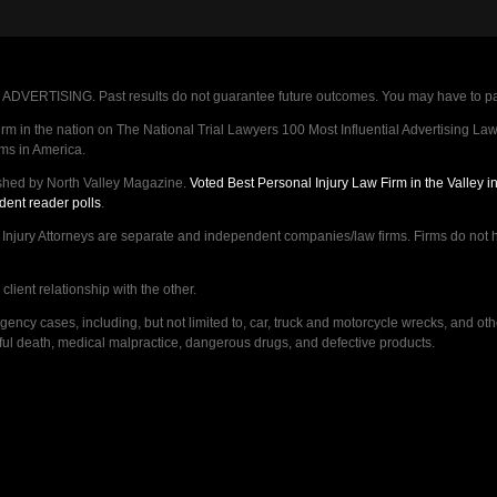
VERTISING. Past results do not guarantee future outcomes. You may have to pay op
 in the nation on The National Trial Lawyers 100 Most Influential Advertising Law F
rms in America.
shed by North Valley Magazine.
Voted Best Personal Injury Law Firm in the Valley 
dent reader polls
.
ry Attorneys are separate and independent companies/law firms. Firms do not hav
lient relationship with the other.
ncy cases, including, but not limited to, car, truck and motorcycle wrecks, and ot
ongful death, medical malpractice, dangerous drugs, and defective products.