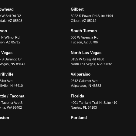
rowhead
Gilbert
 W Bell Rd D2
5022 S Power Rd Suite #104
dale
,
AZ
85308
Gilbert
,
AZ
85212
cson
South Tucson
 N Wilmot Rd
660 W Valencia Rd
son
,
AZ
85712
Tucson
,
AZ
85706
 Vegas
North Las Vegas
5 S Durango Dr
3155 W Craig Rd #100
 Vegas
,
NV
89147
North Las Vegas
,
NV
89032
illville
Valparaiso
81st Ave
2612 Calumet Ave
llville
,
IN
46410
Valparaiso
,
IN
46383
ttle / Tacoma
Florida
5 Tacoma Ave S
4001 Tamiami Trail N, Suite 410
oma
,
WA
98402
Naples
,
FL
34103
uston
Portland