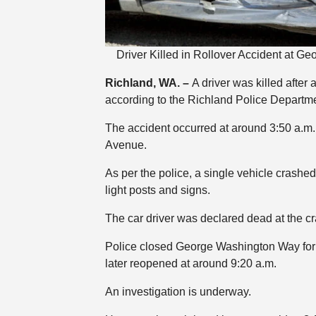
Driver Killed in Rollover Accident at 
Richland, WA. –
A driver was killed after 
according to the Richland Police Departme
The accident occurred at around 3:50 a.
Avenue.
As per the police, a single vehicle crashe
light posts and signs.
The car driver was declared dead at the cr
Police closed George Washington Way for 
later reopened at around 9:20 a.m.
An investigation is underway.