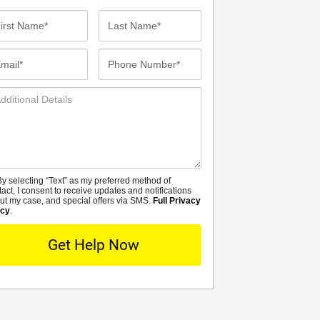
st
Last
me*
Name*
ail*
Phone
Number*
ditional
tails
y selecting “Text” as my preferred method of
MS
tact, I consent to receive updates and notifications
ut my case, and special offers via SMS.
Full Privacy
icy
.