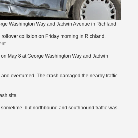
George Washington Way and Jadwin Avenue in Richland
a rollover collision on Friday morning in Richland,
nt.
m. on May 8 at George Washington Way and Jadwin
d and overturned. The crash damaged the nearby traffic
ash site.
sometime, but northbound and southbound traffic was