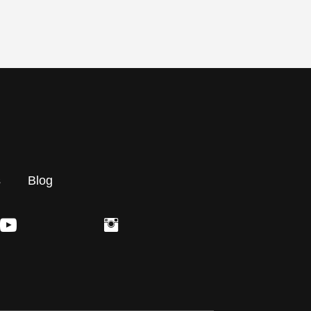
s
Blog