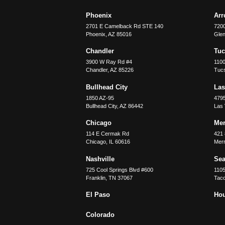
Phoenix
Ar
2701 E Camelback Rd STE 140
7200
Phoenix
,
AZ
85016
Glen
Chandler
Tu
3900 W Ray Rd #4
1100
Chandler
,
AZ
85226
Tuc
Bullhead City
Las
1850 AZ-95
479
Bullhead City
,
AZ
86442
Las
Chicago
Merr
114 E Cermak Rd
421 
Chicago
,
IL
60616
Merri
Nashville
Sea
725 Cool Springs Blvd #600
110
Franklin
,
TN
37067
Tac
El Paso
Ho
Colorado