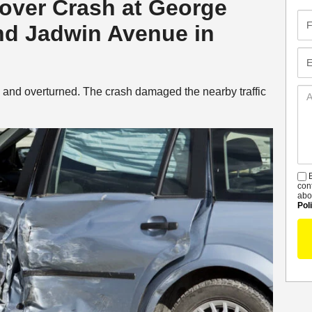
llover Crash at George
Fir
d Jadwin Avenue in
Na
Em
d and overturned. The crash damaged the nearby traffic
Ad
De
B
S
con
abo
Pol