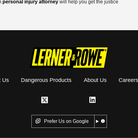
 A
personal injury attorney
will help you get the justice
t Us
Dangerous Products
About Us
Career
Prefer Us on Google