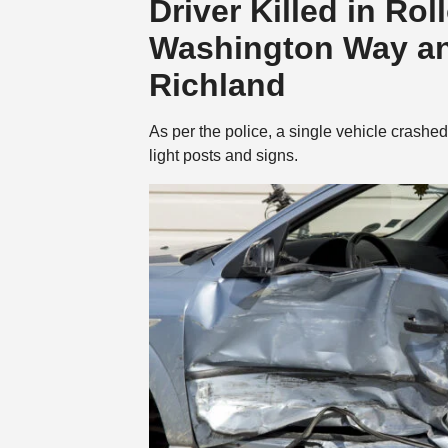
Driver Killed in Ro
Washington Way an
Richland
As per the police, a single vehicle crashe
light posts and signs.