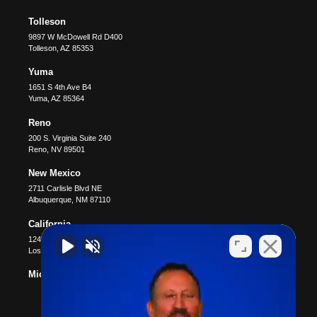
Tolleson
9897 W McDowell Rd D400
Tolleson
,
AZ
85353
Yuma
1651 S 4th Ave B4
Yuma
,
AZ
85364
Reno
200 S. Virginia Suite 240
Reno
,
NV
89501
New Mexico
2711 Carlisle Blvd NE
Albuquerque
,
NM
87110
California
12400 Wilshire Blvd #1100
Los Angeles
,
CA
90025
Michigan