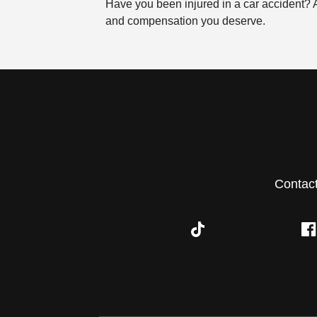
Have you been injured in a car accident?
and compensation you deserve.
Contac