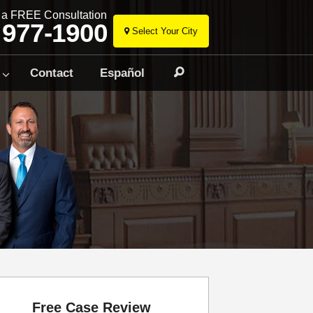
r a FREE Consultation
 977-1900
Select Your City
Skip
to
Contact
Español
Search
content
Free Case Review