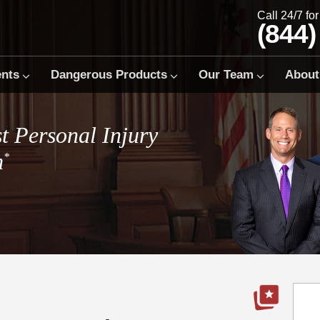
Call 24/7 fo
(844)
ents
Dangerous Products
Our Team
About
t Personal Injury
m
*