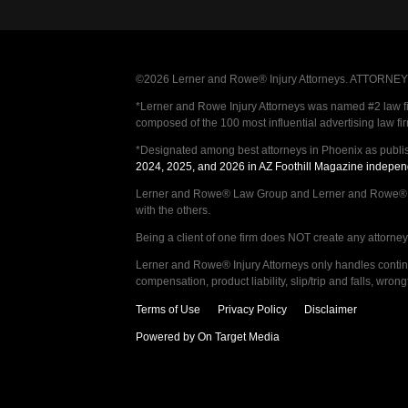
©2026 Lerner and Rowe® Injury Attorneys. ATTORNEY AD
*Lerner and Rowe Injury Attorneys was named #2 law firm
composed of the 100 most influential advertising law fi
*Designated among best attorneys in Phoenix as publi
2024, 2025, and 2026 in AZ Foothill Magazine indepen
Lerner and Rowe® Law Group and Lerner and Rowe® Inju
with the others.
Being a client of one firm does NOT create any attorney c
Lerner and Rowe® Injury Attorneys only handles continge
compensation, product liability, slip/trip and falls, wr
Terms of Use
Privacy Policy
Disclaimer
Powered by On Target Media