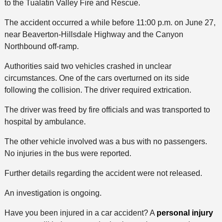
to the Tualatin Valley Fire and Rescue.
The accident occurred a while before 11:00 p.m. on June 27,
near Beaverton-Hillsdale Highway and the Canyon
Northbound off-ramp.
Authorities said two vehicles crashed in unclear
circumstances. One of the cars overturned on its side
following the collision. The driver required extrication.
The driver was freed by fire officials and was transported to
hospital by ambulance.
The other vehicle involved was a bus with no passengers.
No injuries in the bus were reported.
Further details regarding the accident were not released.
An investigation is ongoing.
Have you been injured in a car accident? A
personal injury