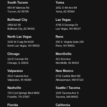
South Tucson
Yuma
660 W Valencia Rd
1651 S 4th Ave B4
Tucson
,
AZ
85706
Yuma
,
AZ
85364
Bullhead City
Las Vegas
1850 AZ-95
4795 S Durango Dr
Bullhead City
,
AZ
86442
Las Vegas
,
NV
89147
North Las Vegas
Reno
3155 W Craig Rd #100
200 S. Virginia Suite 240
North Las Vegas
,
NV
89032
Reno
,
NV
89501
Chicago
Merrillville
114 E Cermak Rd
421 81st Ave
Chicago
,
IL
60616
Merrillville
,
IN
46410
Valparaiso
New Mexico
2612 Calumet Ave
2711 Carlisle Blvd NE
Valparaiso
,
IN
46383
Albuquerque
,
NM
87110
Nashville
Seattle / Tacoma
725 Cool Springs Blvd #600
1105 Tacoma Ave S
Franklin
,
TN
37067
Tacoma
,
WA
98402
Florida
California