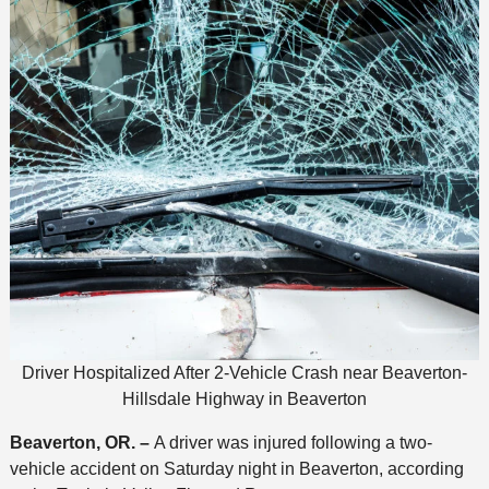
Driver Hospitalized After 2-Vehicle Crash near Beaverton-
Hillsdale Highway in Beaverton
Beaverton, OR. –
A driver was injured following a two-
vehicle accident on Saturday night in Beaverton, according