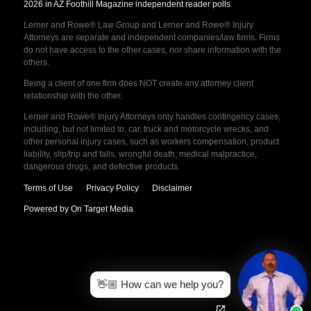
2026 in AZ Foothill Magazine independent reader polls
.
Lerner and Rowe® Law Group and Lerner and Rowe® Injury
Attorneys are separate and independent companies/law firms. Firms
do not have access to the other cases, nor share information with the
others.
Being a client of one firm does NOT create any attorney client
relationship with the other.
Lerner and Rowe® Injury Attorneys only handles contingency cases,
including, but not limited to, car, truck and motorcycle wrecks, and
other personal injury cases, such as workers compensation, product
liability, slip/trip and falls, wrongful death, medical malpractice,
dangerous drugs, and defective products.
Terms of Use
Privacy Policy
Disclaimer
Powered by On Target Media
👋🏼 How can we help you?