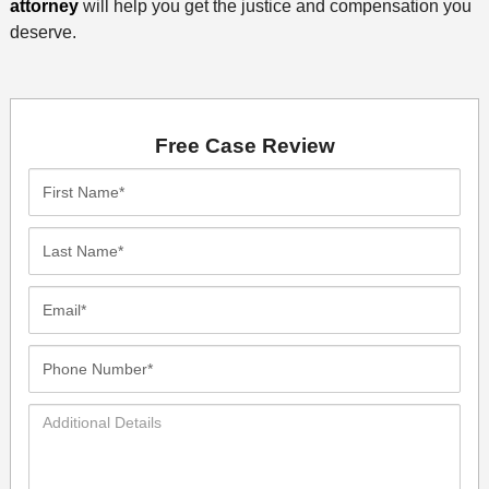
attorney
will help you get the justice and compensation you
deserve.
Free Case Review
First
Name*
Last
Name*
Email*
Phone
Number*
Additional
Details