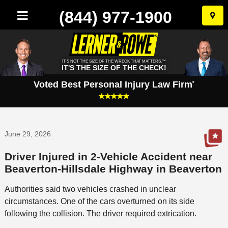
(844) 977-1900
Skip
to
conten
IT'S NOT THE SIZE OF THE WRECK THAT MATTERS.™
IT'S THE SIZE OF THE CHECK!
Voted Best Personal Injury Law Firm
*
June 29, 2026
Driver Injured in 2-Vehicle Accident near
Beaverton-Hillsdale Highway in Beaverton
Authorities said two vehicles crashed in unclear
circumstances. One of the cars overturned on its side
following the collision. The driver required extrication.