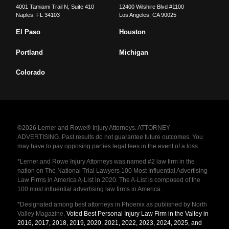
4001 Tamiami Trail N, Suite 410
12400 Wilshire Blvd #1100
Naples
,
FL
34103
Los Angeles
,
CA
90025
El Paso
Houston
Portland
Michigan
Colorado
©2026 Lerner and Rowe® Injury Attorneys. ATTORNEY
ADVERTISING. Past results do not guarantee future outcomes. You
may have to pay opposing parties legal fees in the event of a loss.
*Lerner and Rowe Injury Attorneys was named #2 law firm in the
nation on The National Trial Lawyers 100 Most Influential Advertising
Law Firms in America A-List in 2020. The A-List is composed of the
100 most influential advertising law firms in America.
*Designated among best attorneys in Phoenix as published by North
Valley Magazine.
Voted Best Personal Injury Law Firm in the Valley in
2016, 2017, 2018, 2019, 2020, 2021, 2022, 2023, 2024, 2025, and