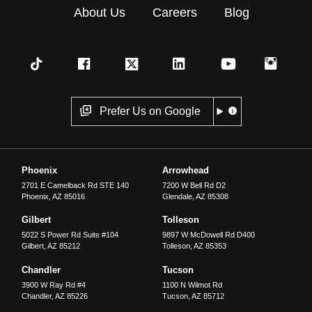
About Us
Careers
Blog
Prefer Us on Google
Phoenix
Arrowhead
2701 E Camelback Rd STE 140
7200 W Bell Rd D2
Phoenix
,
AZ
85016
Glendale
,
AZ
85308
Gilbert
Tolleson
5022 S Power Rd Suite #104
9897 W McDowell Rd D400
Gilbert
,
AZ
85212
Tolleson
,
AZ
85353
Chandler
Tucson
3900 W Ray Rd #4
1100 N Wilmot Rd
Chandler
,
AZ
85226
Tucson
,
AZ
85712