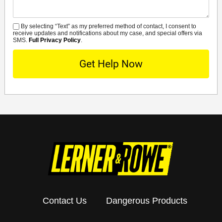
By selecting “Text” as my preferred method of contact, I consent to
SMS
receive updates and notifications about my case, and special offers via
SMS.
Full Privacy Policy
.
Contact Us
Dangerous Products