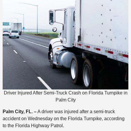
Driver Injured After Semi-Truck Crash on Florida Turnpike in
Palm City
Palm City, FL. –
A driver was injured after a semi-truck
accident on Wednesday on the Florida Turnpike, according
to the Florida Highway Patrol.