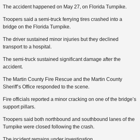
The accident happened on May 27, on Florida Turnpike.
Troopers said a semi-truck ferrying tires crashed into a
bridge on the Florida Turnpike.
The driver sustained minor injuries but they declined
transport to a hospital.
The semi-truck sustained significant damage after the
accident.
The Martin County Fire Rescue and the Martin County
Sheriff’s Office responded to the scene.
Fire officials reported a minor cracking on one of the bridge’s
support pillars.
Troopers said both northbound and southbound lanes of the
Turnpike were closed following the crash.
The incident remains under investigation.