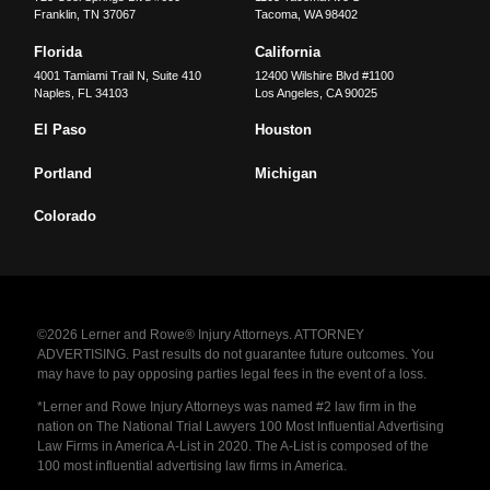
Franklin
,
TN
37067
Tacoma
,
WA
98402
Florida
California
4001 Tamiami Trail N, Suite 410
12400 Wilshire Blvd #1100
Naples
,
FL
34103
Los Angeles
,
CA
90025
El Paso
Houston
Portland
Michigan
Colorado
©2026 Lerner and Rowe® Injury Attorneys. ATTORNEY
ADVERTISING. Past results do not guarantee future outcomes. You
may have to pay opposing parties legal fees in the event of a loss.
*Lerner and Rowe Injury Attorneys was named #2 law firm in the
nation on The National Trial Lawyers 100 Most Influential Advertising
Law Firms in America A-List in 2020. The A-List is composed of the
100 most influential advertising law firms in America.