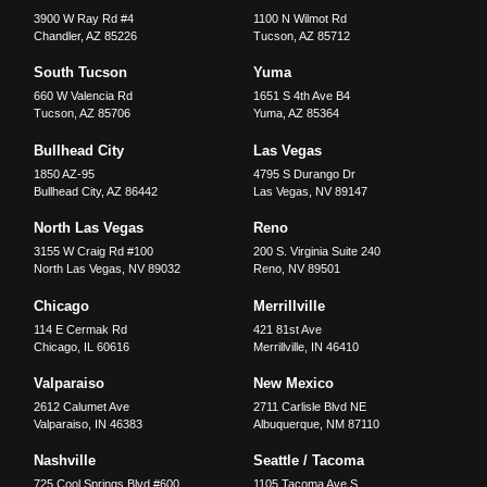
3900 W Ray Rd #4
1100 N Wilmot Rd
Chandler
,
AZ
85226
Tucson
,
AZ
85712
South Tucson
Yuma
660 W Valencia Rd
1651 S 4th Ave B4
Tucson
,
AZ
85706
Yuma
,
AZ
85364
Bullhead City
Las Vegas
1850 AZ-95
4795 S Durango Dr
Bullhead City
,
AZ
86442
Las Vegas
,
NV
89147
North Las Vegas
Reno
3155 W Craig Rd #100
200 S. Virginia Suite 240
North Las Vegas
,
NV
89032
Reno
,
NV
89501
Chicago
Merrillville
114 E Cermak Rd
421 81st Ave
Chicago
,
IL
60616
Merrillville
,
IN
46410
Valparaiso
New Mexico
2612 Calumet Ave
2711 Carlisle Blvd NE
Valparaiso
,
IN
46383
Albuquerque
,
NM
87110
Nashville
Seattle / Tacoma
725 Cool Springs Blvd #600
1105 Tacoma Ave S