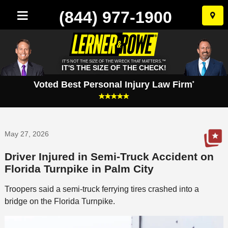
(844) 977-1900
Skip
to
conten
IT'S NOT THE SIZE OF THE WRECK THAT MATTERS.™
IT'S THE SIZE OF THE CHECK!
Voted Best Personal Injury Law Firm
*
May 27, 2026
Driver Injured in Semi-Truck Accident on
Florida Turnpike in Palm City
Troopers said a semi-truck ferrying tires crashed into a
bridge on the Florida Turnpike.