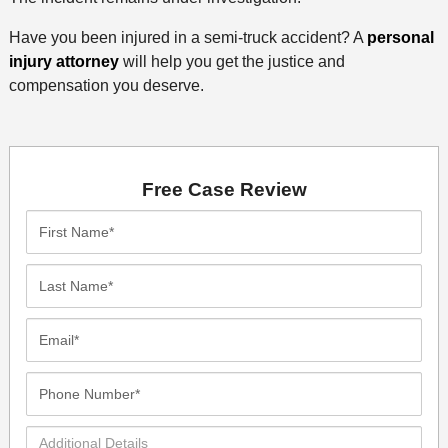
Have you been injured in a semi-truck accident? A
personal
injury attorney
will help you get the justice and
compensation you deserve.
Free Case Review
First
Name*
Last
Name*
Email*
Phone
Number*
Additional