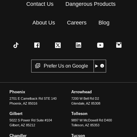
Contact Us
Dangerous Products
About Us
Careers
Blog
Prefer Us on Google
Phoenix
Arrowhead
2701 E Camelback Rd STE 140
7200 W Bell Rd D2
Phoenix
,
AZ
85016
Glendale
,
AZ
85308
Gilbert
Tolleson
5022 S Power Rd Suite #104
9897 W McDowell Rd D400
Gilbert
,
AZ
85212
Tolleson
,
AZ
85353
Chandler
Tucson