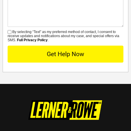
Details
By selecting “Text” as my preferred method of contact, I consent to
SMS
receive updates and notifications about my case, and special offers via
SMS.
Full Privacy Policy
.