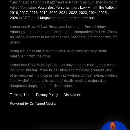
*Designated among best attorneys in Phoenix as published by North
Valley Magazine.
Voted Best Personal Injury Law Firm in the Valley in
2016, 2017, 2018, 2019, 2020, 2021, 2022, 2023, 2024, 2025, and
2026 in AZ Foothill Magazine independent reader polls
.
Lerner and Rowe® Law Group and Lerner and Rowe® Injury
Attorneys are separate and independent companies/law firms. Firms
do not have access to the other cases, nor share information with the
others.
Being a client of one firm does NOT create any attorney client
relationship with the other.
Lerner and Rowe® Injury Attorneys only handles contingency cases,
including, but not limited to, car, truck and motorcycle wrecks, and
other personal injury cases, such as workers compensation, product
liability, slip/trip and falls, wrongful death, medical malpractice,
dangerous drugs, and defective products.
Terms of Use
Privacy Policy
Disclaimer
Powered by On Target Media