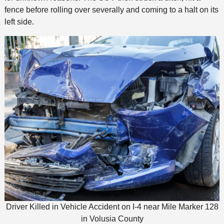
fence before rolling over severally and coming to a halt on its
left side.
Driver Killed in Vehicle Accident on I-4 near Mile Marker 128
in Volusia County