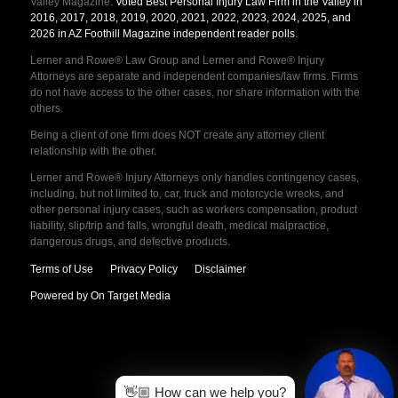
Valley Magazine.
Voted Best Personal Injury Law Firm in the Valley in
2016, 2017, 2018, 2019, 2020, 2021, 2022, 2023, 2024, 2025, and
2026 in AZ Foothill Magazine independent reader polls
.
Lerner and Rowe® Law Group and Lerner and Rowe® Injury
Attorneys are separate and independent companies/law firms. Firms
do not have access to the other cases, nor share information with the
others.
Being a client of one firm does NOT create any attorney client
relationship with the other.
Lerner and Rowe® Injury Attorneys only handles contingency cases,
including, but not limited to, car, truck and motorcycle wrecks, and
other personal injury cases, such as workers compensation, product
liability, slip/trip and falls, wrongful death, medical malpractice,
dangerous drugs, and defective products.
Terms of Use
Privacy Policy
Disclaimer
Powered by On Target Media
👋🏼 How can we help you?