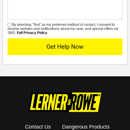
By selecting “Text” as my preferred method of contact, I consent to
SMS
receive updates and notifications about my case, and special offers via
SMS.
Full Privacy Policy
.
Contact Us
Dangerous Products