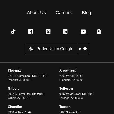
About Us
Careers
Blog
Prefer Us on Google
Phoenix
Arrowhead
2701 E Camelback Rd STE 140
7200 W Bell Rd D2
Phoenix
,
AZ
85016
Glendale
,
AZ
85308
Gilbert
Tolleson
5022 S Power Rd Suite #104
9897 W McDowell Rd D400
Gilbert
,
AZ
85212
Tolleson
,
AZ
85353
Chandler
Tucson
3900 W Ray Rd #4
1100 N Wilmot Rd