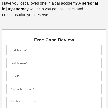
Have you lost a loved one in a car accident? A
personal
injury attorney
will help you get the justice and
compensation you deserve.
Free Case Review
First
Name*
Last
Name*
Email*
Phone
Number*
Additional
Details