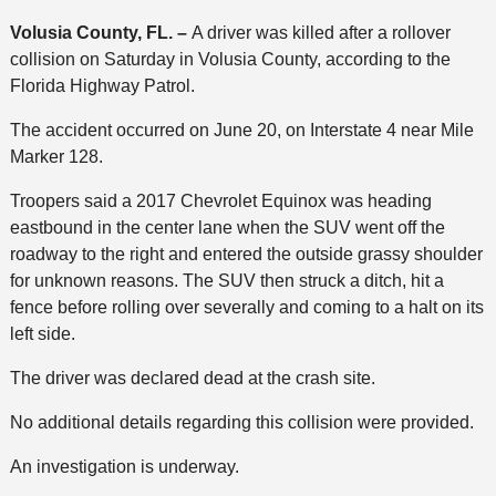
Volusia County, FL. –
A driver was killed after a rollover
collision on Saturday in Volusia County, according to the
Florida Highway Patrol.
The accident occurred on June 20, on Interstate 4 near Mile
Marker 128.
Troopers said a 2017 Chevrolet Equinox was heading
eastbound in the center lane when the SUV went off the
roadway to the right and entered the outside grassy shoulder
for unknown reasons. The SUV then struck a ditch, hit a
fence before rolling over severally and coming to a halt on its
left side.
The driver was declared dead at the crash site.
No additional details regarding this collision were provided.
An investigation is underway.