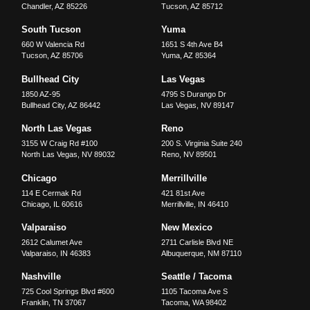
Chandler
,
AZ
85226
Tucson
,
AZ
85712
South Tucson
Yuma
660 W Valencia Rd
1651 S 4th Ave B4
Tucson
,
AZ
85706
Yuma
,
AZ
85364
Bullhead City
Las Vegas
1850 AZ-95
4795 S Durango Dr
Bullhead City
,
AZ
86442
Las Vegas
,
NV
89147
North Las Vegas
Reno
3155 W Craig Rd #100
200 S. Virginia Suite 240
North Las Vegas
,
NV
89032
Reno
,
NV
89501
Chicago
Merrillville
114 E Cermak Rd
421 81st Ave
Chicago
,
IL
60616
Merrillville
,
IN
46410
Valparaiso
New Mexico
2612 Calumet Ave
2711 Carlisle Blvd NE
Valparaiso
,
IN
46383
Albuquerque
,
NM
87110
Nashville
Seattle / Tacoma
725 Cool Springs Blvd #600
1105 Tacoma Ave S
Franklin
,
TN
37067
Tacoma
,
WA
98402