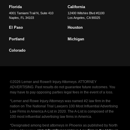
Florida
California
4001 Tamiami Trail N, Suite 410
12400 Wilshire Blvd #1100
Naples
,
FL
34103
Los Angeles
,
CA
90025
El Paso
Houston
Portland
Michigan
Colorado
©2026 Lerner and Rowe® Injury Attorneys. ATTORNEY
ADVERTISING. Past results do not guarantee future outcomes. You
may have to pay opposing parties legal fees in the event of a loss.
*Lerner and Rowe Injury Attorneys was named #2 law firm in the
nation on The National Trial Lawyers 100 Most Influential Advertising
Law Firms in America A-List in 2020. The A-List is composed of the
100 most influential advertising law firms in America.
*Designated among best attorneys in Phoenix as published by North