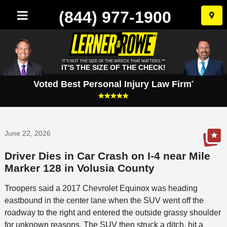
(844) 977-1900
Skip
to
conten
IT'S NOT THE SIZE OF THE WRECK THAT MATTERS.™
IT'S THE SIZE OF THE CHECK!
Voted Best Personal Injury Law Firm
*
June 22, 2026
Driver Dies in Car Crash on I-4 near Mile
Marker 128 in Volusia County
Troopers said a 2017 Chevrolet Equinox was heading
eastbound in the center lane when the SUV went off the
roadway to the right and entered the outside grassy shoulder
for unknown reasons. The SUV then struck a ditch, hit a