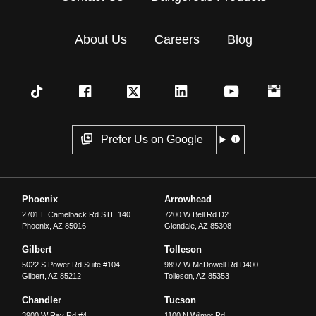
About Us
Careers
Blog
Prefer Us on Google
Phoenix
Arrowhead
2701 E Camelback Rd STE 140
7200 W Bell Rd D2
Phoenix
,
AZ
85016
Glendale
,
AZ
85308
Gilbert
Tolleson
5022 S Power Rd Suite #104
9897 W McDowell Rd D400
Gilbert
,
AZ
85212
Tolleson
,
AZ
85353
Chandler
Tucson
3900 W Ray Rd #4
1100 N Wilmot Rd