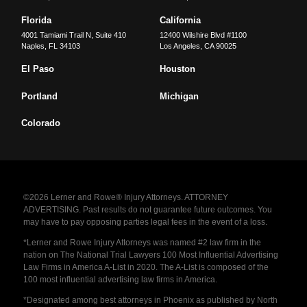
Florida
California
4001 Tamiami Trail N, Suite 410
12400 Wilshire Blvd #1100
Naples
,
FL
34103
Los Angeles
,
CA
90025
El Paso
Houston
Portland
Michigan
Colorado
©2026 Lerner and Rowe® Injury Attorneys. ATTORNEY
ADVERTISING. Past results do not guarantee future outcomes. You
may have to pay opposing parties legal fees in the event of a loss.
*Lerner and Rowe Injury Attorneys was named #2 law firm in the
nation on The National Trial Lawyers 100 Most Influential Advertising
Law Firms in America A-List in 2020. The A-List is composed of the
100 most influential advertising law firms in America.
*Designated among best attorneys in Phoenix as published by North