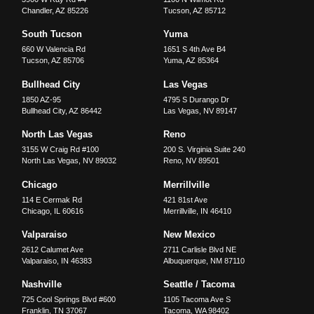
Chandler
,
AZ
85226
Tucson
,
AZ
85712
South Tucson
Yuma
660 W Valencia Rd
1651 S 4th Ave B4
Tucson
,
AZ
85706
Yuma
,
AZ
85364
Bullhead City
Las Vegas
1850 AZ-95
4795 S Durango Dr
Bullhead City
,
AZ
86442
Las Vegas
,
NV
89147
North Las Vegas
Reno
3155 W Craig Rd #100
200 S. Virginia Suite 240
North Las Vegas
,
NV
89032
Reno
,
NV
89501
Chicago
Merrillville
114 E Cermak Rd
421 81st Ave
Chicago
,
IL
60616
Merrillville
,
IN
46410
Valparaiso
New Mexico
2612 Calumet Ave
2711 Carlisle Blvd NE
Valparaiso
,
IN
46383
Albuquerque
,
NM
87110
Nashville
Seattle / Tacoma
725 Cool Springs Blvd #600
1105 Tacoma Ave S
Franklin
,
TN
37067
Tacoma
,
WA
98402