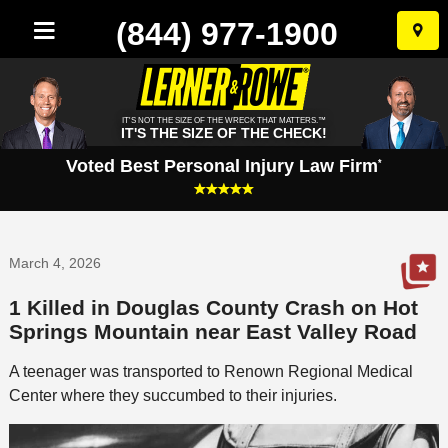
(844) 977-1900
Skip
to
conten
IT'S NOT THE SIZE OF THE WRECK THAT MATTERS.™
IT'S THE SIZE OF THE CHECK!
Voted Best Personal Injury Law Firm
*
March 4, 2026
1 Killed in Douglas County Crash on Hot
Springs Mountain near East Valley Road
A teenager was transported to Renown Regional Medical
Center where they succumbed to their injuries.