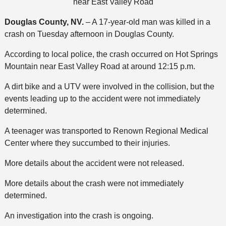
near East Valley Road
Douglas County, NV.
– A 17-year-old man was killed in a
crash on Tuesday afternoon in Douglas County.
According to local police, the crash occurred on Hot Springs
Mountain near East Valley Road at around 12:15 p.m.
A dirt bike and a UTV were involved in the collision, but the
events leading up to the accident were not immediately
determined.
A teenager was transported to Renown Regional Medical
Center where they succumbed to their injuries.
More details about the accident were not released.
More details about the crash were not immediately
determined.
An investigation into the crash is ongoing.