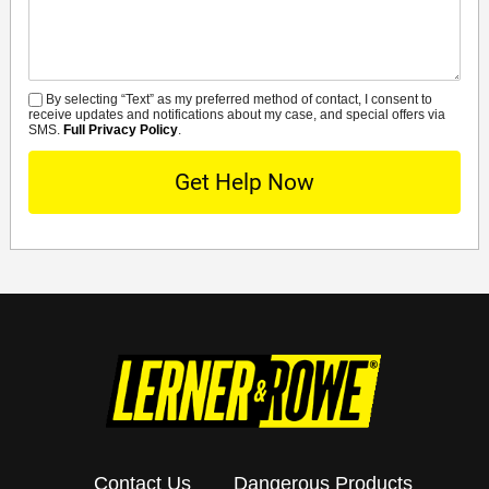
By selecting “Text” as my preferred method of contact, I consent to
SMS
receive updates and notifications about my case, and special offers via
SMS.
Full Privacy Policy
.
Contact Us
Dangerous Products