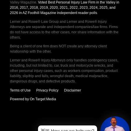
Valley Magazine.
Voted Best Personal Injury Law Firm in the Valley in
2016, 2017, 2018, 2019, 2020, 2021, 2022, 2023, 2024, 2025, and
2026 in AZ Foothill Magazine independent reader polls
.
Lerner and Rowe® Law Group and Lerner and Rowe® Injury
Attorneys are separate and independent companies/law firms. Firms
do not have access to the other cases, nor share information with the
others.
Being a client of one firm does NOT create any attorney client
relationship with the other.
Lerner and Rowe® Injury Attorneys only handles contingency cases,
including, but not limited to, car, truck and motorcycle wrecks, and
other personal injury cases, such as workers compensation, product
liability, slip/trip and falls, wrongful death, medical malpractice,
dangerous drugs, and defective products.
Terms of Use
Privacy Policy
Disclaimer
Powered by On Target Media
👋🏼 How can we help you?