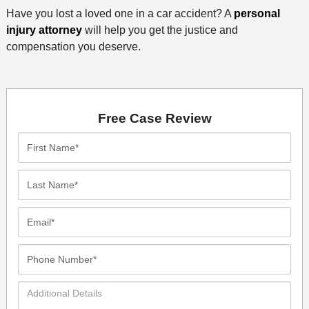
Have you lost a loved one in a car accident? A
personal
injury attorney
will help you get the justice and
compensation you deserve.
Free Case Review
First
Name*
Last
Name*
Email*
Phone
Number*
Additional
Details