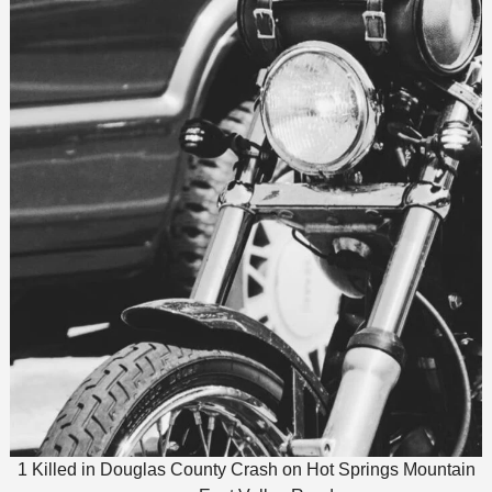
1 Killed in Douglas County Crash on Hot Springs Mountain