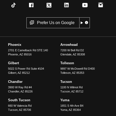
Prefer Us on Google
Phoenix
Arrowhead
2701 E Camelback Rd STE 140
7200 W Bell Rd D2
Phoenix
,
AZ
85016
Glendale
,
AZ
85308
Gilbert
Tolleson
5022 S Power Rd Suite #104
9897 W McDowell Rd D400
Gilbert
,
AZ
85212
Tolleson
,
AZ
85353
Chandler
Tucson
3900 W Ray Rd #4
1100 N Wilmot Rd
Chandler
,
AZ
85226
Tucson
,
AZ
85712
South Tucson
Yuma
660 W Valencia Rd
1651 S 4th Ave B4
Tucson
,
AZ
85706
Yuma
,
AZ
85364