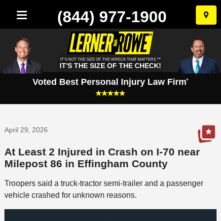
(844) 977-1900
Skip
to
conten
IT'S NOT THE SIZE OF THE WRECK THAT MATTERS.™
IT'S THE SIZE OF THE CHECK!
Voted Best Personal Injury Law Firm
*
April 29, 2026
At Least 2 Injured in Crash on I-70 near
Milepost 86 in Effingham County
Troopers said a truck-tractor semi-trailer and a passenger
vehicle crashed for unknown reasons.