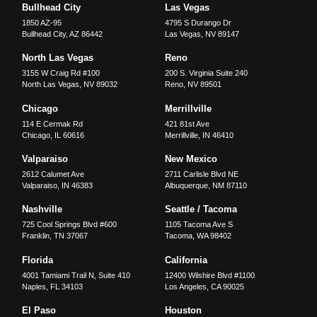
Bullhead City
Las Vegas
1850 AZ-95
4795 S Durango Dr
Bullhead City
,
AZ
86442
Las Vegas
,
NV
89147
North Las Vegas
Reno
3155 W Craig Rd #100
200 S. Virginia Suite 240
North Las Vegas
,
NV
89032
Reno
,
NV
89501
Chicago
Merrillville
114 E Cermak Rd
421 81st Ave
Chicago
,
IL
60616
Merrillville
,
IN
46410
Valparaiso
New Mexico
2612 Calumet Ave
2711 Carlisle Blvd NE
Valparaiso
,
IN
46383
Albuquerque
,
NM
87110
Nashville
Seattle / Tacoma
725 Cool Springs Blvd #600
1105 Tacoma Ave S
Franklin
,
TN
37067
Tacoma
,
WA
98402
Florida
California
4001 Tamiami Trail N, Suite 410
12400 Wilshire Blvd #1100
Naples
,
FL
34103
Los Angeles
,
CA
90025
El Paso
Houston