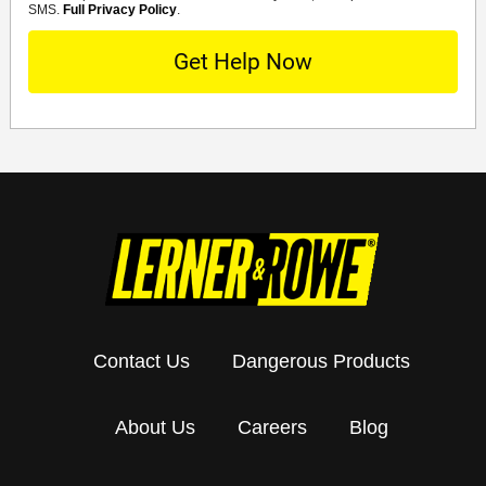
SMS.
Full Privacy Policy
.
Contact Us
Dangerous Products
About Us
Careers
Blog