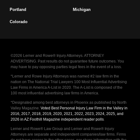
Portland
Michigan
Colorado
©2026 Lerner and Rowe® Injury Attorneys. ATTORNEY
ADVERTISING. Past results do not guarantee future outcomes. You
may have to pay opposing parties legal fees in the event of a loss.
*Lerner and Rowe Injury Attorneys was named #2 law firm in the
nation on The National Trial Lawyers 100 Most Influential Advertising
Law Firms in America A-List in 2020. The A-List is composed of the
100 most influential advertising law firms in America.
*Designated among best attorneys in Phoenix as published by North
Valley Magazine.
Voted Best Personal Injury Law Firm in the Valley in
2016, 2017, 2018, 2019, 2020, 2021, 2022, 2023, 2024, 2025, and
2026 in AZ Foothill Magazine independent reader polls
.
Lerner and Rowe® Law Group and Lerner and Rowe® Injury
Attorneys are separate and independent companies/law firms. Firms