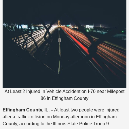
At Least 2 Injured in Vehicle Accident on I-70 near Milepost
86 in Effingham County
Effingham County, IL. –
At least two people were injured
after a traffic collision on Monday afternoon in Effingham
County, according to the Illinois State Police Troop 9.