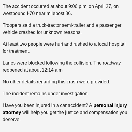
The accident occurred at about 9:06 p.m. on April 27, on
westbound I-70 near milepost 86.
Troopers said a truck-tractor semi-trailer and a passenger
vehicle crashed for unknown reasons.
At least two people were hurt and rushed to a local hospital
for treatment.
Lanes were blocked following the collision. The roadway
reopened at about 12:14 a.m.
No other details regarding this crash were provided.
The incident remains under investigation.
Have you been injured in a car accident? A
personal injury
attorney
will help you get the justice and compensation you
deserve.