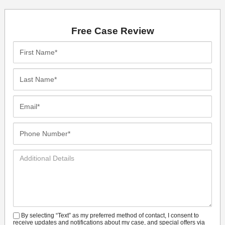
Free Case Review
First
Name*
Last
Name*
Email*
Phone
Number*
Additional
Details
By selecting “Text” as my preferred method of contact, I consent to
SMS
receive updates and notifications about my case, and special offers via