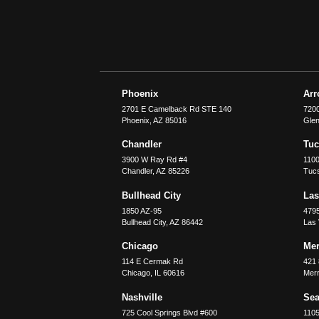
Phoenix
Ar
2701 E Camelback Rd STE 140
7200
Phoenix
,
AZ
85016
Glen
Chandler
Tu
3900 W Ray Rd #4
1100
Chandler
,
AZ
85226
Tuc
Bullhead City
Las
1850 AZ-95
479
Bullhead City
,
AZ
86442
Las
Chicago
Merr
114 E Cermak Rd
421 
Chicago
,
IL
60616
Merri
Nashville
Sea
725 Cool Springs Blvd #600
110