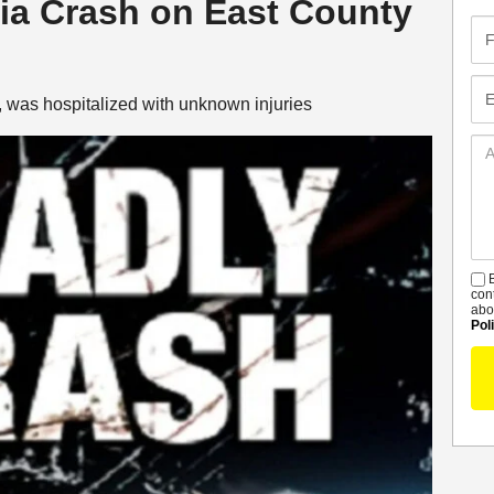
ria Crash on East County
Fir
Na
Em
 was hospitalized with unknown injuries
Ad
De
B
S
con
abo
Pol