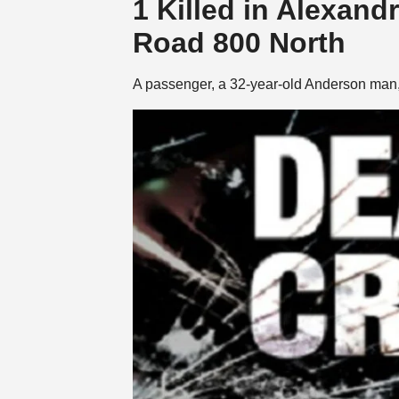
1 Killed in Alexand
Road 800 North
A passenger, a 32-year-old Anderson man,