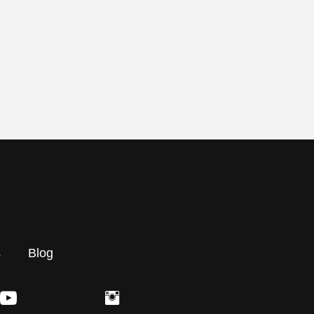
s
Blog