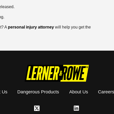
eleased.
ng.
nt? A
personal injury attorney
will help you get the
t Us
Dangerous Products
About Us
Career