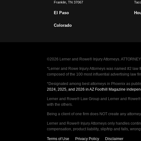
Franklin
,
TN
37067
Tac
El Paso
Ho
Colorado
©2026 Lerner and Rowe® Injury Attorneys. ATTORNEY AD
*Lerner and Rowe Injury Attorneys was named #2 law firm
composed of the 100 most influential advertising law fi
*Designated among best attorneys in Phoenix as publi
2024, 2025, and 2026 in AZ Foothill Magazine indepen
Lerner and Rowe® Law Group and Lerner and Rowe® Inju
with the others.
Being a client of one firm does NOT create any attorney c
Lerner and Rowe® Injury Attorneys only handles continge
compensation, product liability, slip/trip and falls, wr
Terms of Use
Privacy Policy
Disclaimer