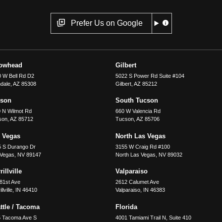
Prefer Us on Google
rowhead
Gilbert
 W Bell Rd D2
5022 S Power Rd Suite #104
dale
,
AZ
85308
Gilbert
,
AZ
85212
cson
South Tucson
 N Wilmot Rd
660 W Valencia Rd
son
,
AZ
85712
Tucson
,
AZ
85706
 Vegas
North Las Vegas
5 S Durango Dr
3155 W Craig Rd #100
 Vegas
,
NV
89147
North Las Vegas
,
NV
89032
illville
Valparaiso
81st Ave
2612 Calumet Ave
llville
,
IN
46410
Valparaiso
,
IN
46383
ttle / Tacoma
Florida
5 Tacoma Ave S
4001 Tamiami Trail N, Suite 410