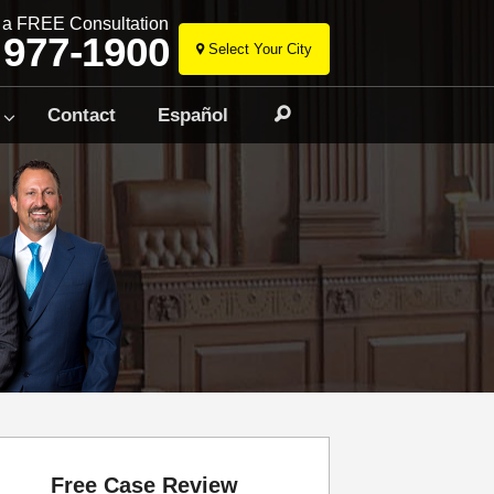
r a FREE Consultation
 977-1900
Select Your City
Skip
to
Contact
Español
Search
content
Free Case Review