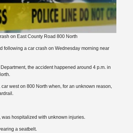
 Crash on East County Road 800 North
d following a car crash on Wednesday morning near
s Department, the accident happened around 4 p.m. in
orth.
 car west on 800 North when, for an unknown reason,
rdrail.
 was hospitalized with unknown injuries.
earing a seatbelt.