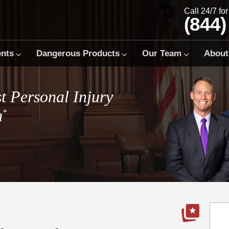
Call 24/7 fo
(844)
ents
Dangerous Products
Our Team
About
t Personal Injury
m
*