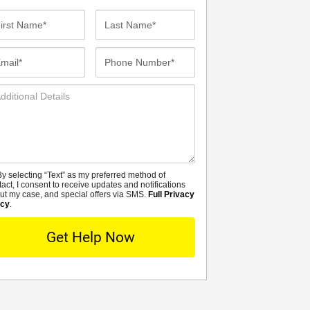
st
Last
me*
Name*
ail*
Phone
Number*
ditional
tails
y selecting “Text” as my preferred method of
MS
tact, I consent to receive updates and notifications
ut my case, and special offers via SMS.
Full Privacy
icy
.