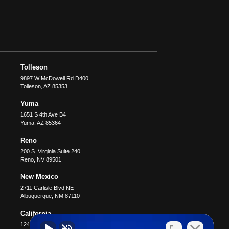
Tolleson
9897 W McDowell Rd D400
Tolleson
,
AZ
85353
Yuma
1651 S 4th Ave B4
Yuma
,
AZ
85364
Reno
200 S. Virginia Suite 240
Reno
,
NV
89501
New Mexico
2711 Carlisle Blvd NE
Albuquerque
,
NM
87110
California
12400 Wilshire Blvd #1100