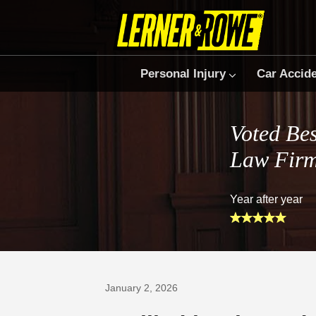
Personal Injury
Car Accid
Voted Bes
Law Fir
Year after year
Prefer Us on Google
January 2, 2026