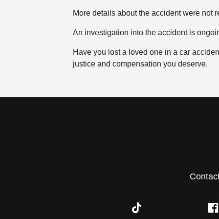
More details about the accident were not r
An investigation into the accident is ongoi
Have you lost a loved one in a car accide
justice and compensation you deserve.
Contac