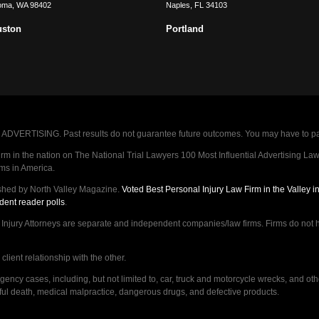
oma
,
WA
98402
Naples
,
FL
34103
uston
Portland
VERTISING. Past results do not guarantee future outcomes. You may have to pay op
 in the nation on The National Trial Lawyers 100 Most Influential Advertising Law F
rms in America.
shed by North Valley Magazine.
Voted Best Personal Injury Law Firm in the Valley 
dent reader polls
.
ry Attorneys are separate and independent companies/law firms. Firms do not hav
lient relationship with the other.
ncy cases, including, but not limited to, car, truck and motorcycle wrecks, and ot
ongful death, medical malpractice, dangerous drugs, and defective products.