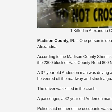
1 Killed in Alexandria
Madison County, IN.
– One person is dea
Alexandria.
According to the Madison County Sheriff’
the 2300 block of East County Road 800 N
A 37-year-old Anderson man was driving a
he veered off the roadway and struck a gua
The driver was killed in the crash.
A passenger, a 32-year-old Anderson man,
Police said neither of the occupants was w