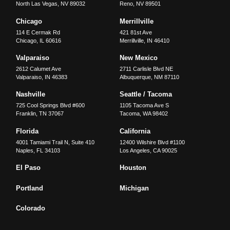
North Las Vegas
,
NV
89032
Reno
,
NV
89501
Chicago
Merrillville
114 E Cermak Rd
421 81st Ave
Chicago
,
IL
60616
Merrillville
,
IN
46410
Valparaiso
New Mexico
2612 Calumet Ave
2711 Carlisle Blvd NE
Valparaiso
,
IN
46383
Albuquerque
,
NM
87110
Nashville
Seattle / Tacoma
725 Cool Springs Blvd #600
1105 Tacoma Ave S
Franklin
,
TN
37067
Tacoma
,
WA
98402
Florida
California
4001 Tamiami Trail N, Suite 410
12400 Wilshire Blvd #1100
Naples
,
FL
34103
Los Angeles
,
CA
90025
El Paso
Houston
Portland
Michigan
Colorado