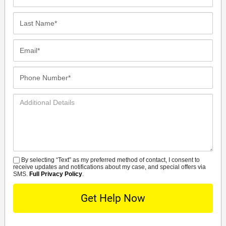
Name*
Last
Name*
Email*
Phone
Number*
Additional
Details
By selecting “Text” as my preferred method of contact, I consent to
SMS
receive updates and notifications about my case, and special offers via
SMS.
Full Privacy Policy
.