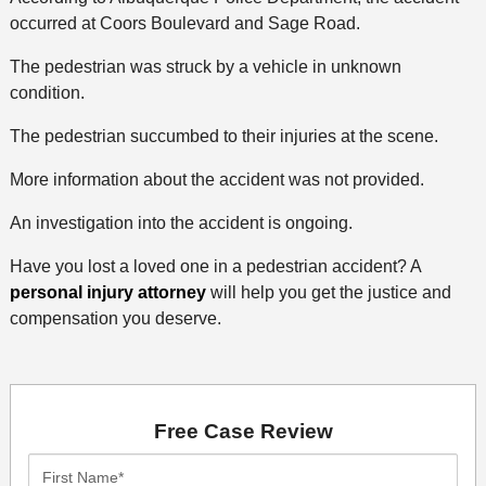
occurred at Coors Boulevard and Sage Road.
The pedestrian was struck by a vehicle in unknown
condition.
The pedestrian succumbed to their injuries at the scene.
More information about the accident was not provided.
An investigation into the accident is ongoing.
Have you lost a loved one in a pedestrian accident? A
personal injury attorney
will help you get the justice and
compensation you deserve.
Free Case Review
First