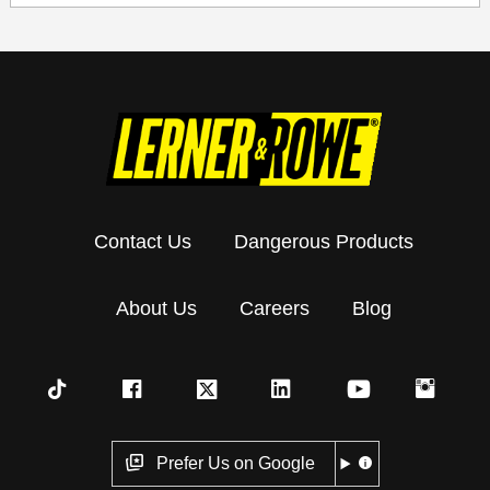
Contact Us
Dangerous Products
About Us
Careers
Blog
Prefer Us on Google