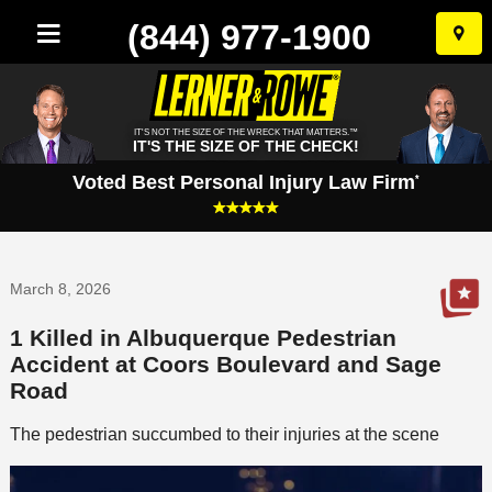
(844) 977-1900
Skip
to
conten
IT'S NOT THE SIZE OF THE WRECK THAT MATTERS.™
IT'S THE SIZE OF THE CHECK!
Voted Best Personal Injury Law Firm
*
March 8, 2026
1 Killed in Albuquerque Pedestrian
Accident at Coors Boulevard and Sage
Road
The pedestrian succumbed to their injuries at the scene