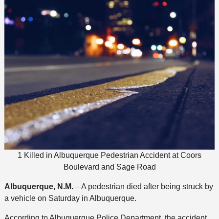
1 Killed in Albuquerque Pedestrian Accident at Coors
Boulevard and Sage Road
Albuquerque, N.M.
– A pedestrian died after being struck by
a vehicle on Saturday in Albuquerque.
According to Albuquerque Police Department, the accident