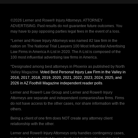
©2026 Lerner and Rowe® Injury Attorneys. ATTORNEY
ADVERTISING. Past results do not guarantee future outcomes. You
may have to pay opposing parties legal fees in the event of a loss.
*Lerner and Rowe Injury Attorneys was named #2 law firm in the
nation on The National Trial Lawyers 100 Most Influential Advertising
Law Firms in America A-List in 2020. The A-List is composed of the
100 most influential advertising law firms in America.
*Designated among best attorneys in Phoenix as published by North
Valley Magazine.
Voted Best Personal Injury Law Firm in the Valley in
2016, 2017, 2018, 2019, 2020, 2021, 2022, 2023, 2024, 2025, and
2026 in AZ Foothill Magazine independent reader polls
.
Lerner and Rowe® Law Group and Lerner and Rowe® Injury
Attorneys are separate and independent companies/law firms. Firms
do not have access to the other cases, nor share information with the
others.
Being a client of one firm does NOT create any attorney client
relationship with the other.
Lerner and Rowe® Injury Attorneys only handles contingency cases,