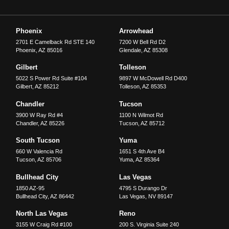
Phoenix
Arrowhead
2701 E Camelback Rd STE 140
7200 W Bell Rd D2
Phoenix
,
AZ
85016
Glendale
,
AZ
85308
Gilbert
Tolleson
5022 S Power Rd Suite #104
9897 W McDowell Rd D400
Gilbert
,
AZ
85212
Tolleson
,
AZ
85353
Chandler
Tucson
3900 W Ray Rd #4
1100 N Wilmot Rd
Chandler
,
AZ
85226
Tucson
,
AZ
85712
South Tucson
Yuma
660 W Valencia Rd
1651 S 4th Ave B4
Tucson
,
AZ
85706
Yuma
,
AZ
85364
Bullhead City
Las Vegas
1850 AZ-95
4795 S Durango Dr
Bullhead City
,
AZ
86442
Las Vegas
,
NV
89147
North Las Vegas
Reno
3155 W Craig Rd #100
200 S. Virginia Suite 240