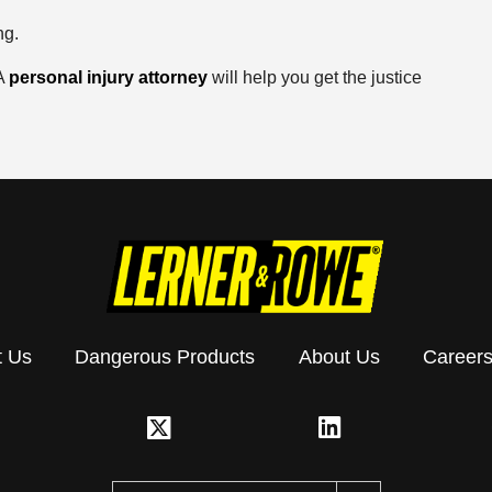
ng.
 A
personal injury attorney
will help you get the justice
t Us
Dangerous Products
About Us
Career