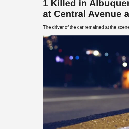
1 Killed in Albuqu
at Central Avenue 
The driver of the car remained at the scen