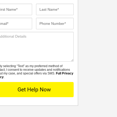
st
Last
me*
Name*
ail*
Phone
Number*
ditional
tails
y selecting “Text” as my preferred method of
MS
tact, I consent to receive updates and notifications
ut my case, and special offers via SMS.
Full Privacy
icy
.