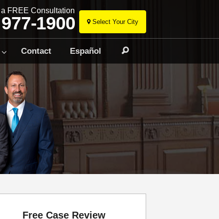
r a FREE Consultation
 977-1900
Select Your City
Skip
to
Contact
Español
Search
content
Free Case Review