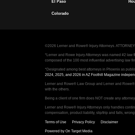
El Paso
Ho
Colorado
©2026 Lerner and Rowe® Injury Attorneys. ATTORNEY AD
*Lerner and Rowe Injury Attorneys was named #2 law firm
composed of the 100 most influential advertising law fi
*Designated among best attorneys in Phoenix as publi
2024, 2025, and 2026 in AZ Foothill Magazine indepen
Lerner and Rowe® Law Group and Lerner and Rowe® Inju
with the others.
Being a client of one firm does NOT create any attorney c
Lerner and Rowe® Injury Attorneys only handles continge
compensation, product liability, slip/trip and falls, wr
Terms of Use
Privacy Policy
Disclaimer
Powered by On Target Media