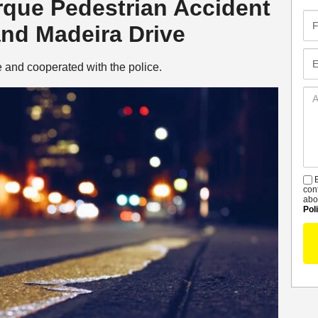
erque Pedestrian Accident
Fir
and Madeira Drive
Na
Em
e and cooperated with the police.
Ad
De
B
S
con
abo
Pol