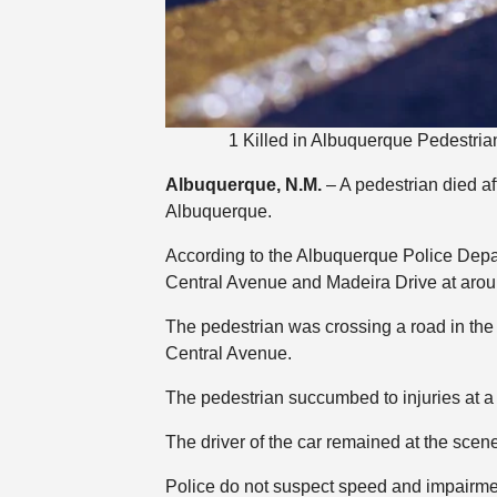
1 Killed in Albuquerque Pedestria
Albuquerque, N.M.
– A pedestrian died af
Albuquerque.
According to the Albuquerque Police Depar
Central Avenue and Madeira Drive at arou
The pedestrian was crossing a road in the
Central Avenue.
The pedestrian succumbed to injuries at a 
The driver of the car remained at the scen
Police do not suspect speed and impairment