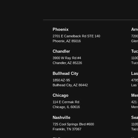
Phoenix
Ar
2701 E Camelback Rd STE 140
7200
Phoenix
,
AZ
85016
Glen
Chandler
Tu
3900 W Ray Rd #4
1100
Chandler
,
AZ
85226
Tuc
Bullhead City
Las
1850 AZ-95
479
Bullhead City
,
AZ
86442
Las
Chicago
Merr
114 E Cermak Rd
421 
Chicago
,
IL
60616
Merri
Nashville
Sea
725 Cool Springs Blvd #600
110
Franklin
,
TN
37067
Tac