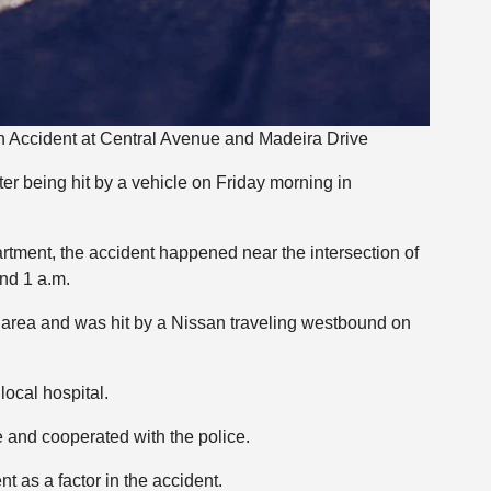
n Accident at Central Avenue and Madeira Drive
ter being hit by a vehicle on Friday morning in
tment, the accident happened near the intersection of
nd 1 a.m.
 area and was hit by a Nissan traveling westbound on
local hospital.
e and cooperated with the police.
 as a factor in the accident.