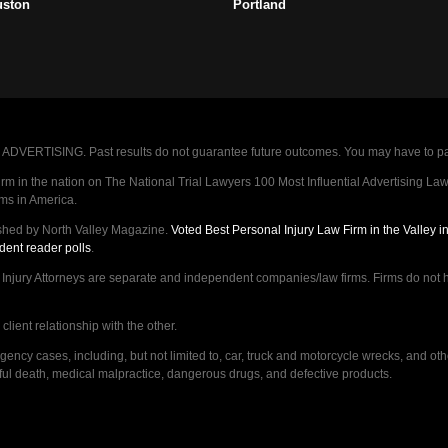
uston
Portland
VERTISING. Past results do not guarantee future outcomes. You may have to pay op
 in the nation on The National Trial Lawyers 100 Most Influential Advertising Law F
rms in America.
shed by North Valley Magazine.
Voted Best Personal Injury Law Firm in the Valley 
dent reader polls
.
ry Attorneys are separate and independent companies/law firms. Firms do not hav
lient relationship with the other.
ncy cases, including, but not limited to, car, truck and motorcycle wrecks, and ot
ongful death, medical malpractice, dangerous drugs, and defective products.