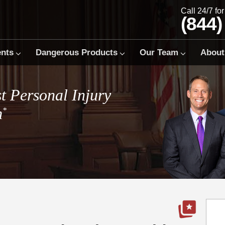
Call 24/7 fo
(844)
ents
Dangerous Products
Our Team
About
t Personal Injury
m
*