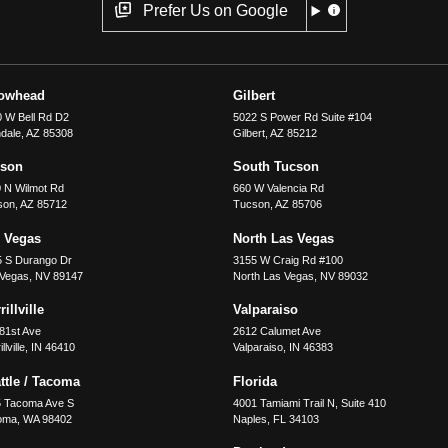
Prefer Us on Google
rowhead
Gilbert
 W Bell Rd D2
5022 S Power Rd Suite #104
dale
,
AZ
85308
Gilbert
,
AZ
85212
cson
South Tucson
 N Wilmot Rd
660 W Valencia Rd
son
,
AZ
85712
Tucson
,
AZ
85706
 Vegas
North Las Vegas
5 S Durango Dr
3155 W Craig Rd #100
 Vegas
,
NV
89147
North Las Vegas
,
NV
89032
illville
Valparaiso
81st Ave
2612 Calumet Ave
llville
,
IN
46410
Valparaiso
,
IN
46383
ttle / Tacoma
Florida
5 Tacoma Ave S
4001 Tamiami Trail N, Suite 410
oma
,
WA
98402
Naples
,
FL
34103