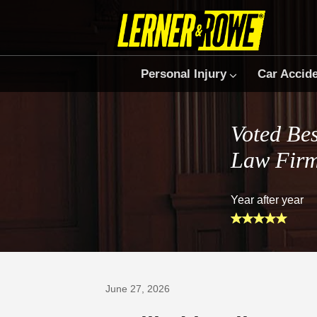
Personal Injury
Car Accid
Voted Bes
Law Fir
Year after year
Prefer Us on Google
June 27, 2026