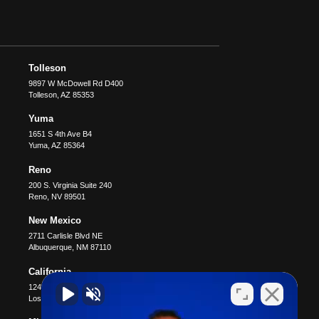
Tolleson
9897 W McDowell Rd D400
Tolleson
,
AZ
85353
Yuma
1651 S 4th Ave B4
Yuma
,
AZ
85364
Reno
200 S. Virginia Suite 240
Reno
,
NV
89501
New Mexico
2711 Carlisle Blvd NE
Albuquerque
,
NM
87110
California
12400 Wilshire Blvd #1100
Los Angeles
,
CA
90025