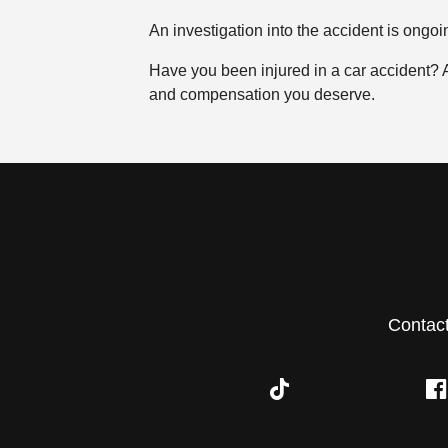
An investigation into the accident is ongoi
Have you been injured in a car accident?
and compensation you deserve.
Contac