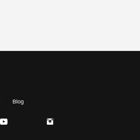
s
Blog