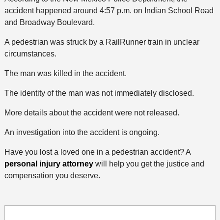
accident happened around 4:57 p.m. on Indian School Road
and Broadway Boulevard.
A pedestrian was struck by a RailRunner train in unclear
circumstances.
The man was killed in the accident.
The identity of the man was not immediately disclosed.
More details about the accident were not released.
An investigation into the accident is ongoing.
Have you lost a loved one in a pedestrian accident? A
personal injury attorney
will help you get the justice and
compensation you deserve.