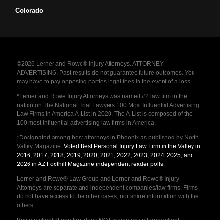
Colorado
©2026 Lerner and Rowe® Injury Attorneys. ATTORNEY
ADVERTISING. Past results do not guarantee future outcomes. You
may have to pay opposing parties legal fees in the event of a loss.
*Lerner and Rowe Injury Attorneys was named #2 law firm in the
nation on The National Trial Lawyers 100 Most Influential Advertising
Law Firms in America A-List in 2020. The A-List is composed of the
100 most influential advertising law firms in America.
*Designated among best attorneys in Phoenix as published by North
Valley Magazine.
Voted Best Personal Injury Law Firm in the Valley in
2016, 2017, 2018, 2019, 2020, 2021, 2022, 2023, 2024, 2025, and
2026 in AZ Foothill Magazine independent reader polls
.
Lerner and Rowe® Law Group and Lerner and Rowe® Injury
Attorneys are separate and independent companies/law firms. Firms
do not have access to the other cases, nor share information with the
others.