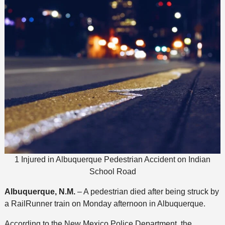
1 Injured in Albuquerque Pedestrian Accident on Indian
School Road
Albuquerque, N.M.
– A pedestrian died after being struck by
a RailRunner train on Monday afternoon in Albuquerque.
According to the New Mexico Police Department, the