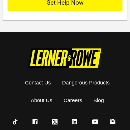
Contact Us
Dangerous Products
About Us
Careers
Blog