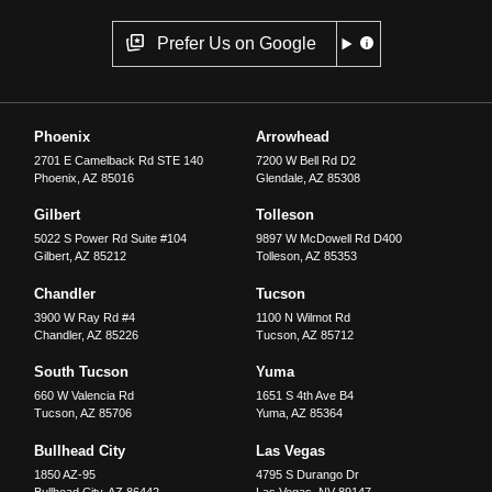
Prefer Us on Google
Phoenix
Arrowhead
2701 E Camelback Rd STE 140
7200 W Bell Rd D2
Phoenix
,
AZ
85016
Glendale
,
AZ
85308
Gilbert
Tolleson
5022 S Power Rd Suite #104
9897 W McDowell Rd D400
Gilbert
,
AZ
85212
Tolleson
,
AZ
85353
Chandler
Tucson
3900 W Ray Rd #4
1100 N Wilmot Rd
Chandler
,
AZ
85226
Tucson
,
AZ
85712
South Tucson
Yuma
660 W Valencia Rd
1651 S 4th Ave B4
Tucson
,
AZ
85706
Yuma
,
AZ
85364
Bullhead City
Las Vegas
1850 AZ-95
4795 S Durango Dr
Bullhead City
,
AZ
86442
Las Vegas
,
NV
89147