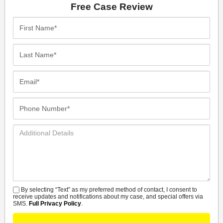
Free Case Review
First
Name*
Last
Name*
Email*
Phone
Number*
Additional
Details
By selecting “Text” as my preferred method of contact, I consent to
SMS
receive updates and notifications about my case, and special offers via
SMS.
Full Privacy Policy
.