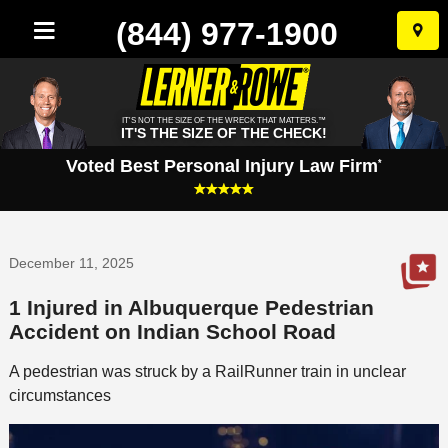
(844) 977-1900
Skip
to
conten
IT'S NOT THE SIZE OF THE WRECK THAT MATTERS.™
IT'S THE SIZE OF THE CHECK!
Voted Best Personal Injury Law Firm
*
December 11, 2025
1 Injured in Albuquerque Pedestrian
Accident on Indian School Road
A pedestrian was struck by a RailRunner train in unclear
circumstances