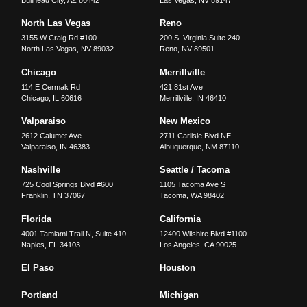
North Las Vegas
Reno
3155 W Craig Rd #100
200 S. Virginia Suite 240
North Las Vegas
,
NV
89032
Reno
,
NV
89501
Chicago
Merrillville
114 E Cermak Rd
421 81st Ave
Chicago
,
IL
60616
Merrillville
,
IN
46410
Valparaiso
New Mexico
2612 Calumet Ave
2711 Carlisle Blvd NE
Valparaiso
,
IN
46383
Albuquerque
,
NM
87110
Nashville
Seattle / Tacoma
725 Cool Springs Blvd #600
1105 Tacoma Ave S
Franklin
,
TN
37067
Tacoma
,
WA
98402
Florida
California
4001 Tamiami Trail N, Suite 410
12400 Wilshire Blvd #1100
Naples
,
FL
34103
Los Angeles
,
CA
90025
El Paso
Houston
Portland
Michigan