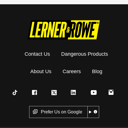
Contact Us
Dangerous Products
About Us
Careers
Blog
Prefer Us on Google