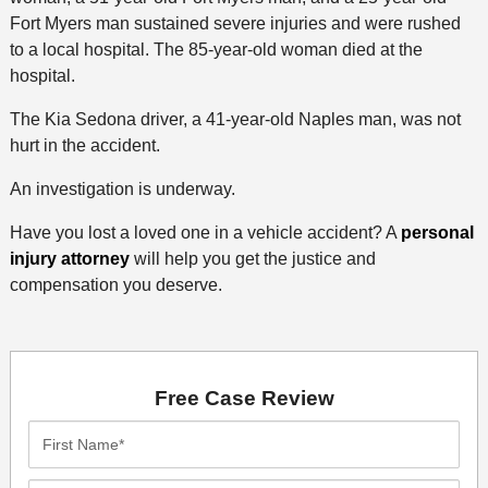
Fort Myers man sustained severe injuries and were rushed
to a local hospital. The 85-year-old woman died at the
hospital.
The Kia Sedona driver, a 41-year-old Naples man, was not
hurt in the accident.
An investigation is underway.
Have you lost a loved one in a vehicle accident? A
personal
injury attorney
will help you get the justice and
compensation you deserve.
Free Case Review
First
Name*