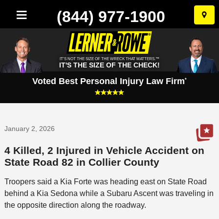
(844) 977-1900
Skip
to
conten
IT'S NOT THE SIZE OF THE WRECK THAT MATTERS.™
IT'S THE SIZE OF THE CHECK!
Voted Best Personal Injury Law Firm
*
January 2, 2026
4 Killed, 2 Injured in Vehicle Accident on
State Road 82 in Collier County
Troopers said a Kia Forte was heading east on State Road
behind a Kia Sedona while a Subaru Ascent was traveling in
the opposite direction along the roadway.