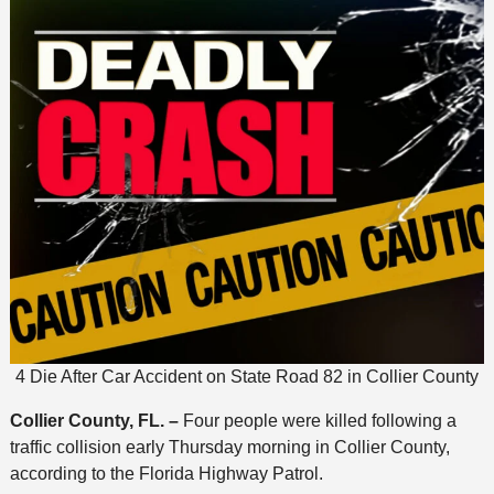
4 Die After Car Accident on State Road 82 in Collier County
Collier County, FL. –
Four people were killed following a
traffic collision early Thursday morning in Collier County,
according to the Florida Highway Patrol.