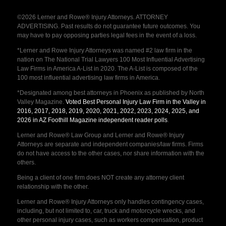
©2026 Lerner and Rowe® Injury Attorneys. ATTORNEY
ADVERTISING. Past results do not guarantee future outcomes. You
may have to pay opposing parties legal fees in the event of a loss.
*Lerner and Rowe Injury Attorneys was named #2 law firm in the
nation on The National Trial Lawyers 100 Most Influential Advertising
Law Firms in America A-List in 2020. The A-List is composed of the
100 most influential advertising law firms in America.
*Designated among best attorneys in Phoenix as published by North
Valley Magazine.
Voted Best Personal Injury Law Firm in the Valley in
2016, 2017, 2018, 2019, 2020, 2021, 2022, 2023, 2024, 2025, and
2026 in AZ Foothill Magazine independent reader polls
.
Lerner and Rowe® Law Group and Lerner and Rowe® Injury
Attorneys are separate and independent companies/law firms. Firms
do not have access to the other cases, nor share information with the
others.
Being a client of one firm does NOT create any attorney client
relationship with the other.
Lerner and Rowe® Injury Attorneys only handles contingency cases,
including, but not limited to, car, truck and motorcycle wrecks, and
other personal injury cases, such as workers compensation, product