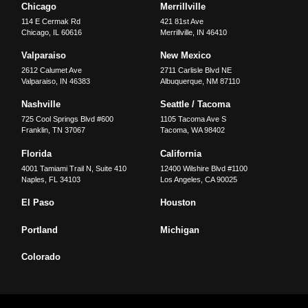
Chicago
Merrillville
114 E Cermak Rd
421 81st Ave
Chicago
,
IL
60616
Merrillville
,
IN
46410
Valparaiso
New Mexico
2612 Calumet Ave
2711 Carlisle Blvd NE
Valparaiso
,
IN
46383
Albuquerque
,
NM
87110
Nashville
Seattle / Tacoma
725 Cool Springs Blvd #600
1105 Tacoma Ave S
Franklin
,
TN
37067
Tacoma
,
WA
98402
Florida
California
4001 Tamiami Trail N, Suite 410
12400 Wilshire Blvd #1100
Naples
,
FL
34103
Los Angeles
,
CA
90025
El Paso
Houston
Portland
Michigan
Colorado