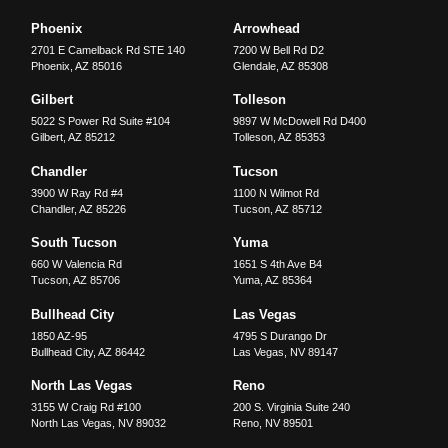
Phoenix
Arrowhead
2701 E Camelback Rd STE 140
7200 W Bell Rd D2
Phoenix
,
AZ
85016
Glendale
,
AZ
85308
Gilbert
Tolleson
5022 S Power Rd Suite #104
9897 W McDowell Rd D400
Gilbert
,
AZ
85212
Tolleson
,
AZ
85353
Chandler
Tucson
3900 W Ray Rd #4
1100 N Wilmot Rd
Chandler
,
AZ
85226
Tucson
,
AZ
85712
South Tucson
Yuma
660 W Valencia Rd
1651 S 4th Ave B4
Tucson
,
AZ
85706
Yuma
,
AZ
85364
Bullhead City
Las Vegas
1850 AZ-95
4795 S Durango Dr
Bullhead City
,
AZ
86442
Las Vegas
,
NV
89147
North Las Vegas
Reno
3155 W Craig Rd #100
200 S. Virginia Suite 240
North Las Vegas
,
NV
89032
Reno
,
NV
89501