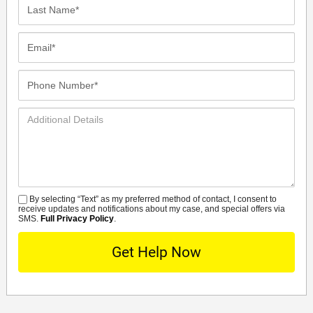
Last
Name*
Email*
Phone
Number*
Additional
Details
By selecting “Text” as my preferred method of contact, I consent to
SMS
receive updates and notifications about my case, and special offers via
SMS.
Full Privacy Policy
.