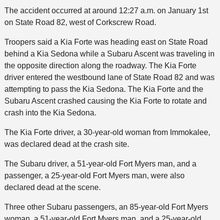
The accident occurred at around 12:27 a.m. on January 1st
on State Road 82, west of Corkscrew Road.
Troopers said a Kia Forte was heading east on State Road
behind a Kia Sedona while a Subaru Ascent was traveling in
the opposite direction along the roadway. The Kia Forte
driver entered the westbound lane of State Road 82 and was
attempting to pass the Kia Sedona. The Kia Forte and the
Subaru Ascent crashed causing the Kia Forte to rotate and
crash into the Kia Sedona.
The Kia Forte driver, a 30-year-old woman from Immokalee,
was declared dead at the crash site.
The Subaru driver, a 51-year-old Fort Myers man, and a
passenger, a 25-year-old Fort Myers man, were also
declared dead at the scene.
Three other Subaru passengers, an 85-year-old Fort Myers
woman, a 51-year-old Fort Myers man, and a 25-year-old