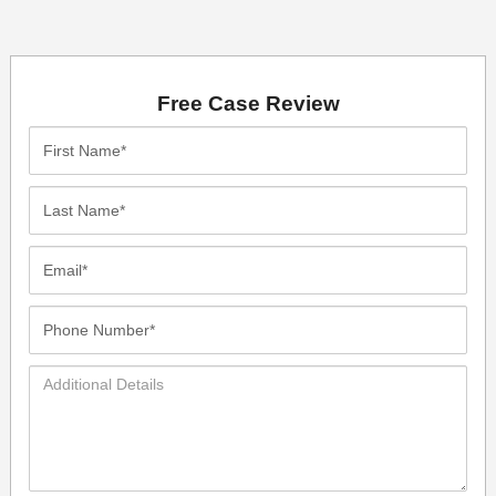
Free Case Review
First
Name*
Last
Name*
Email*
Phone
Number*
Additional
Details