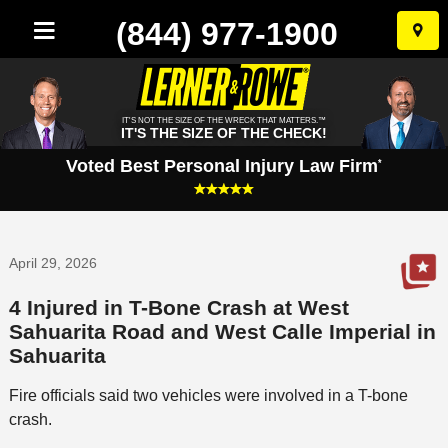
(844) 977-1900
Skip
to
conten
IT'S NOT THE SIZE OF THE WRECK THAT MATTERS.™
IT'S THE SIZE OF THE CHECK!
Voted Best Personal Injury Law Firm
*
April 29, 2026
4 Injured in T-Bone Crash at West
Sahuarita Road and West Calle Imperial in
Sahuarita
Fire officials said two vehicles were involved in a T-bone
crash.