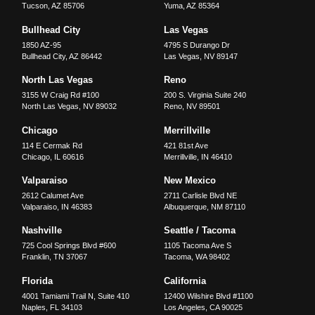
Tucson
,
AZ
85706
Yuma
,
AZ
85364
Bullhead City
Las Vegas
1850 AZ-95
4795 S Durango Dr
Bullhead City
,
AZ
86442
Las Vegas
,
NV
89147
North Las Vegas
Reno
3155 W Craig Rd #100
200 S. Virginia Suite 240
North Las Vegas
,
NV
89032
Reno
,
NV
89501
Chicago
Merrillville
114 E Cermak Rd
421 81st Ave
Chicago
,
IL
60616
Merrillville
,
IN
46410
Valparaiso
New Mexico
2612 Calumet Ave
2711 Carlisle Blvd NE
Valparaiso
,
IN
46383
Albuquerque
,
NM
87110
Nashville
Seattle / Tacoma
725 Cool Springs Blvd #600
1105 Tacoma Ave S
Franklin
,
TN
37067
Tacoma
,
WA
98402
Florida
California
4001 Tamiami Trail N, Suite 410
12400 Wilshire Blvd #1100
Naples
,
FL
34103
Los Angeles
,
CA
90025