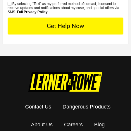
By selecting “Text” as my preferred method of contact, I consent to
SMS
receive updates and notifications about my case, and special offers via
SMS.
Full Privacy Policy
.
Contact Us
Dangerous Products
About Us
Careers
Blog