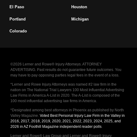
El Paso
Houston
Portland
Michigan
Colorado
©2026 Lerner and Rowe® Injury Attorneys. ATTORNEY
ADVERTISING. Past results do not guarantee future outcomes. You
may have to pay opposing parties legal fees in the event of a loss.
*Lerner and Rowe Injury Attorneys was named #2 law firm in the
nation on The National Trial Lawyers 100 Most Influential Advertising
Law Firms in America A-List in 2020. The A-List is composed of the
100 most influential advertising law firms in America.
*Designated among best attorneys in Phoenix as published by North
Valley Magazine.
Voted Best Personal Injury Law Firm in the Valley in
2016, 2017, 2018, 2019, 2020, 2021, 2022, 2023, 2024, 2025, and
2026 in AZ Foothill Magazine independent reader polls
.
Lerner and Rowe® Law Group and Lerner and Rowe® Injury