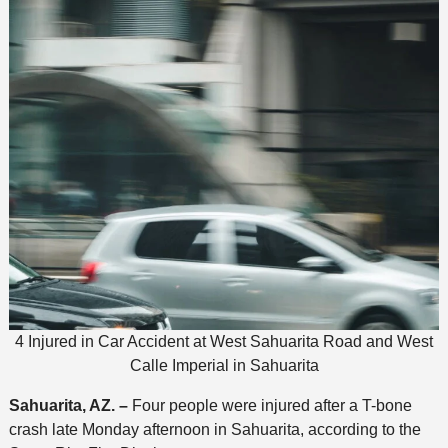
4 Injured in Car Accident at West Sahuarita Road and West
Calle Imperial in Sahuarita
Sahuarita, AZ. –
Four people were injured after a T-bone
crash late Monday afternoon in Sahuarita, according to the