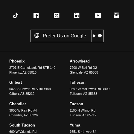
Prefer Us on Google
Phoenix
Arrowhead
2701 E Camelback Rd STE 140
7200 W Bell Rd D2
Phoenix
,
AZ
85016
Glendale
,
AZ
85308
Gilbert
Tolleson
5022 S Power Rd Suite #104
9897 W McDowell Rd D400
Gilbert
,
AZ
85212
Tolleson
,
AZ
85353
Chandler
Tucson
3900 W Ray Rd #4
1100 N Wilmot Rd
Chandler
,
AZ
85226
Tucson
,
AZ
85712
South Tucson
Yuma
660 W Valencia Rd
1651 S 4th Ave B4