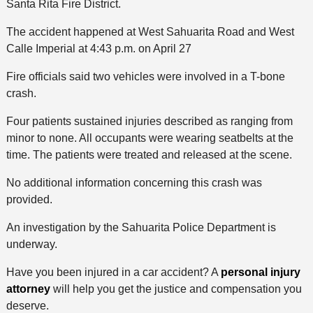
Santa Rita Fire District.
The accident happened at West Sahuarita Road and West
Calle Imperial at 4:43 p.m. on April 27
Fire officials said two vehicles were involved in a T-bone
crash.
Four patients sustained injuries described as ranging from
minor to none. All occupants were wearing seatbelts at the
time. The patients were treated and released at the scene.
No additional information concerning this crash was
provided.
An investigation by the Sahuarita Police Department is
underway.
Have you been injured in a car accident? A
personal injury
attorney
will help you get the justice and compensation you
deserve.