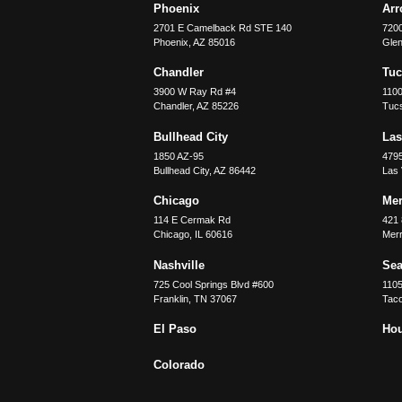
Phoenix
Ar
2701 E Camelback Rd STE 140
7200
Phoenix
,
AZ
85016
Glen
Chandler
Tu
3900 W Ray Rd #4
1100
Chandler
,
AZ
85226
Tuc
Bullhead City
Las
1850 AZ-95
479
Bullhead City
,
AZ
86442
Las
Chicago
Merr
114 E Cermak Rd
421 
Chicago
,
IL
60616
Merri
Nashville
Sea
725 Cool Springs Blvd #600
110
Franklin
,
TN
37067
Tac
El Paso
Ho
Colorado