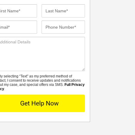
st
Last
me*
Name*
ail*
Phone
Number*
ditional
tails
y selecting “Text” as my preferred method of
MS
tact, I consent to receive updates and notifications
ut my case, and special offers via SMS.
Full Privacy
icy
.