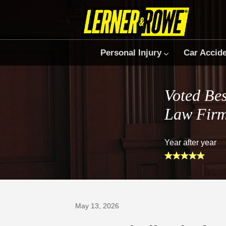
Personal Injury
Car Accid
Voted Bes
Law Fir
Year after year
Prefer Us on Google
May 13, 2026