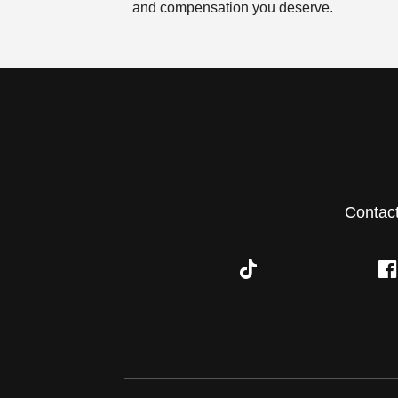
and compensation you deserve.
Contac