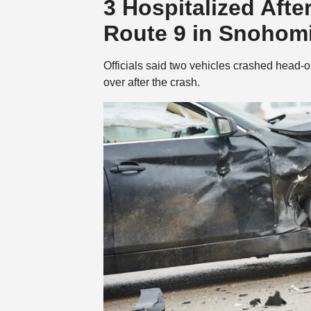
3 Hospitalized Aft
Route 9 in Snohom
Officials said two vehicles crashed head-o
over after the crash.