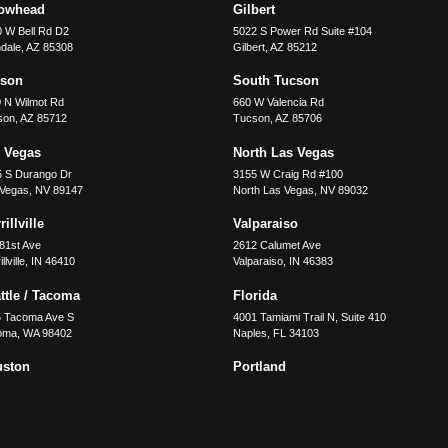
rowhead
Gilbert
 W Bell Rd D2
5022 S Power Rd Suite #104
dale
,
AZ
85308
Gilbert
,
AZ
85212
cson
South Tucson
 N Wilmot Rd
660 W Valencia Rd
son
,
AZ
85712
Tucson
,
AZ
85706
 Vegas
North Las Vegas
5 S Durango Dr
3155 W Craig Rd #100
 Vegas
,
NV
89147
North Las Vegas
,
NV
89032
illville
Valparaiso
81st Ave
2612 Calumet Ave
llville
,
IN
46410
Valparaiso
,
IN
46383
ttle / Tacoma
Florida
5 Tacoma Ave S
4001 Tamiami Trail N, Suite 410
oma
,
WA
98402
Naples
,
FL
34103
uston
Portland