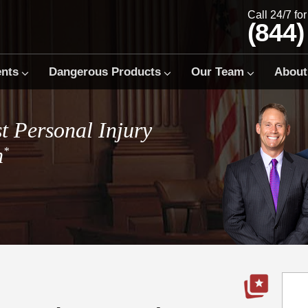
Call 24/7 fo
(844)
ents
Dangerous Products
Our Team
About
t Personal Injury
m
*