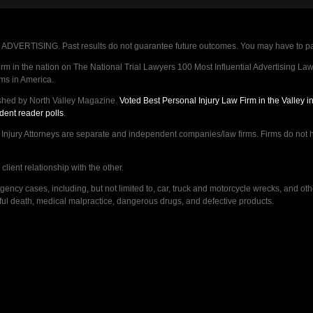
VERTISING. Past results do not guarantee future outcomes. You may have to pay op
 in the nation on The National Trial Lawyers 100 Most Influential Advertising Law F
rms in America.
shed by North Valley Magazine.
Voted Best Personal Injury Law Firm in the Valley 
dent reader polls
.
ry Attorneys are separate and independent companies/law firms. Firms do not hav
lient relationship with the other.
ncy cases, including, but not limited to, car, truck and motorcycle wrecks, and ot
ongful death, medical malpractice, dangerous drugs, and defective products.