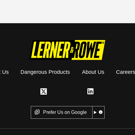
t Us
Dangerous Products
About Us
Career
Prefer Us on Google