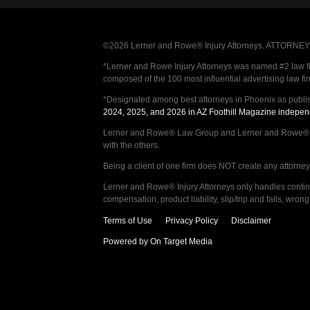
©2026 Lerner and Rowe® Injury Attorneys. ATTORNEY AD
*Lerner and Rowe Injury Attorneys was named #2 law firm
composed of the 100 most influential advertising law fi
*Designated among best attorneys in Phoenix as publi
2024, 2025, and 2026 in AZ Foothill Magazine indepen
Lerner and Rowe® Law Group and Lerner and Rowe® Inju
with the others.
Being a client of one firm does NOT create any attorney c
Lerner and Rowe® Injury Attorneys only handles continge
compensation, product liability, slip/trip and falls, wr
Terms of Use
Privacy Policy
Disclaimer
Powered by On Target Media