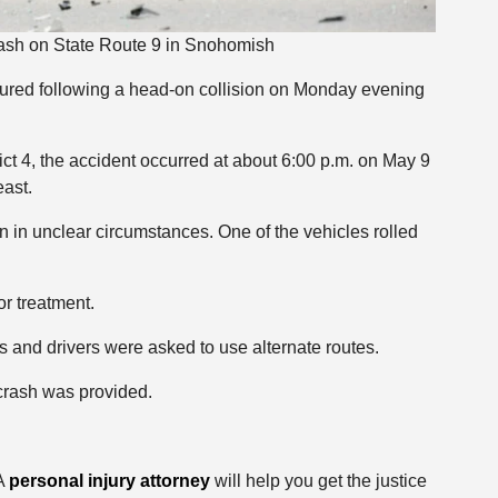
ash on State Route 9 in Snohomish
ured following a head-on collision on Monday evening
ct 4, the accident occurred at about 6:00 p.m. on May 9
east.
n in unclear circumstances. One of the vehicles rolled
or treatment.
s and drivers were asked to use alternate routes.
 crash was provided.
 A
personal injury attorney
will help you get the justice