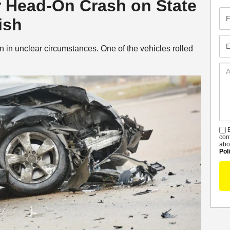
er Head-On Crash on State
Fir
ish
Na
Em
n in unclear circumstances. One of the vehicles rolled
Ad
De
B
S
con
abo
Pol