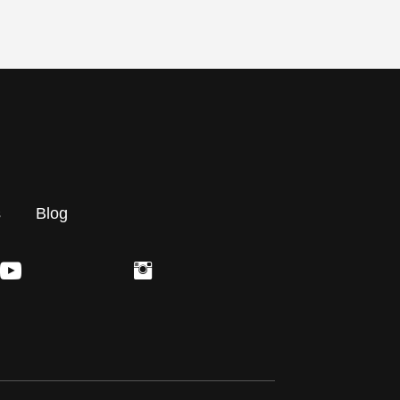
s
Blog