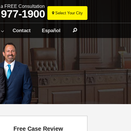
r a FREE Consultation
 977-1900
Select Your City
Skip
to
Contact
Español
Search
content
Free Case Review