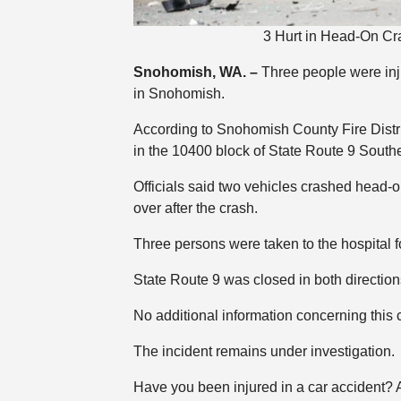
3 Hurt in Head-On Cr
Snohomish, WA. –
Three people were inj
in Snohomish.
According to Snohomish County Fire Distri
in the 10400 block of State Route 9 South
Officials said two vehicles crashed head-o
over after the crash.
Three persons were taken to the hospital f
State Route 9 was closed in both direction
No additional information concerning this
The incident remains under investigation.
Have you been injured in a car accident?