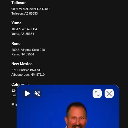
Tolleson
9897 W McDowell Rd D400
Tolleson
,
AZ
85353
Yuma
1651 S 4th Ave B4
Yuma
,
AZ
85364
Reno
200 S. Virginia Suite 240
Reno
,
NV
89501
New Mexico
2711 Carlisle Blvd NE
Albuquerque
,
NM
87110
California
12400 Wilshire Blvd #1100
Los Angeles
,
CA
90025
Michigan