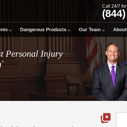
Call 24/7 fo
(844)
ents
Dangerous Products
Our Team
About
t Personal Injury
m
*