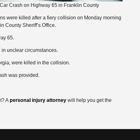
y Car Crash on Highway 65 in Franklin County
s were killed after a fiery collision on Monday morning
in County Sheriff’s Office.
way 65.
 in unclear circumstances.
ia, were killed in the collision.
rash was provided.
nt? A
personal injury attorney
will help you get the