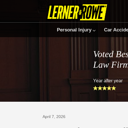
Personal Injury
Car Accid
Voted Bes
Law Fir
Year after year
Prefer Us on Google
April 7, 2026