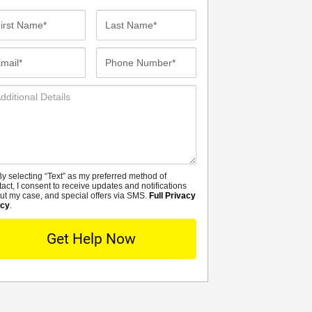
st
Last
me*
Name*
ail*
Phone
Number*
ditional
tails
y selecting “Text” as my preferred method of
MS
tact, I consent to receive updates and notifications
ut my case, and special offers via SMS.
Full Privacy
icy
.