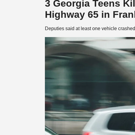
3 Georgia Teens Kil
Highway 65 in Fran
Deputies said at least one vehicle crashed