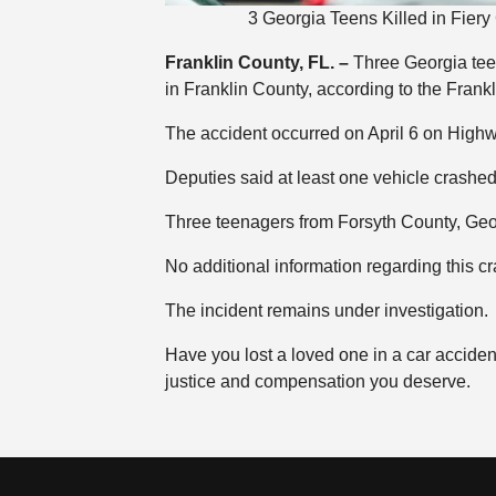
3 Georgia Teens Killed in Fier
Franklin County, FL. –
Three Georgia teen
in Franklin County, according to the Frankl
The accident occurred on April 6 on High
Deputies said at least one vehicle crashed
Three teenagers from Forsyth County, Georg
No additional information regarding this c
The incident remains under investigation.
Have you lost a loved one in a car accide
justice and compensation you deserve.