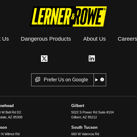
t Us
Dangerous Products
About Us
Career
Prefer Us on Google
rowhead
Gilbert
 W Bell Rd D2
5022 S Power Rd Suite #104
dale
,
AZ
85308
Gilbert
,
AZ
85212
cson
South Tucson
 N Wilmot Rd
660 W Valencia Rd