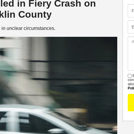
led in Fiery Crash on
Fir
klin County
Na
Em
 in unclear circumstances.
Ad
De
B
S
con
abo
Pol