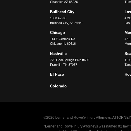
Chandler
,
AZ
85226
Tuc
Bullhead City
Las
1850 AZ-95
479
Bullhead City
,
AZ
86442
Las
Chicago
Merr
114 E Cermak Rd
421 
Chicago
,
IL
60616
Merri
Nashville
Sea
725 Cool Springs Blvd #600
110
Franklin
,
TN
37067
Tac
El Paso
Ho
Colorado
©2026 Lerner and Rowe® Injury Attorneys. ATTORNEY AD
*Lerner and Rowe Injury Attorneys was named #2 law firm