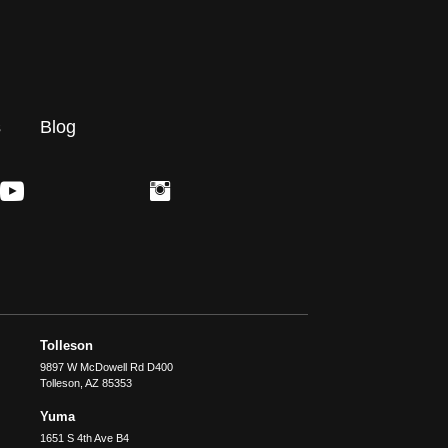
s
Blog
Tolleson
9897 W McDowell Rd D400
Tolleson
,
AZ
85353
Yuma
1651 S 4th Ave B4