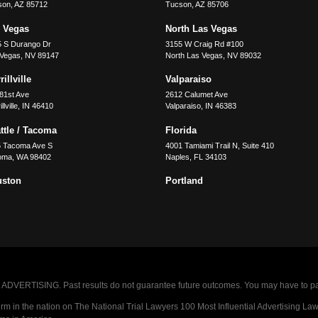
son
,
AZ
85712
Tucson
,
AZ
85706
 Vegas
North Las Vegas
5 S Durango Dr
3155 W Craig Rd #100
 Vegas
,
NV
89147
North Las Vegas
,
NV
89032
illville
Valparaiso
81st Ave
2612 Calumet Ave
llville
,
IN
46410
Valparaiso
,
IN
46383
ttle / Tacoma
Florida
5 Tacoma Ave S
4001 Tamiami Trail N, Suite 410
oma
,
WA
98402
Naples
,
FL
34103
uston
Portland
VERTISING. Past results do not guarantee future outcomes. You may have to pay op
 in the nation on The National Trial Lawyers 100 Most Influential Advertising Law F