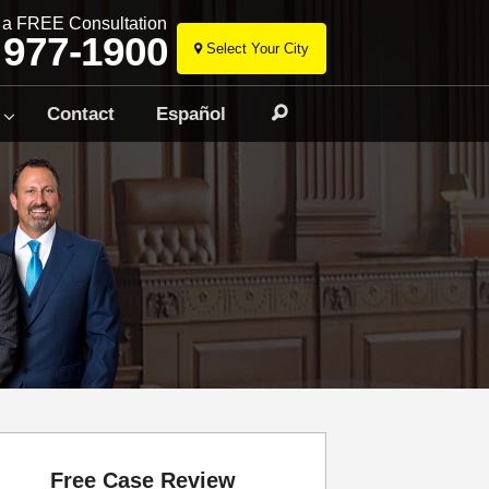
r a FREE Consultation
 977-1900
Select Your City
Skip
to
Contact
Español
Search
content
Free Case Review