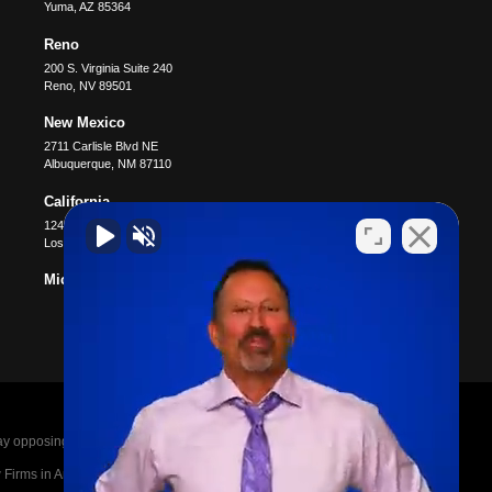
Yuma
,
AZ
85364
Reno
200 S. Virginia Suite 240
Reno
,
NV
89501
New Mexico
2711 Carlisle Blvd NE
Albuquerque
,
NM
87110
California
12400 Wilshire Blvd #1100
Los Angeles
,
CA
90025
Michigan
posing parties legal fees in the event of a loss.
irms in America A-List in 2020. The A-List is