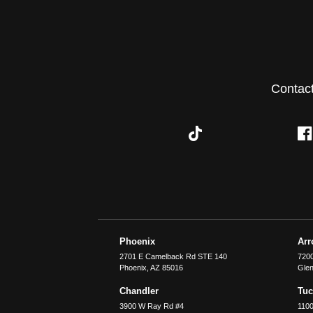
Contac
Phoenix
Ar
2701 E Camelback Rd STE 140
7200
Phoenix
,
AZ
85016
Glen
Chandler
Tu
3900 W Ray Rd #4
1100