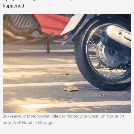
happened.
20-Year-Old Motorcyclist Killed in Motorcycle Crash on Route 34
near Wolf Road in Oswego