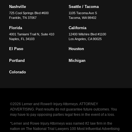
Nashville
Seattle / Tacoma
725 Cool Springs Blvd #600
1105 Tacoma Ave S
Franklin
,
TN
37067
Tacoma
,
WA
98402
Florida
California
4001 Tamiami Trail N, Suite 410
12400 Wilshire Blvd #1100
Naples
,
FL
34103
Los Angeles
,
CA
90025
El Paso
Houston
Portland
Michigan
Colorado
©2026 Lerner and Rowe® Injury Attorneys. ATTORNEY
ADVERTISING. Past results do not guarantee future outcomes. You
may have to pay opposing parties legal fees in the event of a loss.
*Lerner and Rowe Injury Attorneys was named #2 law firm in the
nation on The National Trial Lawyers 100 Most Influential Advertising