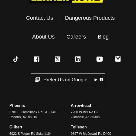
Contact Us
Dangerous Products
About Us
Careers
Blog
Prefer Us on Google
Phoenix
Arrowhead
2701 E Camelback Rd STE 140
7200 W Bell Rd D2
Phoenix
,
AZ
85016
Glendale
,
AZ
85308
Gilbert
Tolleson
5022 S Power Rd Suite #104
9897 W McDowell Rd D400