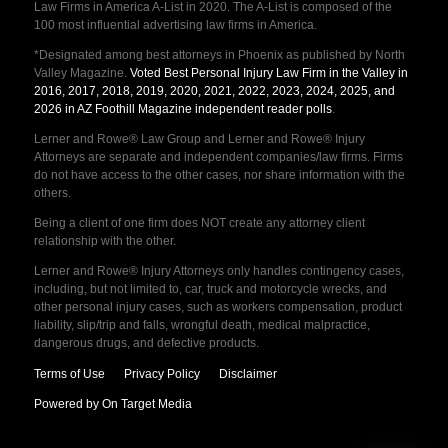
Law Firms in America A-List in 2020. The A-List is composed of the
100 most influential advertising law firms in America.
*Designated among best attorneys in Phoenix as published by North
Valley Magazine.
Voted Best Personal Injury Law Firm in the Valley in
2016, 2017, 2018, 2019, 2020, 2021, 2022, 2023, 2024, 2025, and
2026 in AZ Foothill Magazine independent reader polls
.
Lerner and Rowe® Law Group and Lerner and Rowe® Injury
Attorneys are separate and independent companies/law firms. Firms
do not have access to the other cases, nor share information with the
others.
Being a client of one firm does NOT create any attorney client
relationship with the other.
Lerner and Rowe® Injury Attorneys only handles contingency cases,
including, but not limited to, car, truck and motorcycle wrecks, and
other personal injury cases, such as workers compensation, product
liability, slip/trip and falls, wrongful death, medical malpractice,
dangerous drugs, and defective products.
Terms of Use
Privacy Policy
Disclaimer
Powered by On Target Media