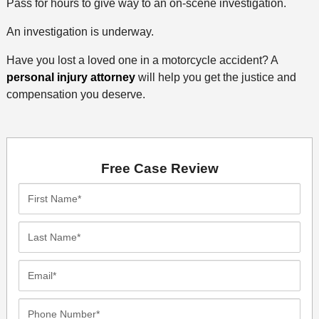
Pass for hours to give way to an on-scene investigation.
An investigation is underway.
Have you lost a loved one in a motorcycle accident? A
personal injury attorney
will help you get the justice and
compensation you deserve.
Free Case Review
First
Name*
Last
Name*
Email*
Phone