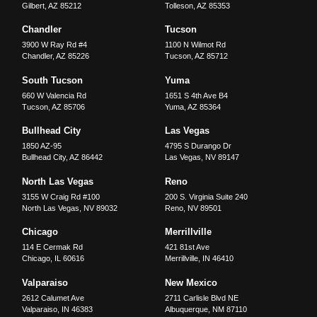
Gilbert
,
AZ
85212
Tolleson
,
AZ
85353
Chandler
Tucson
3900 W Ray Rd #4
1100 N Wilmot Rd
Chandler
,
AZ
85226
Tucson
,
AZ
85712
South Tucson
Yuma
660 W Valencia Rd
1651 S 4th Ave B4
Tucson
,
AZ
85706
Yuma
,
AZ
85364
Bullhead City
Las Vegas
1850 AZ-95
4795 S Durango Dr
Bullhead City
,
AZ
86442
Las Vegas
,
NV
89147
North Las Vegas
Reno
3155 W Craig Rd #100
200 S. Virginia Suite 240
North Las Vegas
,
NV
89032
Reno
,
NV
89501
Chicago
Merrillville
114 E Cermak Rd
421 81st Ave
Chicago
,
IL
60616
Merrillville
,
IN
46410
Valparaiso
New Mexico
2612 Calumet Ave
2711 Carlisle Blvd NE
Valparaiso
,
IN
46383
Albuquerque
,
NM
87110