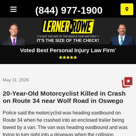
(844) 977-1900
Skip
to
conten
IT'S NOT THE SIZE OF THE WRECK THAT MATTERS.™
IT'S THE SIZE OF THE CHECK!
Voted Best Personal Injury Law Firm
*
May 11, 2026
20-Year-Old Motorcyclist Killed in Crash
on Route 34 near Wolf Road in Oswego
Police said the motorcyclist was heading eastbound on
Route 34 when he crashed into an enclosed trailer being
towed by a van. The van was heading eastbound and was
trying to turn right into a driveway when the collision