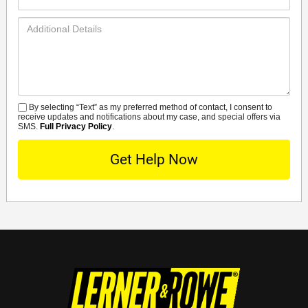
Number*
Additional
Details
By selecting “Text” as my preferred method of contact, I consent to
SMS
receive updates and notifications about my case, and special offers via
SMS.
Full Privacy Policy
.