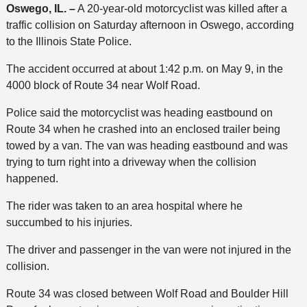
Oswego, IL. –
A 20-year-old motorcyclist was killed after a
traffic collision on Saturday afternoon in Oswego, according
to the Illinois State Police.
The accident occurred at about 1:42 p.m. on May 9, in the
4000 block of Route 34 near Wolf Road.
Police said the motorcyclist was heading eastbound on
Route 34 when he crashed into an enclosed trailer being
towed by a van. The van was heading eastbound and was
trying to turn right into a driveway when the collision
happened.
The rider was taken to an area hospital where he
succumbed to his injuries.
The driver and passenger in the van were not injured in the
collision.
Route 34 was closed between Wolf Road and Boulder Hill