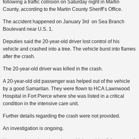
following a traffic collision on Saturday night in Martin
County, according to the Martin County Sheriff’s Office.
The accident happened on January 3rd on Sea Branch
Boulevard near U.S. 1.
Deputies said the 20-year-old driver lost control of his
vehicle and crashed into a tree. The vehicle burst into flames
after the crash.
The 20-year-old driver was killed in the crash.
A 20-year-old old passenger was helped out of the vehicle
by a good Samaritan. They were flown to HCA Lawnwood
Hospital in Fort Pierce where she was listed in a critical
condition in the intensive care unit.
Further details regarding the crash were not provided.
An investigation is ongoing.