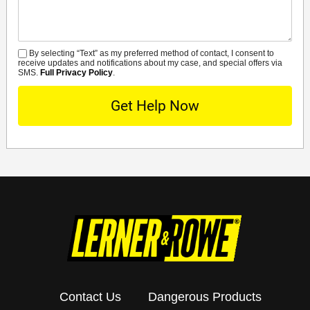
By selecting “Text” as my preferred method of contact, I consent to
SMS
receive updates and notifications about my case, and special offers via
SMS.
Full Privacy Policy
.
Contact Us
Dangerous Products