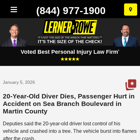
(844) 977-1900
Skip
to
conten
IT'S NOT THE SIZE OF THE WRECK THAT MATTERS.™
IT'S THE SIZE OF THE CHECK!
Voted Best Personal Injury Law Firm
*
January 5, 2026
20-Year-Old Diver Dies, Passenger Hurt in
Accident on Sea Branch Boulevard in
Martin County
Deputies said the 20-year-old driver lost control of his
vehicle and crashed into a tree. The vehicle burst into flames
after the crash.