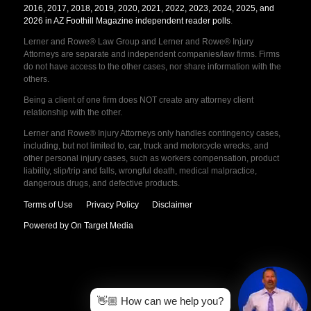
2016, 2017, 2018, 2019, 2020, 2021, 2022, 2023, 2024, 2025, and
2026 in AZ Foothill Magazine independent reader polls
.
Lerner and Rowe® Law Group and Lerner and Rowe® Injury
Attorneys are separate and independent companies/law firms. Firms
do not have access to the other cases, nor share information with the
others.
Being a client of one firm does NOT create any attorney client
relationship with the other.
Lerner and Rowe® Injury Attorneys only handles contingency cases,
including, but not limited to, car, truck and motorcycle wrecks, and
other personal injury cases, such as workers compensation, product
liability, slip/trip and falls, wrongful death, medical malpractice,
dangerous drugs, and defective products.
Terms of Use
Privacy Policy
Disclaimer
Powered by On Target Media
👋🏼 How can we help you?