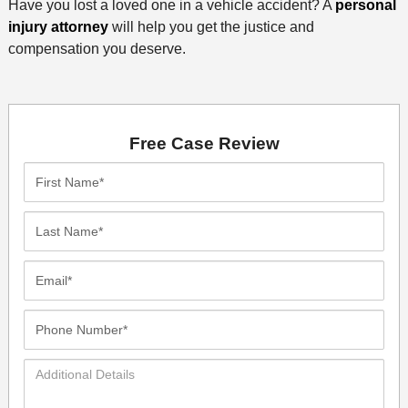
Have you lost a loved one in a vehicle accident? A
personal
injury attorney
will help you get the justice and
compensation you deserve.
Free Case Review
First
Name*
Last
Name*
Email*
Phone
Number*
Additional
Details