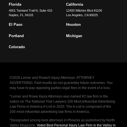
Florida
California
4001 Tamiami Trail N, Suite 410
12400 Wilshire Blvd #1100
Naples
,
FL
34103
Los Angeles
,
CA
90025
El Paso
Houston
Portland
Michigan
Colorado
©2026 Lerner and Rowe® Injury Attorneys. ATTORNEY
ADVERTISING. Past results do not guarantee future outcomes. You
may have to pay opposing parties legal fees in the event of a loss.
*Lerner and Rowe Injury Attorneys was named #2 law firm in the
nation on The National Trial Lawyers 100 Most Influential Advertising
Law Firms in America A-List in 2020. The A-List is composed of the
100 most influential advertising law firms in America.
*Designated among best attorneys in Phoenix as published by North
Valley Magazine.
Voted Best Personal Injury Law Firm in the Valley in