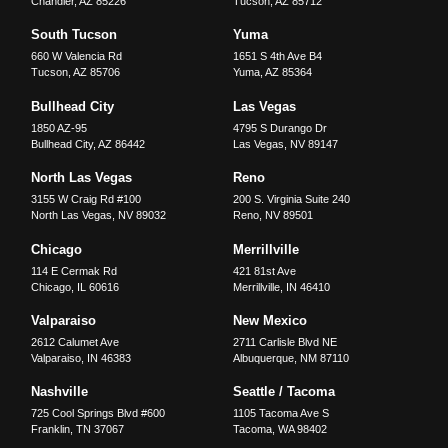
Chandler
,
AZ
85226
Tucson
,
AZ
85712
South Tucson
Yuma
660 W Valencia Rd
1651 S 4th Ave B4
Tucson
,
AZ
85706
Yuma
,
AZ
85364
Bullhead City
Las Vegas
1850 AZ-95
4795 S Durango Dr
Bullhead City
,
AZ
86442
Las Vegas
,
NV
89147
North Las Vegas
Reno
3155 W Craig Rd #100
200 S. Virginia Suite 240
North Las Vegas
,
NV
89032
Reno
,
NV
89501
Chicago
Merrillville
114 E Cermak Rd
421 81st Ave
Chicago
,
IL
60616
Merrillville
,
IN
46410
Valparaiso
New Mexico
2612 Calumet Ave
2711 Carlisle Blvd NE
Valparaiso
,
IN
46383
Albuquerque
,
NM
87110
Nashville
Seattle / Tacoma
725 Cool Springs Blvd #600
1105 Tacoma Ave S
Franklin
,
TN
37067
Tacoma
,
WA
98402