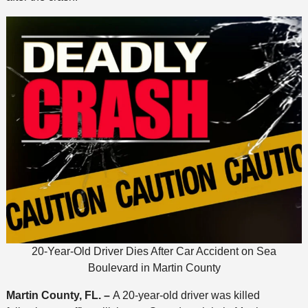
20-Year-Old Driver Dies After Car Accident on Sea
Boulevard in Martin County
Martin County, FL. –
A 20-year-old driver was killed