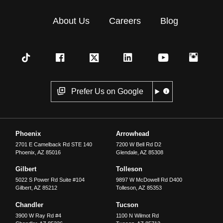
About Us
Careers
Blog
Prefer Us on Google
Phoenix
Arrowhead
2701 E Camelback Rd STE 140
7200 W Bell Rd D2
Phoenix
,
AZ
85016
Glendale
,
AZ
85308
Gilbert
Tolleson
5022 S Power Rd Suite #104
9897 W McDowell Rd D400
Gilbert
,
AZ
85212
Tolleson
,
AZ
85353
Chandler
Tucson
3900 W Ray Rd #4
1100 N Wilmot Rd