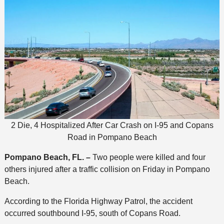
2 Die, 4 Hospitalized After Car Crash on I-95 and Copans
Road in Pompano Beach
Pompano Beach, FL. –
Two people were killed and four
others injured after a traffic collision on Friday in Pompano
Beach.
According to the Florida Highway Patrol, the accident
occurred southbound I-95, south of Copans Road.