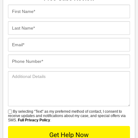
First
Name*
Last
Name*
Email*
Phone
Number*
Additional
Details
By selecting “Text” as my preferred method of contact, I consent to
SMS
receive updates and notifications about my case, and special offers via
SMS.
Full Privacy Policy
.