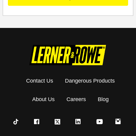
Contact Us
Dangerous Products
About Us
Careers
Blog