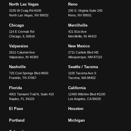
North Las Vegas
Reno
3155 W Craig Rd #100
200 S. Virginia Suite 240
North Las Vegas
,
NV
89032
Reno
,
NV
89501
Chicago
Merrillville
114 E Cermak Rd
421 81st Ave
Chicago
,
IL
60616
Merrillville
,
IN
46410
Valparaiso
New Mexico
2612 Calumet Ave
2711 Carlisle Blvd NE
Valparaiso
,
IN
46383
Albuquerque
,
NM
87110
Nashville
Seattle / Tacoma
725 Cool Springs Blvd #600
1105 Tacoma Ave S
Franklin
,
TN
37067
Tacoma
,
WA
98402
Florida
California
4001 Tamiami Trail N, Suite 410
12400 Wilshire Blvd #1100
Naples
,
FL
34103
Los Angeles
,
CA
90025
El Paso
Houston
Portland
Michigan