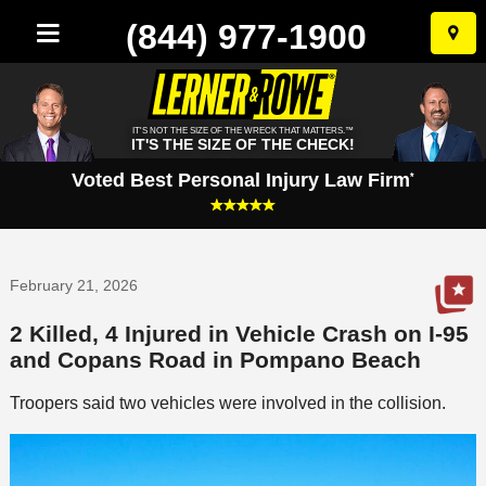
(844) 977-1900
Skip
to
conten
IT'S NOT THE SIZE OF THE WRECK THAT MATTERS.™
IT'S THE SIZE OF THE CHECK!
Voted Best Personal Injury Law Firm
*
February 21, 2026
2 Killed, 4 Injured in Vehicle Crash on I-95
and Copans Road in Pompano Beach
Troopers said two vehicles were involved in the collision.