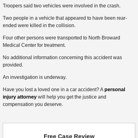
Troopers said two vehicles were involved in the crash.
Two people in a vehicle that appeared to have been rear-
ended were killed in the collision.
Four other persons were transported to North Broward
Medical Center for treatment.
No additional information concerning this accident was
provided.
An investigation is underway.
Have you lost a loved one in a car accident? A
personal
injury attorney
will help you get the justice and
compensation you deserve.
Free Case Review