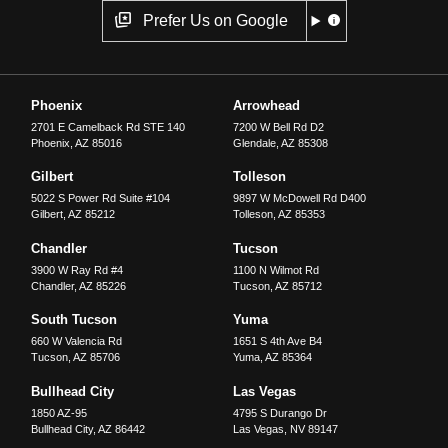
Prefer Us on Google
Phoenix
Arrowhead
2701 E Camelback Rd STE 140
7200 W Bell Rd D2
Phoenix
,
AZ
85016
Glendale
,
AZ
85308
Gilbert
Tolleson
5022 S Power Rd Suite #104
9897 W McDowell Rd D400
Gilbert
,
AZ
85212
Tolleson
,
AZ
85353
Chandler
Tucson
3900 W Ray Rd #4
1100 N Wilmot Rd
Chandler
,
AZ
85226
Tucson
,
AZ
85712
South Tucson
Yuma
660 W Valencia Rd
1651 S 4th Ave B4
Tucson
,
AZ
85706
Yuma
,
AZ
85364
Bullhead City
Las Vegas
1850 AZ-95
4795 S Durango Dr
Bullhead City
,
AZ
86442
Las Vegas
,
NV
89147