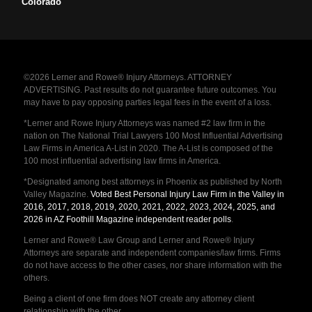
Colorado
©2026 Lerner and Rowe® Injury Attorneys. ATTORNEY
ADVERTISING. Past results do not guarantee future outcomes. You
may have to pay opposing parties legal fees in the event of a loss.
*Lerner and Rowe Injury Attorneys was named #2 law firm in the
nation on The National Trial Lawyers 100 Most Influential Advertising
Law Firms in America A-List in 2020. The A-List is composed of the
100 most influential advertising law firms in America.
*Designated among best attorneys in Phoenix as published by North
Valley Magazine.
Voted Best Personal Injury Law Firm in the Valley in
2016, 2017, 2018, 2019, 2020, 2021, 2022, 2023, 2024, 2025, and
2026 in AZ Foothill Magazine independent reader polls
.
Lerner and Rowe® Law Group and Lerner and Rowe® Injury
Attorneys are separate and independent companies/law firms. Firms
do not have access to the other cases, nor share information with the
others.
Being a client of one firm does NOT create any attorney client
relationship with the other.