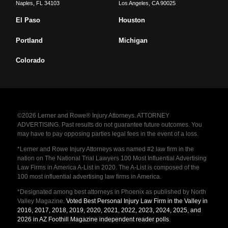
Naples
,
FL
34103
Los Angeles
,
CA
90025
El Paso
Houston
Portland
Michigan
Colorado
©2026 Lerner and Rowe® Injury Attorneys. ATTORNEY
ADVERTISING. Past results do not guarantee future outcomes. You
may have to pay opposing parties legal fees in the event of a loss.
*Lerner and Rowe Injury Attorneys was named #2 law firm in the
nation on The National Trial Lawyers 100 Most Influential Advertising
Law Firms in America A-List in 2020. The A-List is composed of the
100 most influential advertising law firms in America.
*Designated among best attorneys in Phoenix as published by North
Valley Magazine.
Voted Best Personal Injury Law Firm in the Valley in
2016, 2017, 2018, 2019, 2020, 2021, 2022, 2023, 2024, 2025, and
2026 in AZ Foothill Magazine independent reader polls
.