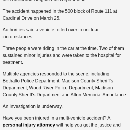
The accident happened in the 500 block of Route 111 at
Cardinal Drive on March 25.
Authorities said a vehicle rolled over in unclear
circumstances.
Three people were riding in the car at the time. Two of them
sustained minor injuries and were taken to the hospital for
treatment.
Multiple agencies responded to the scene, including
Bethalto Police Department, Madison County Sheriff’s
Department, Wood River Police Department, Madison
County Sheriff’s Department and Alton Memorial Ambulance.
An investigation is underway.
Have you been injured in a multi-vehicle accident? A
personal injury attorney
will help you get the justice and