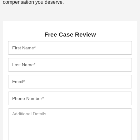
compensation you deserve.
Free Case Review
First
Name*
Last
Name*
Email*
Phone
Number*
Additional
Details