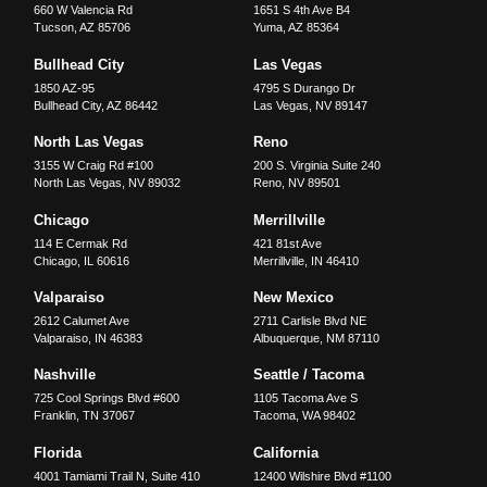
660 W Valencia Rd
1651 S 4th Ave B4
Tucson
,
AZ
85706
Yuma
,
AZ
85364
Bullhead City
Las Vegas
1850 AZ-95
4795 S Durango Dr
Bullhead City
,
AZ
86442
Las Vegas
,
NV
89147
North Las Vegas
Reno
3155 W Craig Rd #100
200 S. Virginia Suite 240
North Las Vegas
,
NV
89032
Reno
,
NV
89501
Chicago
Merrillville
114 E Cermak Rd
421 81st Ave
Chicago
,
IL
60616
Merrillville
,
IN
46410
Valparaiso
New Mexico
2612 Calumet Ave
2711 Carlisle Blvd NE
Valparaiso
,
IN
46383
Albuquerque
,
NM
87110
Nashville
Seattle / Tacoma
725 Cool Springs Blvd #600
1105 Tacoma Ave S
Franklin
,
TN
37067
Tacoma
,
WA
98402
Florida
California
4001 Tamiami Trail N, Suite 410
12400 Wilshire Blvd #1100