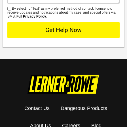
By selecting “Text” as my preferred method of contact, I consent to
SMS
receive updates and notifications about my case, and special offers via
SMS.
Full Privacy Policy
.
Contact Us
Dangerous Products
About Us
Careers
Blog