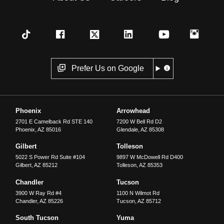
Prefer Us on Google
Phoenix
Arrowhead
2701 E Camelback Rd STE 140
7200 W Bell Rd D2
Phoenix
,
AZ
85016
Glendale
,
AZ
85308
Gilbert
Tolleson
5022 S Power Rd Suite #104
9897 W McDowell Rd D400
Gilbert
,
AZ
85212
Tolleson
,
AZ
85353
Chandler
Tucson
3900 W Ray Rd #4
1100 N Wilmot Rd
Chandler
,
AZ
85226
Tucson
,
AZ
85712
South Tucson
Yuma