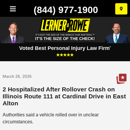
(844) 977-1900
Skip
to
conten
IT'S NOT THE SIZE OF THE WRECK THAT MATTERS.™
IT'S THE SIZE OF THE CHECK!
Voted Best Personal Injury Law Firm
*
March 26, 2026
2 Hospitalized After Rollover Crash on
Illinois Route 111 at Cardinal Drive in East
Alton
Authorities said a vehicle rolled over in unclear
circumstances.