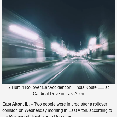
2 Hurt in Rollover Car Accident on Illinois Route 111 at
Cardinal Drive in East Alton
East Alton, IL. –
Two people were injured after a rollover
collision on Wednesday morning in East Alton, according to
the Rosewood Heights Fire Department.