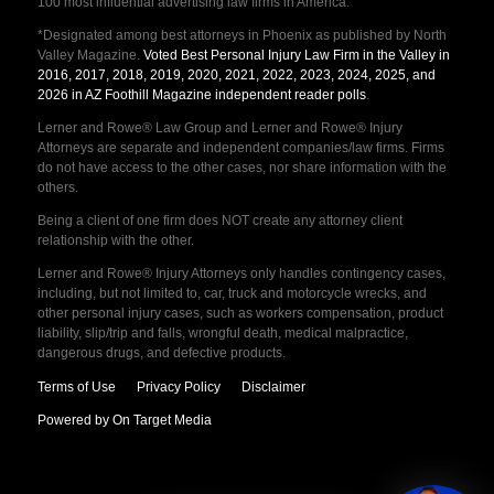
100 most influential advertising law firms in America.
*Designated among best attorneys in Phoenix as published by North
Valley Magazine.
Voted Best Personal Injury Law Firm in the Valley in
2016, 2017, 2018, 2019, 2020, 2021, 2022, 2023, 2024, 2025, and
2026 in AZ Foothill Magazine independent reader polls
.
Lerner and Rowe® Law Group and Lerner and Rowe® Injury
Attorneys are separate and independent companies/law firms. Firms
do not have access to the other cases, nor share information with the
others.
Being a client of one firm does NOT create any attorney client
relationship with the other.
Lerner and Rowe® Injury Attorneys only handles contingency cases,
including, but not limited to, car, truck and motorcycle wrecks, and
other personal injury cases, such as workers compensation, product
liability, slip/trip and falls, wrongful death, medical malpractice,
dangerous drugs, and defective products.
Terms of Use
Privacy Policy
Disclaimer
Powered by On Target Media