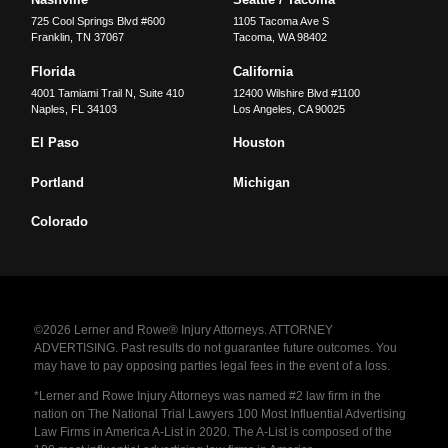
725 Cool Springs Blvd #600
1105 Tacoma Ave S
Franklin
,
TN
37067
Tacoma
,
WA
98402
Florida
California
4001 Tamiami Trail N, Suite 410
12400 Wilshire Blvd #1100
Naples
,
FL
34103
Los Angeles
,
CA
90025
El Paso
Houston
Portland
Michigan
Colorado
©2026 Lerner and Rowe® Injury Attorneys. ATTORNEY
ADVERTISING. Past results do not guarantee future outcomes. You
may have to pay opposing parties legal fees in the event of a loss.
*Lerner and Rowe Injury Attorneys was named #2 law firm in the
nation on The National Trial Lawyers 100 Most Influential Advertising
Law Firms in America A-List in 2020. The A-List is composed of the