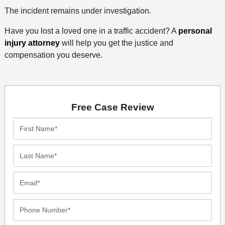
The incident remains under investigation.
Have you lost a loved one in a traffic accident? A
personal
injury attorney
will help you get the justice and
compensation you deserve.
Free Case Review
First
Name*
Last
Name*
Email*
Phone
Number*