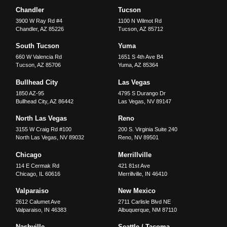
Chandler
Tucson
3900 W Ray Rd #4
1100 N Wilmot Rd
Chandler
,
AZ
85226
Tucson
,
AZ
85712
South Tucson
Yuma
660 W Valencia Rd
1651 S 4th Ave B4
Tucson
,
AZ
85706
Yuma
,
AZ
85364
Bullhead City
Las Vegas
1850 AZ-95
4795 S Durango Dr
Bullhead City
,
AZ
86442
Las Vegas
,
NV
89147
North Las Vegas
Reno
3155 W Craig Rd #100
200 S. Virginia Suite 240
North Las Vegas
,
NV
89032
Reno
,
NV
89501
Chicago
Merrillville
114 E Cermak Rd
421 81st Ave
Chicago
,
IL
60616
Merrillville
,
IN
46410
Valparaiso
New Mexico
2612 Calumet Ave
2711 Carlisle Blvd NE
Valparaiso
,
IN
46383
Albuquerque
,
NM
87110
Nashville
Seattle / Tacoma