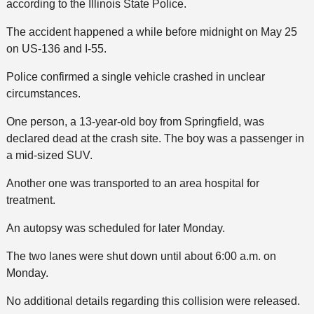
according to the Illinois State Police.
The accident happened a while before midnight on May 25
on US-136 and I-55.
Police confirmed a single vehicle crashed in unclear
circumstances.
One person, a 13-year-old boy from Springfield, was
declared dead at the crash site. The boy was a passenger in
a mid-sized SUV.
Another one was transported to an area hospital for
treatment.
An autopsy was scheduled for later Monday.
The two lanes were shut down until about 6:00 a.m. on
Monday.
No additional details regarding this collision were released.