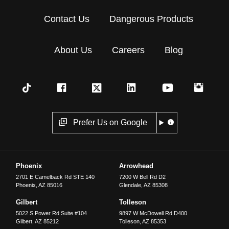
Contact Us
Dangerous Products
About Us
Careers
Blog
Prefer Us on Google
Phoenix
Arrowhead
2701 E Camelback Rd STE 140
7200 W Bell Rd D2
Phoenix
,
AZ
85016
Glendale
,
AZ
85308
Gilbert
Tolleson
5022 S Power Rd Suite #104
9897 W McDowell Rd D400
Gilbert
,
AZ
85212
Tolleson
,
AZ
85353