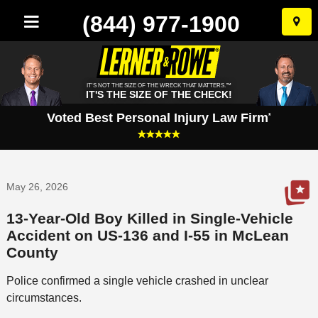
(844) 977-1900
Skip
to
conten
IT'S NOT THE SIZE OF THE WRECK THAT MATTERS.™
IT'S THE SIZE OF THE CHECK!
Voted Best Personal Injury Law Firm
*
May 26, 2026
13-Year-Old Boy Killed in Single-Vehicle
Accident on US-136 and I-55 in McLean
County
Police confirmed a single vehicle crashed in unclear
circumstances.