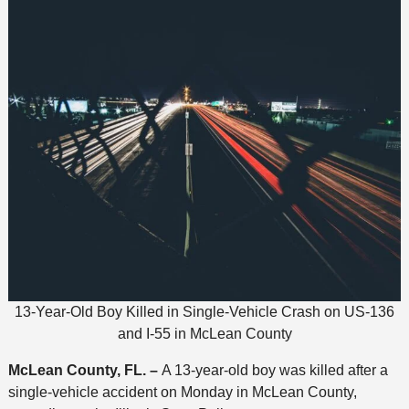
13-Year-Old Boy Killed in Single-Vehicle Crash on US-136
and I-55 in McLean County
McLean County, FL. –
A 13-year-old boy was killed after a
single-vehicle accident on Monday in McLean County,