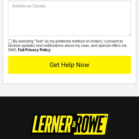
Additional
Details
By selecting “Text” as my preferred method of contact, I consent to
SMS
receive updates and notifications about my case, and special offers via
SMS.
Full Privacy Policy
.