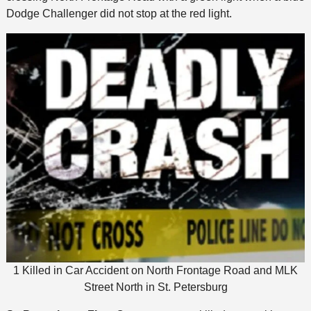
Dodge Challenger did not stop at the red light.
1 Killed in Car Accident on North Frontage Road and MLK
Street North in St. Petersburg