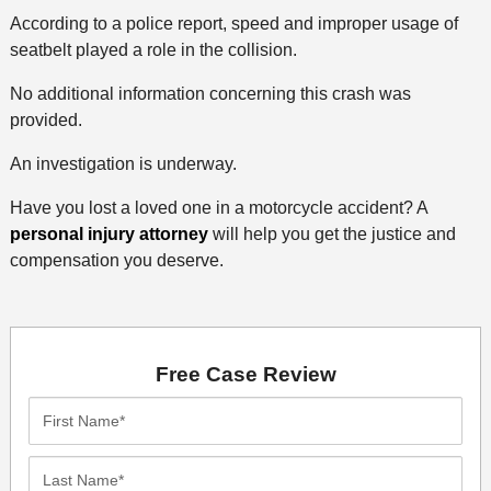
According to a police report, speed and improper usage of
seatbelt played a role in the collision.
No additional information concerning this crash was
provided.
An investigation is underway.
Have you lost a loved one in a motorcycle accident? A
personal injury attorney
will help you get the justice and
compensation you deserve.
Free Case Review
First
Name*
Last