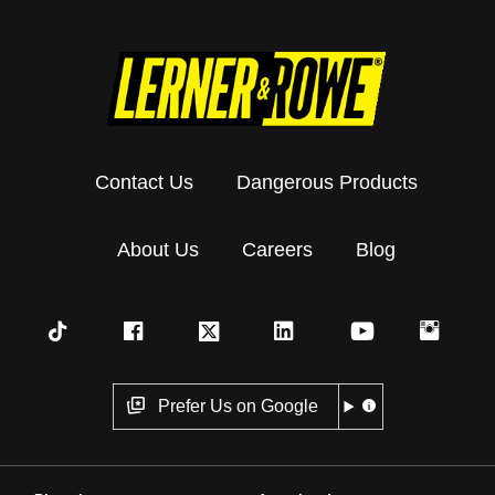
Contact Us
Dangerous Products
About Us
Careers
Blog
Prefer Us on Google