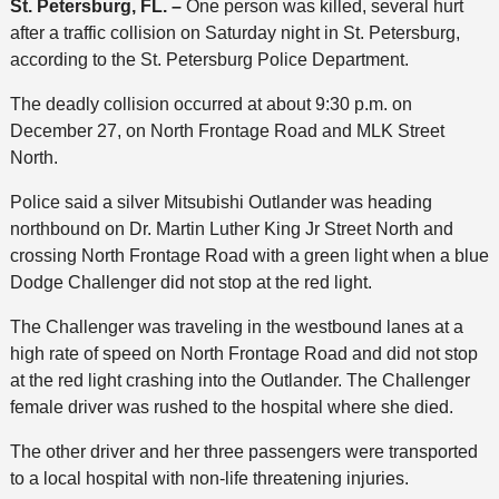
St. Petersburg, FL. –
One person was killed, several hurt
after a traffic collision on Saturday night in St. Petersburg,
according to the St. Petersburg Police Department.
The deadly collision occurred at about 9:30 p.m. on
December 27, on North Frontage Road and MLK Street
North.
Police said a silver Mitsubishi Outlander was heading
northbound on Dr. Martin Luther King Jr Street North and
crossing North Frontage Road with a green light when a blue
Dodge Challenger did not stop at the red light.
The Challenger was traveling in the westbound lanes at a
high rate of speed on North Frontage Road and did not stop
at the red light crashing into the Outlander. The Challenger
female driver was rushed to the hospital where she died.
The other driver and her three passengers were transported
to a local hospital with non-life threatening injuries.