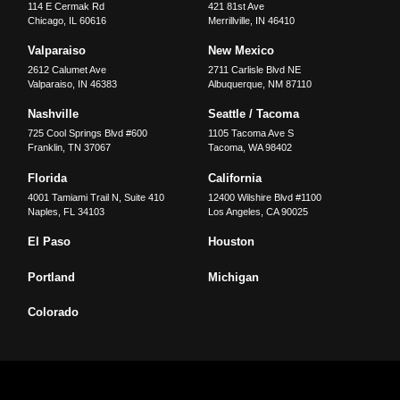
114 E Cermak Rd
421 81st Ave
Chicago
,
IL
60616
Merrillville
,
IN
46410
Valparaiso
New Mexico
2612 Calumet Ave
2711 Carlisle Blvd NE
Valparaiso
,
IN
46383
Albuquerque
,
NM
87110
Nashville
Seattle / Tacoma
725 Cool Springs Blvd #600
1105 Tacoma Ave S
Franklin
,
TN
37067
Tacoma
,
WA
98402
Florida
California
4001 Tamiami Trail N, Suite 410
12400 Wilshire Blvd #1100
Naples
,
FL
34103
Los Angeles
,
CA
90025
El Paso
Houston
Portland
Michigan
Colorado