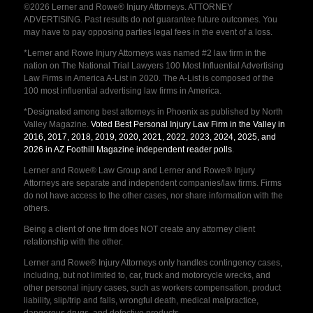
©2026 Lerner and Rowe® Injury Attorneys. ATTORNEY
ADVERTISING. Past results do not guarantee future outcomes. You
may have to pay opposing parties legal fees in the event of a loss.
*Lerner and Rowe Injury Attorneys was named #2 law firm in the
nation on The National Trial Lawyers 100 Most Influential Advertising
Law Firms in America A-List in 2020. The A-List is composed of the
100 most influential advertising law firms in America.
*Designated among best attorneys in Phoenix as published by North
Valley Magazine.
Voted Best Personal Injury Law Firm in the Valley in
2016, 2017, 2018, 2019, 2020, 2021, 2022, 2023, 2024, 2025, and
2026 in AZ Foothill Magazine independent reader polls
.
Lerner and Rowe® Law Group and Lerner and Rowe® Injury
Attorneys are separate and independent companies/law firms. Firms
do not have access to the other cases, nor share information with the
others.
Being a client of one firm does NOT create any attorney client
relationship with the other.
Lerner and Rowe® Injury Attorneys only handles contingency cases,
including, but not limited to, car, truck and motorcycle wrecks, and
other personal injury cases, such as workers compensation, product
liability, slip/trip and falls, wrongful death, medical malpractice,