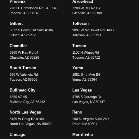
Phoenix
Arrowhead
2701 E Camelback Rd STE 140
7200 W Bell Rd D2
Phoenix
,
AZ
85016
Glendale
,
AZ
85308
Gilbert
Tolleson
5022 S Power Rd Suite #104
9897 W McDowell Rd D400
Gilbert
,
AZ
85212
Tolleson
,
AZ
85353
Chandler
Tucson
3900 W Ray Rd #4
1100 N Wilmot Rd
Chandler
,
AZ
85226
Tucson
,
AZ
85712
South Tucson
Yuma
660 W Valencia Rd
1651 S 4th Ave B4
Tucson
,
AZ
85706
Yuma
,
AZ
85364
Bullhead City
Las Vegas
1850 AZ-95
4795 S Durango Dr
Bullhead City
,
AZ
86442
Las Vegas
,
NV
89147
North Las Vegas
Reno
3155 W Craig Rd #100
200 S. Virginia Suite 240
North Las Vegas
,
NV
89032
Reno
,
NV
89501
Chicago
Merrillville