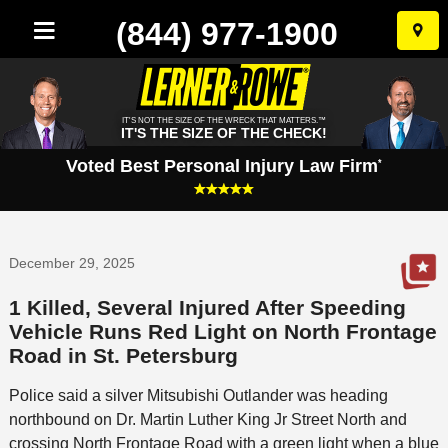
(844) 977-1900
Skip
to
conten
IT'S NOT THE SIZE OF THE WRECK THAT MATTERS.™
IT'S THE SIZE OF THE CHECK!
Voted Best Personal Injury Law Firm
*
December 29, 2025
1 Killed, Several Injured After Speeding
Vehicle Runs Red Light on North Frontage
Road in St. Petersburg
Police said a silver Mitsubishi Outlander was heading
northbound on Dr. Martin Luther King Jr Street North and
crossing North Frontage Road with a green light when a blue