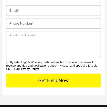
Name*
Email*
Phone
Number*
Additional
Details
By selecting “Text” as my preferred method of contact, I consent to
SMS
receive updates and notifications about my case, and special offers via
SMS.
Full Privacy Policy
.