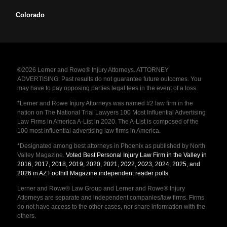
Colorado
©2026 Lerner and Rowe® Injury Attorneys. ATTORNEY
ADVERTISING. Past results do not guarantee future outcomes. You
may have to pay opposing parties legal fees in the event of a loss.
*Lerner and Rowe Injury Attorneys was named #2 law firm in the
nation on The National Trial Lawyers 100 Most Influential Advertising
Law Firms in America A-List in 2020. The A-List is composed of the
100 most influential advertising law firms in America.
*Designated among best attorneys in Phoenix as published by North
Valley Magazine.
Voted Best Personal Injury Law Firm in the Valley in
2016, 2017, 2018, 2019, 2020, 2021, 2022, 2023, 2024, 2025, and
2026 in AZ Foothill Magazine independent reader polls
.
Lerner and Rowe® Law Group and Lerner and Rowe® Injury
Attorneys are separate and independent companies/law firms. Firms
do not have access to the other cases, nor share information with the
others.