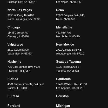
Bullhead City
,
AZ
86442
Las Vegas
,
NV
89147
North Las Vegas
Reno
3155 W Craig Rd #100
200 S. Virginia Suite 240
North Las Vegas
,
NV
89032
Reno
,
NV
89501
Chicago
Merrillville
114 E Cermak Rd
421 81st Ave
Chicago
,
IL
60616
Merrillville
,
IN
46410
Valparaiso
New Mexico
2612 Calumet Ave
2711 Carlisle Blvd NE
Valparaiso
,
IN
46383
Albuquerque
,
NM
87110
Nashville
Seattle / Tacoma
725 Cool Springs Blvd #600
1105 Tacoma Ave S
Franklin
,
TN
37067
Tacoma
,
WA
98402
Florida
California
4001 Tamiami Trail N, Suite 410
12400 Wilshire Blvd #1100
Naples
,
FL
34103
Los Angeles
,
CA
90025
El Paso
Houston
Portland
Michigan