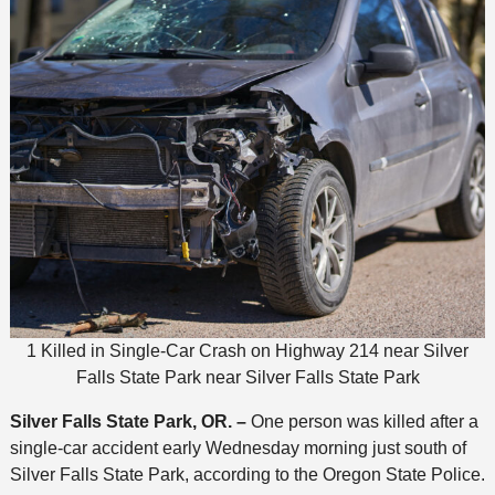
1 Killed in Single-Car Crash on Highway 214 near Silver
Falls State Park near Silver Falls State Park
Silver Falls State Park, OR. –
One person was killed after a
single-car accident early Wednesday morning just south of
Silver Falls State Park, according to the Oregon State Police.