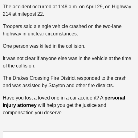
The accident occurred at 1:48 a.m. on April 29, on Highway
214 at milepost 22.
Troopers said a single vehicle crashed on the two-lane
highway in unclear circumstances.
One person was killed in the collision.
It was not clear if anyone else was in the vehicle at the time
of the collision.
The Drakes Crossing Fire District responded to the crash
and was assisted by Stayton and other fire districts.
Have you lost a loved one in a car accident? A
personal
injury attorney
will help you get the justice and
compensation you deserve.