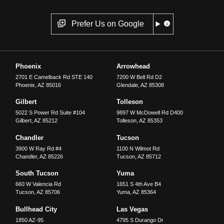
Prefer Us on Google
Phoenix
Arrowhead
2701 E Camelback Rd STE 140
7200 W Bell Rd D2
Phoenix
,
AZ
85016
Glendale
,
AZ
85308
Gilbert
Tolleson
5022 S Power Rd Suite #104
9897 W McDowell Rd D400
Gilbert
,
AZ
85212
Tolleson
,
AZ
85353
Chandler
Tucson
3900 W Ray Rd #4
1100 N Wilmot Rd
Chandler
,
AZ
85226
Tucson
,
AZ
85712
South Tucson
Yuma
660 W Valencia Rd
1651 S 4th Ave B4
Tucson
,
AZ
85706
Yuma
,
AZ
85364
Bullhead City
Las Vegas
1850 AZ-95
4795 S Durango Dr