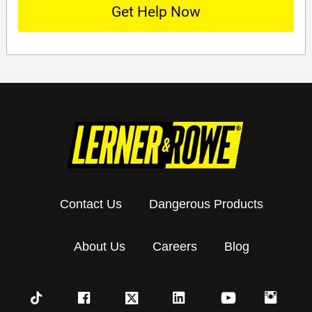
Contact Us
Dangerous Products
About Us
Careers
Blog