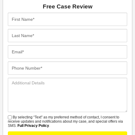
Free Case Review
First
Name*
Last
Name*
Email*
Phone
Number*
Additional
Details
By selecting “Text” as my preferred method of contact, I consent to
SMS
receive updates and notifications about my case, and special offers via
SMS.
Full Privacy Policy
.