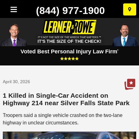
(844) 977-1900
Skip
to
conten
IT'S NOT THE SIZE OF THE WRECK THAT MATTERS.™
IT'S THE SIZE OF THE CHECK!
Voted Best Personal Injury Law Firm
*
April 30, 2026
1 Killed in Single-Car Accident on
Highway 214 near Silver Falls State Park
Troopers said a single vehicle crashed on the two-lane
highway in unclear circumstances.