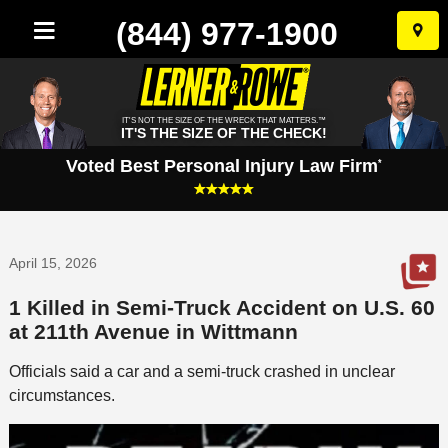
(844) 977-1900
Skip
to
conten
IT'S NOT THE SIZE OF THE WRECK THAT MATTERS.™
IT'S THE SIZE OF THE CHECK!
Voted Best Personal Injury Law Firm
*
April 15, 2026
1 Killed in Semi-Truck Accident on U.S. 60
at 211th Avenue in Wittmann
Officials said a car and a semi-truck crashed in unclear
circumstances.