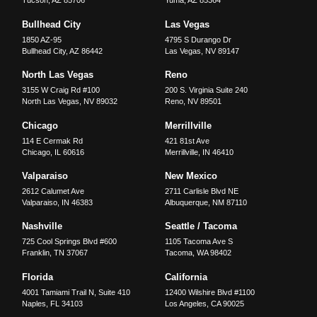
Tucson
,
AZ
85706
Yuma
,
AZ
85364
Bullhead City
Las Vegas
1850 AZ-95
4795 S Durango Dr
Bullhead City
,
AZ
86442
Las Vegas
,
NV
89147
North Las Vegas
Reno
3155 W Craig Rd #100
200 S. Virginia Suite 240
North Las Vegas
,
NV
89032
Reno
,
NV
89501
Chicago
Merrillville
114 E Cermak Rd
421 81st Ave
Chicago
,
IL
60616
Merrillville
,
IN
46410
Valparaiso
New Mexico
2612 Calumet Ave
2711 Carlisle Blvd NE
Valparaiso
,
IN
46383
Albuquerque
,
NM
87110
Nashville
Seattle / Tacoma
725 Cool Springs Blvd #600
1105 Tacoma Ave S
Franklin
,
TN
37067
Tacoma
,
WA
98402
Florida
California
4001 Tamiami Trail N, Suite 410
12400 Wilshire Blvd #1100
Naples
,
FL
34103
Los Angeles
,
CA
90025