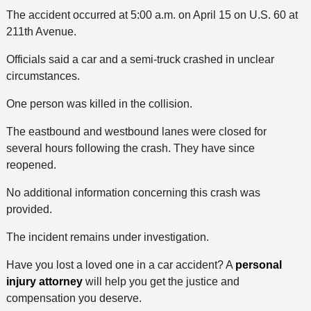
The accident occurred at 5:00 a.m. on April 15 on U.S. 60 at
211th Avenue.
Officials said a car and a semi-truck crashed in unclear
circumstances.
One person was killed in the collision.
The eastbound and westbound lanes were closed for
several hours following the crash. They have since
reopened.
No additional information concerning this crash was
provided.
The incident remains under investigation.
Have you lost a loved one in a car accident? A
personal
injury attorney
will help you get the justice and
compensation you deserve.