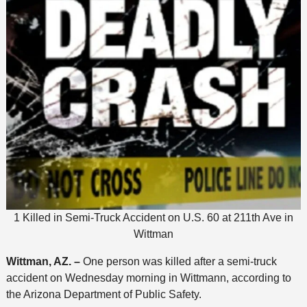
1 Killed in Semi-Truck Accident on U.S. 60 at 211th Ave in
Wittman
Wittman, AZ. –
One person was killed after a semi-truck
accident on Wednesday morning in Wittmann, according to
the Arizona Department of Public Safety.