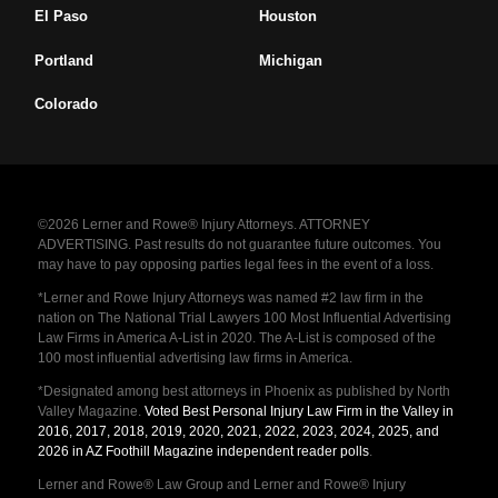
El Paso
Houston
Portland
Michigan
Colorado
©2026 Lerner and Rowe® Injury Attorneys. ATTORNEY
ADVERTISING. Past results do not guarantee future outcomes. You
may have to pay opposing parties legal fees in the event of a loss.
*Lerner and Rowe Injury Attorneys was named #2 law firm in the
nation on The National Trial Lawyers 100 Most Influential Advertising
Law Firms in America A-List in 2020. The A-List is composed of the
100 most influential advertising law firms in America.
*Designated among best attorneys in Phoenix as published by North
Valley Magazine.
Voted Best Personal Injury Law Firm in the Valley in
2016, 2017, 2018, 2019, 2020, 2021, 2022, 2023, 2024, 2025, and
2026 in AZ Foothill Magazine independent reader polls
.
Lerner and Rowe® Law Group and Lerner and Rowe® Injury