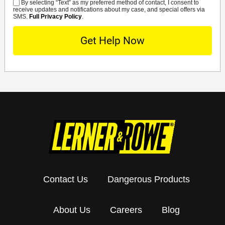
By selecting “Text” as my preferred method of contact, I consent to
SMS
receive updates and notifications about my case, and special offers via
SMS.
Full Privacy Policy
.
Contact Us
Dangerous Products
About Us
Careers
Blog