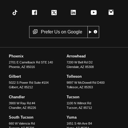
Prefer Us on Google
Phoenix
Arrowhead
2701 E Camelback Rd STE 140
7200 W Bell Rd D2
Phoenix
,
AZ
85016
Glendale
,
AZ
85308
Gilbert
Tolleson
5022 S Power Rd Suite #104
9897 W McDowell Rd D400
Gilbert
,
AZ
85212
Tolleson
,
AZ
85353
Chandler
Tucson
3900 W Ray Rd #4
1100 N Wilmot Rd
Chandler
,
AZ
85226
Tucson
,
AZ
85712
South Tucson
Yuma
660 W Valencia Rd
1651 S 4th Ave B4