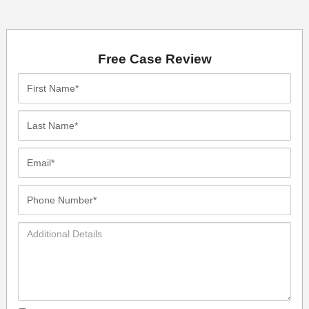
Free Case Review
First
Name*
Last
Name*
Email*
Phone
Number*
Additional
Details