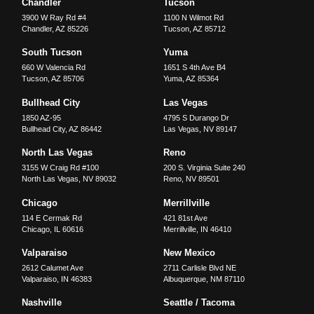
Chandler
Tucson
3900 W Ray Rd #4
1100 N Wilmot Rd
Chandler
,
AZ
85226
Tucson
,
AZ
85712
South Tucson
Yuma
660 W Valencia Rd
1651 S 4th Ave B4
Tucson
,
AZ
85706
Yuma
,
AZ
85364
Bullhead City
Las Vegas
1850 AZ-95
4795 S Durango Dr
Bullhead City
,
AZ
86442
Las Vegas
,
NV
89147
North Las Vegas
Reno
3155 W Craig Rd #100
200 S. Virginia Suite 240
North Las Vegas
,
NV
89032
Reno
,
NV
89501
Chicago
Merrillville
114 E Cermak Rd
421 81st Ave
Chicago
,
IL
60616
Merrillville
,
IN
46410
Valparaiso
New Mexico
2612 Calumet Ave
2711 Carlisle Blvd NE
Valparaiso
,
IN
46383
Albuquerque
,
NM
87110
Nashville
Seattle / Tacoma