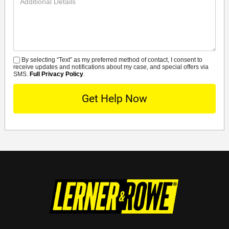
Details
By selecting “Text” as my preferred method of contact, I consent to
SMS
receive updates and notifications about my case, and special offers via
SMS.
Full Privacy Policy
.