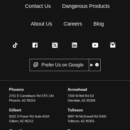
Contact Us
Dangerous Products
About Us
Careers
Blog
Prefer Us on Google
Phoenix
Arrowhead
2701 E Camelback Rd STE 140
7200 W Bell Rd D2
Phoenix
,
AZ
85016
Glendale
,
AZ
85308
Gilbert
Tolleson
5022 S Power Rd Suite #104
9897 W McDowell Rd D400
Gilbert
,
AZ
85212
Tolleson
,
AZ
85353