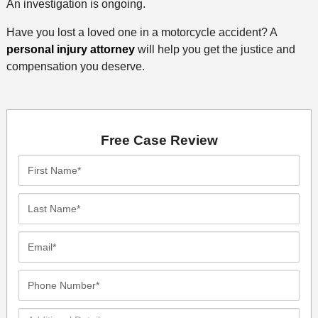
An investigation is ongoing.
Have you lost a loved one in a motorcycle accident? A
personal injury attorney
will help you get the justice and
compensation you deserve.
Free Case Review
First
Name*
Last
Name*
Email*
Phone
Number*
Additional