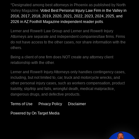
*Designated among best attorneys in Phoenix as published by North
Valley Magazine.
Voted Best Personal Injury Law Firm in the Valley in
2016, 2017, 2018, 2019, 2020, 2021, 2022, 2023, 2024, 2025, and
2026 in AZ Foothill Magazine independent reader polls
.
Lerner and Rowe® Law Group and Lerner and Rowe® Injury
Attorneys are separate and independent companies/law firms. Firms
do not have access to the other cases, nor share information with the
others.
Being a client of one firm does NOT create any attorney client
relationship with the other.
Lerner and Rowe® Injury Attorneys only handles contingency cases,
including, but not limited to, car, truck and motorcycle wrecks, and
other personal injury cases, such as workers compensation, product
liability, slip/trip and falls, wrongful death, medical malpractice,
dangerous drugs, and defective products.
Terms of Use
Privacy Policy
Disclaimer
Powered by On Target Media