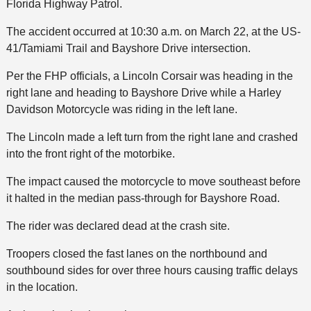
Florida Highway Patrol.
The accident occurred at 10:30 a.m. on March 22, at the US-
41/Tamiami Trail and Bayshore Drive intersection.
Per the FHP officials, a Lincoln Corsair was heading in the
right lane and heading to Bayshore Drive while a Harley
Davidson Motorcycle was riding in the left lane.
The Lincoln made a left turn from the right lane and crashed
into the front right of the motorbike.
The impact caused the motorcycle to move southeast before
it halted in the median pass-through for Bayshore Road.
The rider was declared dead at the crash site.
Troopers closed the fast lanes on the northbound and
southbound sides for over three hours causing traffic delays
in the location.