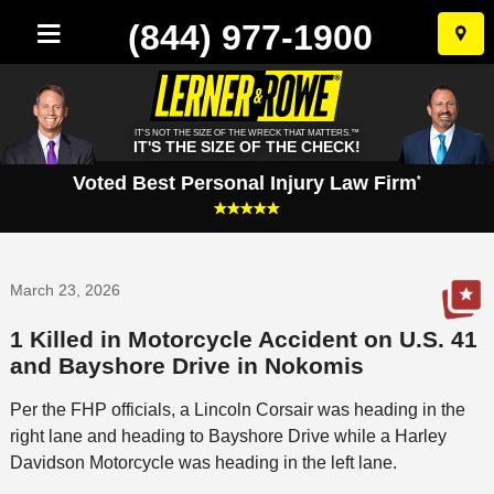
(844) 977-1900
Skip
to
conten
IT'S NOT THE SIZE OF THE WRECK THAT MATTERS.™
IT'S THE SIZE OF THE CHECK!
Voted Best Personal Injury Law Firm
*
March 23, 2026
1 Killed in Motorcycle Accident on U.S. 41
and Bayshore Drive in Nokomis
Per the FHP officials, a Lincoln Corsair was heading in the
right lane and heading to Bayshore Drive while a Harley
Davidson Motorcycle was heading in the left lane.