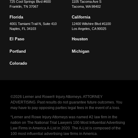
725 Cool Springs Blvd #600
1105 Tacoma Ave S
Franklin
,
TN
37067
Tacoma
,
WA
98402
Florida
California
4001 Tamiami Trail N, Suite 410
12400 Wilshire Blvd #1100
Naples
,
FL
34103
Los Angeles
,
CA
90025
El Paso
Houston
Portland
Michigan
Colorado
©2026 Lerner and Rowe® Injury Attorneys. ATTORNEY
ADVERTISING. Past results do not guarantee future outcomes. You
may have to pay opposing parties legal fees in the event of a loss.
*Lerner and Rowe Injury Attorneys was named #2 law firm in the
nation on The National Trial Lawyers 100 Most Influential Advertising
Law Firms in America A-List in 2020. The A-List is composed of the
100 most influential advertising law firms in America.