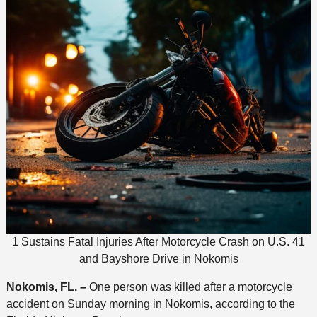
1 Sustains Fatal Injuries After Motorcycle Crash on U.S. 41
and Bayshore Drive in Nokomis
Nokomis, FL. –
One person was killed after a motorcycle
accident on Sunday morning in Nokomis, according to the