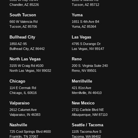
Chandler
,
AZ
85226
Tucson
,
AZ
85712
South Tucson
Yuma
660 W Valencia Rd
1651 S 4th Ave B4
Tucson
,
AZ
85706
Yuma
,
AZ
85364
Bullhead City
Las Vegas
1850 AZ-95
4795 S Durango Dr
Bullhead City
,
AZ
86442
Las Vegas
,
NV
89147
North Las Vegas
Reno
3155 W Craig Rd #100
200 S. Virginia Suite 240
North Las Vegas
,
NV
89032
Reno
,
NV
89501
Chicago
Merrillville
114 E Cermak Rd
421 81st Ave
Chicago
,
IL
60616
Merrillville
,
IN
46410
Valparaiso
New Mexico
2612 Calumet Ave
2711 Carlisle Blvd NE
Valparaiso
,
IN
46383
Albuquerque
,
NM
87110
Nashville
Seattle / Tacoma
725 Cool Springs Blvd #600
1105 Tacoma Ave S
Franklin
,
TN
37067
Tacoma
,
WA
98402