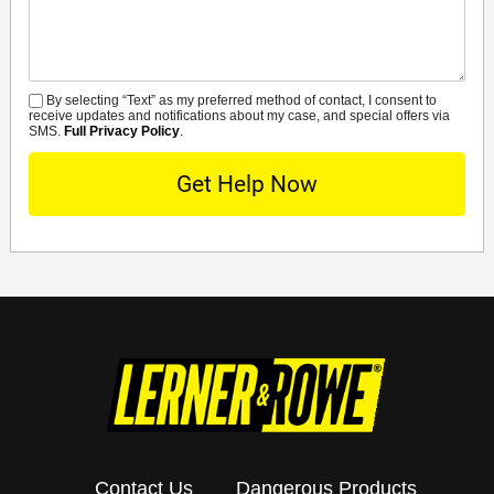
By selecting “Text” as my preferred method of contact, I consent to
SMS
receive updates and notifications about my case, and special offers via
SMS.
Full Privacy Policy
.
Contact Us
Dangerous Products