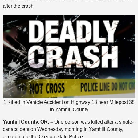
after the crash.
1 Killed in Vehicle Accident on Highway 18 near Milepost 38
in Yamhill County
Yamhill County, OR. –
One person was killed after a single-
car accident on Wednesday morning in Yamhill County,
according to the Oregon State Police.