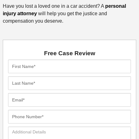
Have you lost a loved one in a car accident? A
personal
injury attorney
will help you get the justice and
compensation you deserve.
Free Case Review
First
Name*
Last
Name*
Email*
Phone
Number*
Additional
Details