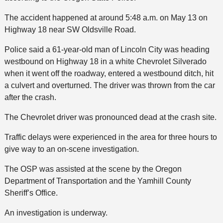
The accident happened at around 5:48 a.m. on May 13 on
Highway 18 near SW Oldsville Road.
Police said a 61-year-old man of Lincoln City was heading
westbound on Highway 18 in a white Chevrolet Silverado
when it went off the roadway, entered a westbound ditch, hit
a culvert and overturned. The driver was thrown from the car
after the crash.
The Chevrolet driver was pronounced dead at the crash site.
Traffic delays were experienced in the area for three hours to
give way to an on-scene investigation.
The OSP was assisted at the scene by the Oregon
Department of Transportation and the Yamhill County
Sheriff’s Office.
An investigation is underway.