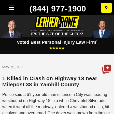
(844) 977-1900
Skip
to
conten
IT'S NOT THE SIZE OF THE WRECK THAT MATTERS.™
IT'S THE SIZE OF THE CHECK!
Voted Best Personal Injury Law Firm
*
May 15, 2026
1 Killed in Crash on Highway 18 near
Milepost 38 in Yamhill County
Police said a 61-year-old man of Lincoln City was heading
westbound on Highway 18 in a white Chevrolet Silverado
when it went off the roadway, entered a westbound ditch, hit
a culvert and overturned. The driver was thrown from the car