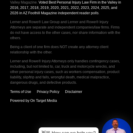
Valley Magazine.
Voted Best Personal Injury Law Firm in the Valley in
2016, 2017, 2018, 2019, 2020, 2021, 2022, 2023, 2024, 2025, and
2026 in AZ Foothill Magazine independent reader polls
.
Lerner and Rowe® Law Group and Lerner and Rowe® Injury
Attorneys are separate and independent companies/law firms. Firms
do not have access to the other cases, nor share information with the
others.
Being a client of one firm does NOT create any attorney client
relationship with the other.
Lerner and Rowe® Injury Attorneys only handles contingency cases,
including, but not limited to, car, truck and motorcycle wrecks, and
other personal injury cases, such as workers compensation, product
liability, slip/trip and falls, wrongful death, medical malpractice,
dangerous drugs, and defective products.
Terms of Use
Privacy Policy
Disclaimer
Powered by On Target Media
👋🏼 How can we help you?