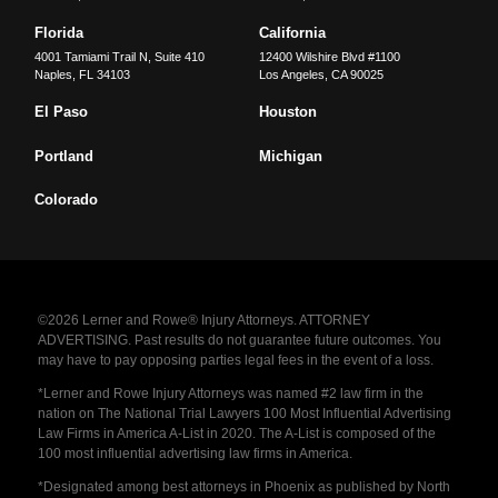
Florida
California
4001 Tamiami Trail N, Suite 410
12400 Wilshire Blvd #1100
Naples
,
FL
34103
Los Angeles
,
CA
90025
El Paso
Houston
Portland
Michigan
Colorado
©2026 Lerner and Rowe® Injury Attorneys. ATTORNEY
ADVERTISING. Past results do not guarantee future outcomes. You
may have to pay opposing parties legal fees in the event of a loss.
*Lerner and Rowe Injury Attorneys was named #2 law firm in the
nation on The National Trial Lawyers 100 Most Influential Advertising
Law Firms in America A-List in 2020. The A-List is composed of the
100 most influential advertising law firms in America.
*Designated among best attorneys in Phoenix as published by North