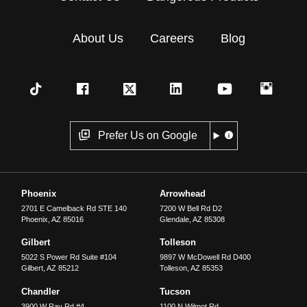
About Us
Careers
Blog
Prefer Us on Google
Phoenix
Arrowhead
2701 E Camelback Rd STE 140
7200 W Bell Rd D2
Phoenix
,
AZ
85016
Glendale
,
AZ
85308
Gilbert
Tolleson
5022 S Power Rd Suite #104
9897 W McDowell Rd D400
Gilbert
,
AZ
85212
Tolleson
,
AZ
85353
Chandler
Tucson
3900 W Ray Rd #4
1100 N Wilmot Rd